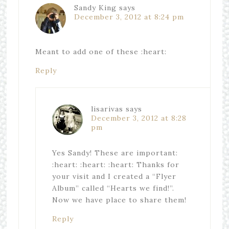
Sandy King
says
December 3, 2012 at 8:24 pm
Meant to add one of these :heart:
Reply
lisarivas
says
December 3, 2012 at 8:28
pm
Yes Sandy! These are important:
:heart: :heart: :heart: Thanks for
your visit and I created a “Flyer
Album” called “Hearts we find!”.
Now we have place to share them!
Reply