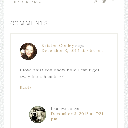
FILED IN:
BLOG
COMMENTS
Kristen Conley
says
December 3, 2012 at 5:52 pm
I love this! You know how I can’t get
away from hearts <3
Reply
lisarivas
says
December 3, 2012 at 7:21
pm