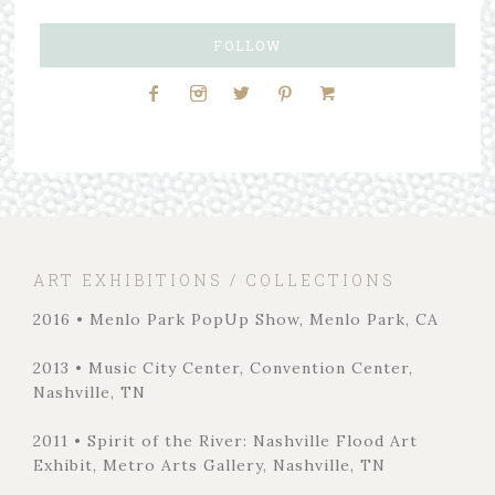
FOLLOW
ART EXHIBITIONS / COLLECTIONS
2016 • Menlo Park PopUp Show, Menlo Park, CA
2013 • Music City Center, Convention Center,
Nashville, TN
2011 • Spirit of the River: Nashville Flood Art
Exhibit, Metro Arts Gallery, Nashville, TN