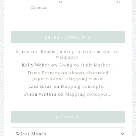
14
fts
Calendar
LATEST COMMENTS
Karen
on
“Renala”, a drop-pattern maybe for
wallpaper!
Kelly Weber
on
Going to Quilt Market…
Dawn Pearcey
on
Almost discarded
paperwhites… stopping waste!
Lisa Rivas
on
Mapping concepts…
Susan ventura
on
Mapping concepts…
ARCHIVES