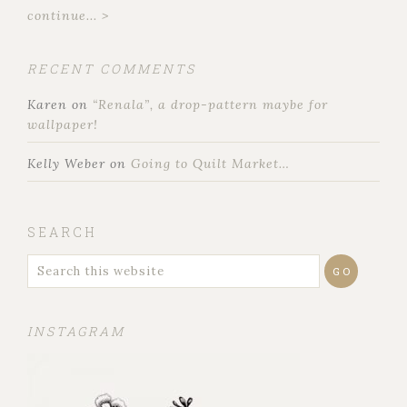
continue... >
RECENT COMMENTS
Karen
on
“Renala”, a drop-pattern maybe for
wallpaper!
Kelly Weber
on
Going to Quilt Market…
SEARCH
INSTAGRAM