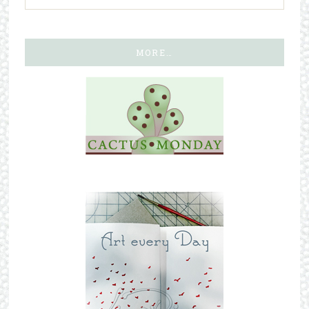
MORE…