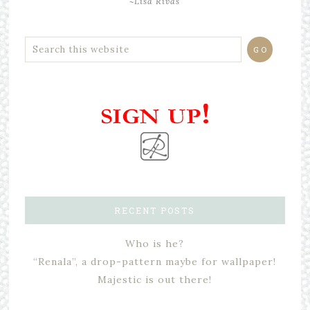
~Lisa Rivas
RECENT POSTS
Who is he?
“Renala”, a drop-pattern maybe for wallpaper!
Majestic is out there!