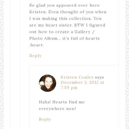
So glad you appeared over here
Kristen. Even thought of you when
I was making this collection. You
are my heart sister. BTW I figured
out how to create a Gallery /
Photo Album… it’s full of hearts
:heart:
Reply
Kristen Conley
says
December 3, 2012 at
7:59 pm
Haha! Hearts find me
everywhere now!
Reply