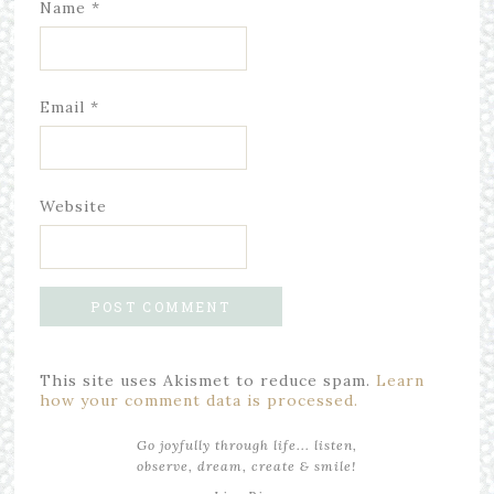
Name
*
Email
*
Website
This site uses Akismet to reduce spam.
Learn
how your comment data is processed.
Go joyfully through life... listen,
observe, dream, create & smile!