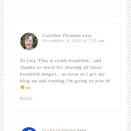
Caroline Flexman
says
December 4, 2012 at 7:33 am
Hi Lisa, This is really beautiful… and
thanks so much for sharing all these
beautiful images… as soon as I get my
blog up and running I’m going to join in!
xx
Reply
becky in burma
says