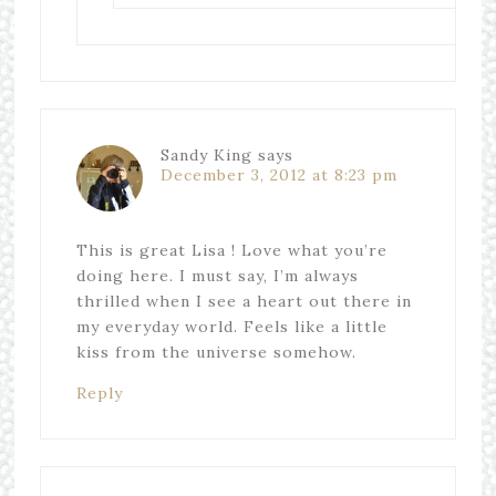
Sandy King
says
December 3, 2012 at 8:23 pm
This is great Lisa ! Love what you’re
doing here. I must say, I’m always
thrilled when I see a heart out there in
my everyday world. Feels like a little
kiss from the universe somehow.
Reply