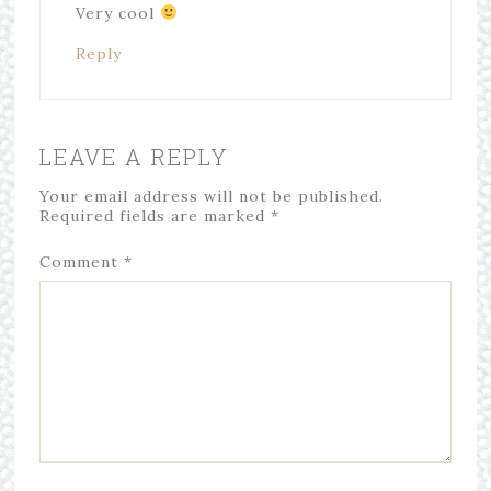
Very cool
Reply
LEAVE A REPLY
Your email address will not be published.
Required fields are marked
*
Comment
*