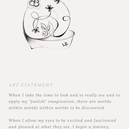
ART STATEMENT
When I take the time to look and to really see and to
apply my "foolish" imagination, there are worlds
within worlds within worlds to be discovered.
When I allow my eyes to be excited and fascinated
and pleased at what they see, I begin a journey,