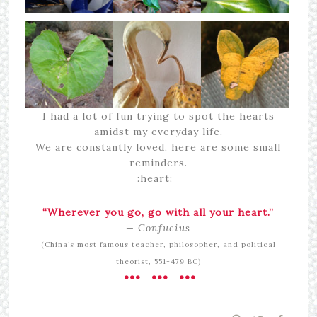
I had a lot of fun trying to spot the hearts
amidst my everyday life.
We are constantly loved, here are some small
reminders.
:heart:
“Wherever you go, go with all your heart.”
— Confucius
(China’s most famous teacher, philosopher, and political
theorist, 551-479 BC)
••• ••• •••