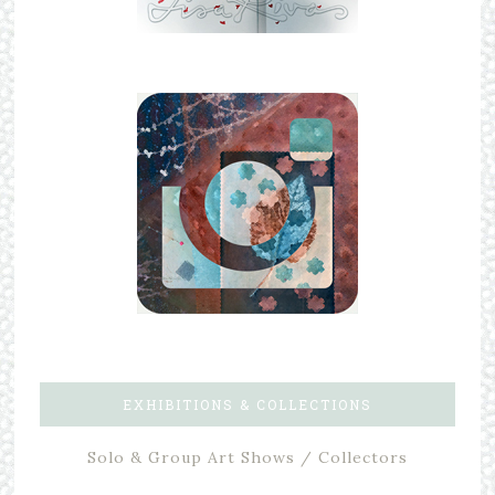
EXHIBITIONS & COLLECTIONS
Solo & Group Art Shows / Collectors