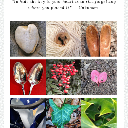
“To hide the key to your heart is to risk forgetting
where you placed it.” – Unknown