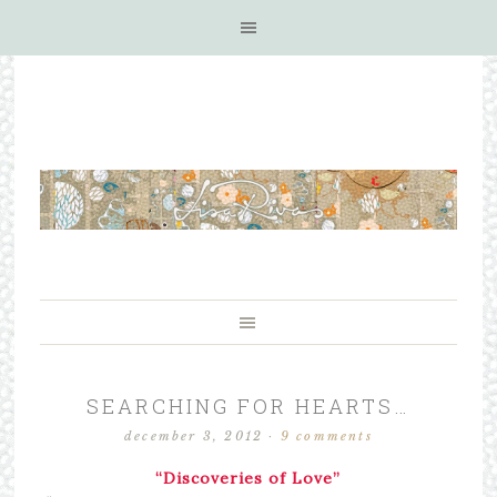
SEARCHING FOR HEARTS…
december 3, 2012
·
9 comments
“Discoveries of Love”