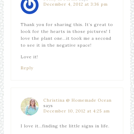
December 4, 2012 at 3:36 pm
Thank you for sharing this. It’s great to
look for the hearts in those pictures! I
love the plant one…it took me a second
to see it in the negative space!
Love it!
Reply
Christina @ Homemade Ocean
says
December 10, 2012 at 4:25 am
I love it…finding the little signs in life.