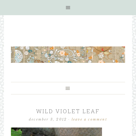
WILD VIOLET LEAF
december 3, 2012
·
leave a comment