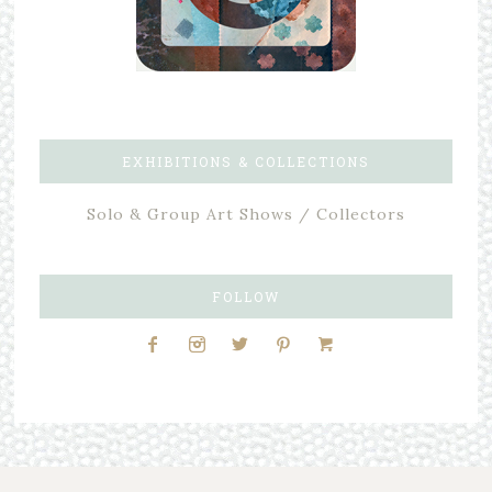
EXHIBITIONS & COLLECTIONS
Solo & Group Art Shows / Collectors
FOLLOW