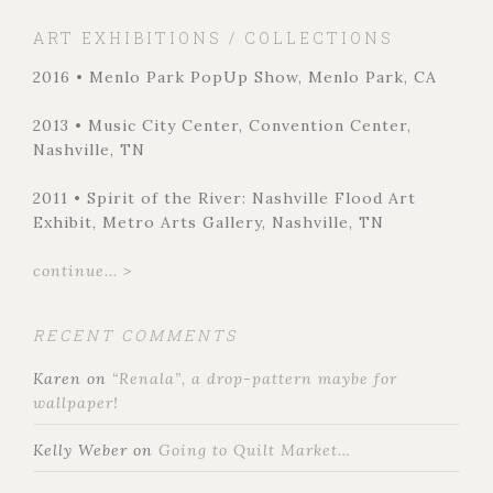
ART EXHIBITIONS / COLLECTIONS
2016 • Menlo Park PopUp Show, Menlo Park, CA
2013 • Music City Center, Convention Center,
Nashville, TN
2011 • Spirit of the River: Nashville Flood Art
Exhibit, Metro Arts Gallery, Nashville, TN
continue... >
RECENT COMMENTS
Karen
on
“Renala”, a drop-pattern maybe for
wallpaper!
Kelly Weber
on
Going to Quilt Market…