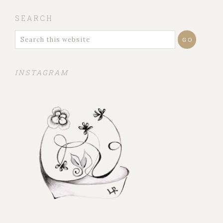
SEARCH
INSTAGRAM