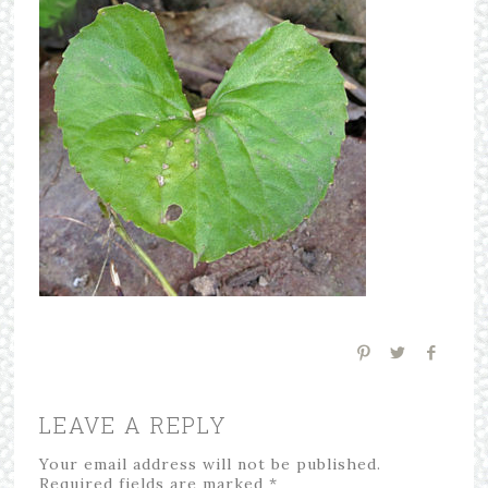
LEAVE A REPLY
Your email address will not be published.
Required fields are marked
*