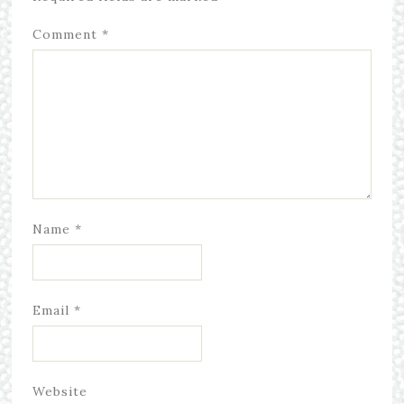
Comment
*
Name
*
Email
*
Website