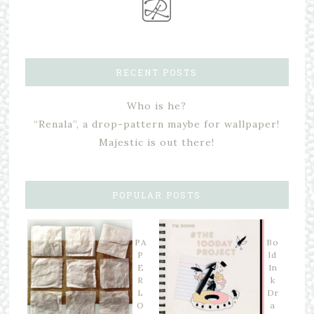
RECENT POSTS
Who is he?
“Renala”, a drop-pattern maybe for wallpaper!
Majestic is out there!
POPULAR POSTS
PA
Bo
P
ld
E
In
R
k
L
Dr
O
a