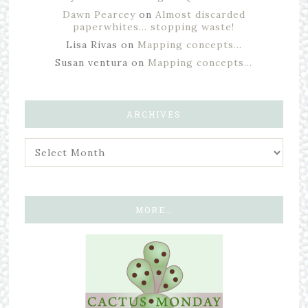
Dawn Pearcey
on
Almost discarded
paperwhites… stopping waste!
Lisa Rivas
on
Mapping concepts…
Susan ventura
on
Mapping concepts…
ARCHIVES
MORE…