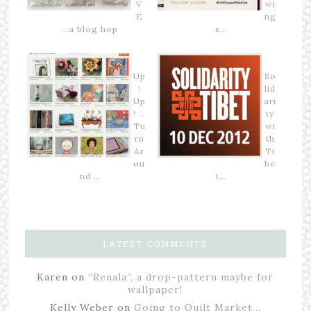
V
wi
E
ng
…a blog hop
s…
Up
So
!
lid
Up
ari
! …
ty
Tu
wi
rn
th
Ar
Ti
ou
be
nd …
t…
LATEST COMMENTS
Karen
on
“Renala”, a drop-pattern maybe for
wallpaper!
Kelly Weber
on
Going to Quilt Market…