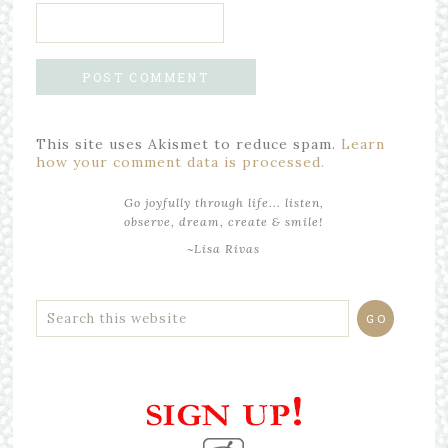
This site uses Akismet to reduce spam.
Learn
how your comment data is processed.
Go joyfully through life... listen,
observe, dream, create & smile!
~Lisa Rivas