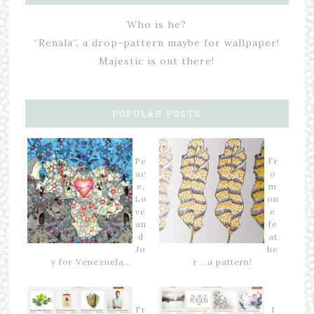
Who is he?
“Renala”, a drop-pattern maybe for wallpaper!
Majestic is out there!
POPULAR POSTS
Pe
Fr
ac
o
e,
m
Lo
on
ve
e
an
fe
d
at
Jo
he
y for Venezuela…
r …a pattern!
Fr
I