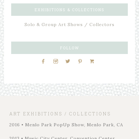
EXHIBITIONS & COLLECTIONS
Solo & Group Art Shows / Collectors
FOLLOW
ART EXHIBITIONS / COLLECTIONS
2016 • Menlo Park PopUp Show, Menlo Park, CA
2013 • Music City Center, Convention Center,