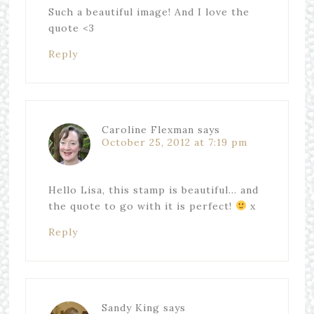
Such a beautiful image! And I love the
quote <3
Reply
Caroline Flexman
says
October 25, 2012 at 7:19 pm
Hello Lisa, this stamp is beautiful… and
the quote to go with it is perfect!
x
Reply
Sandy King
says