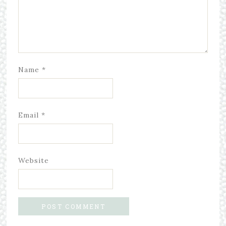
Name
*
Email
*
Website