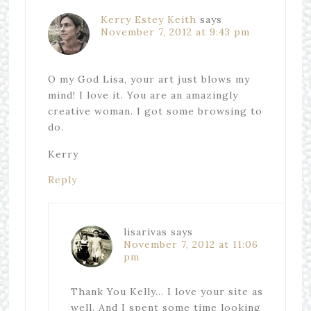
Kerry Estey Keith
says
November 7, 2012 at 9:43 pm
O my God Lisa, your art just blows my
mind! I love it. You are an amazingly
creative woman. I got some browsing to
do.
Kerry
Reply
lisarivas
says
November 7, 2012 at 11:06
pm
Thank You Kelly… I love your site as
well. And I spent some time looking