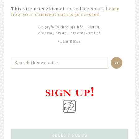
This site uses Akismet to reduce spam.
Learn
how your comment data is processed.
Go joyfully through life... listen,
observe, dream, create & smile!
~Lisa Rivas
RECENT POSTS