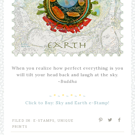
When you realize how perfect everything is you
will tilt your head back and laugh at the sky.
~
Buddha
~
°
~
°
~
°
~
°
~
Click to Buy: Sky and Earth e-Stamp!
FILED IN:
E-STAMPS
,
UNIQUE
PRINTS