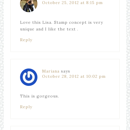
October 25, 2012 at 8:15 pm
Love this Lisa. Stamp concept is very
unique and I like the text .
Reply
Mariana
says
October 28, 2012 at 10:02 pm
This is gorgeous.
Reply