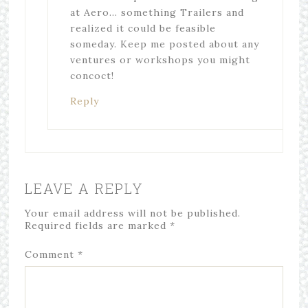
at Aero… something Trailers and
realized it could be feasible
someday. Keep me posted about any
ventures or workshops you might
concoct!
Reply
LEAVE A REPLY
Your email address will not be published.
Required fields are marked
*
Comment
*