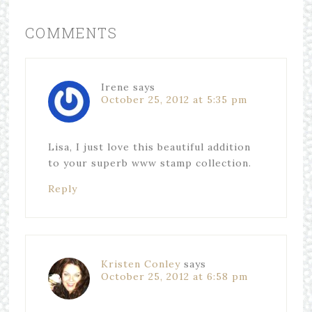
COMMENTS
Irene
says
October 25, 2012 at 5:35 pm
Lisa, I just love this beautiful addition
to your superb www stamp collection.
Reply
Kristen Conley
says
October 25, 2012 at 6:58 pm