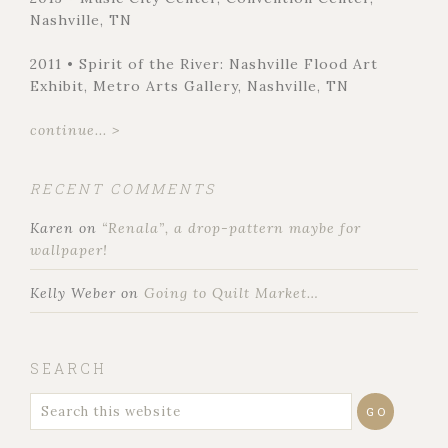
Nashville, TN
2011 • Spirit of the River: Nashville Flood Art
Exhibit, Metro Arts Gallery, Nashville, TN
continue... >
RECENT COMMENTS
Karen
on
“Renala”, a drop-pattern maybe for
wallpaper!
Kelly Weber
on
Going to Quilt Market…
SEARCH