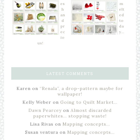
es
m
h
elt
an
ed
d
to
pr
da
ec
y…
io
us!
LATEST COMMENTS
Karen
on
“Renala”, a drop-pattern maybe for
wallpaper!
Kelly Weber
on
Going to Quilt Market…
Dawn Pearcey
on
Almost discarded
paperwhites… stopping waste!
Lisa Rivas
on
Mapping concepts…
Susan ventura
on
Mapping concepts…