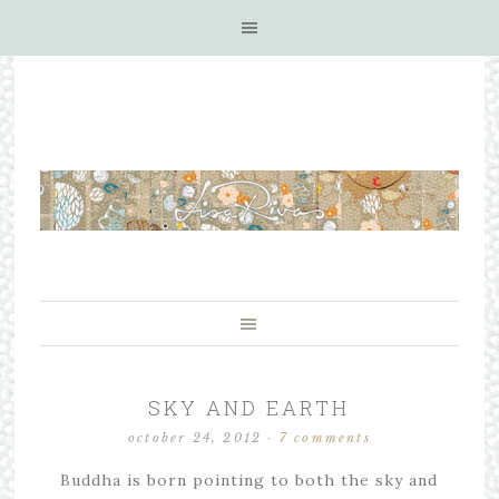
SKY AND EARTH
october 24, 2012
·
7 comments
Buddha is born pointing to both the sky and