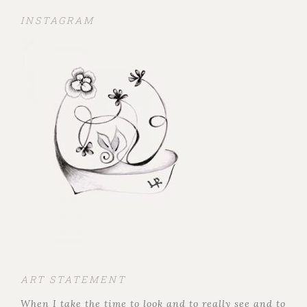
INSTAGRAM
ART STATEMENT
When I take the time to look and to really see and to