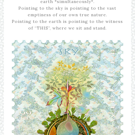
earth *simultaneously*.
Pointing to the sky is pointing to the vast
emptiness of our own true nature.
Pointing to the earth is pointing to the witness
of “THIS”, where we sit and stand.