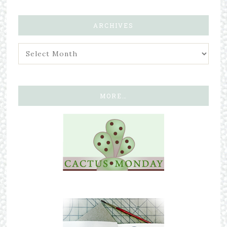
ARCHIVES
MORE…