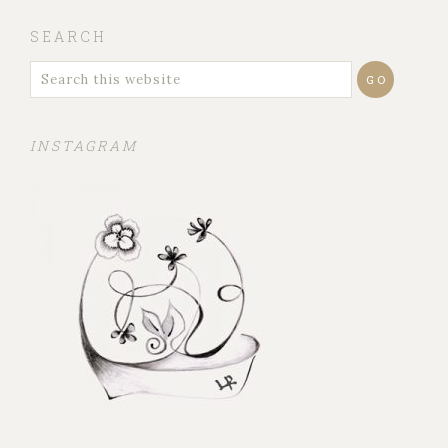
SEARCH
INSTAGRAM