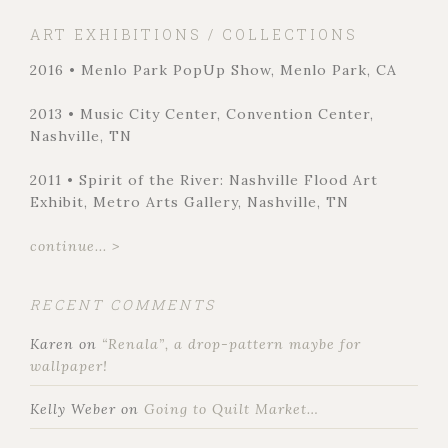
ART EXHIBITIONS / COLLECTIONS
2016 • Menlo Park PopUp Show, Menlo Park, CA
2013 • Music City Center, Convention Center,
Nashville, TN
2011 • Spirit of the River: Nashville Flood Art
Exhibit, Metro Arts Gallery, Nashville, TN
continue... >
RECENT COMMENTS
Karen
on
“Renala”, a drop-pattern maybe for
wallpaper!
Kelly Weber
on
Going to Quilt Market…