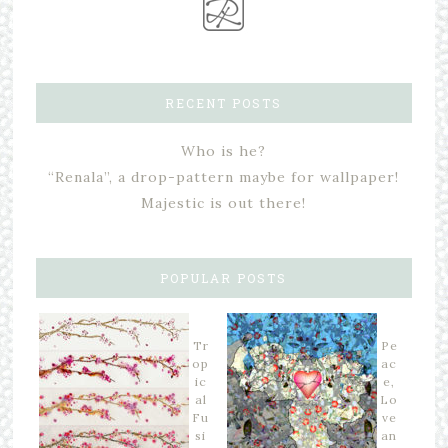
RECENT POSTS
Who is he?
“Renala”, a drop-pattern maybe for wallpaper!
Majestic is out there!
POPULAR POSTS
Tr
Pe
op
ac
ic
e,
al
Lo
Fu
ve
si
an