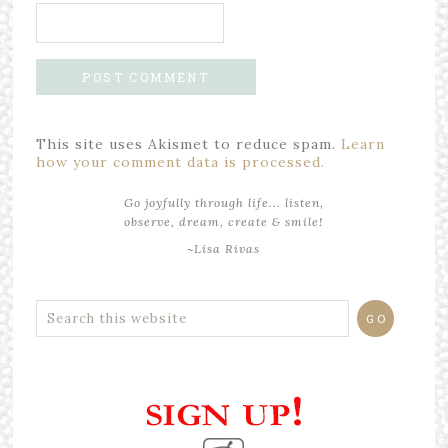
This site uses Akismet to reduce spam.
Learn
how your comment data is processed.
Go joyfully through life... listen,
observe, dream, create & smile!
~Lisa Rivas