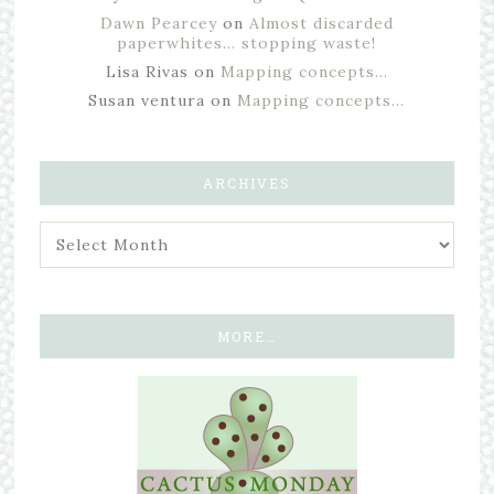
Dawn Pearcey
on
Almost discarded
paperwhites… stopping waste!
Lisa Rivas
on
Mapping concepts…
Susan ventura
on
Mapping concepts…
ARCHIVES
MORE…