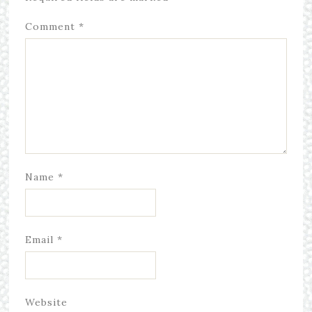
Comment
*
Name
*
Email
*
Website