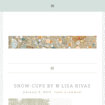
SNOW-CUPS BY © LISA RIVAS
february 2, 2014
·
leave a comment