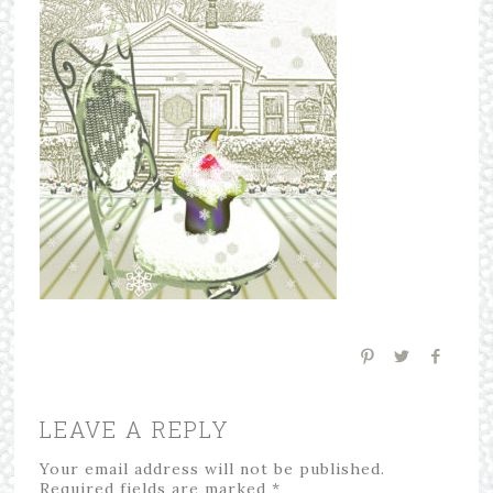
LEAVE A REPLY
Your email address will not be published.
Required fields are marked
*