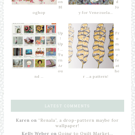
on
d
Bl
Jo
oghop
y for Venezuela…
Up
Fr
!
o
Up
m
! …
on
Tu
e
rn
fe
Ar
at
ou
he
nd …
r …a pattern!
LATEST COMMENTS
Karen
on
“Renala”, a drop-pattern maybe for
wallpaper!
Kelly Weber
on
Going to Quilt Market…