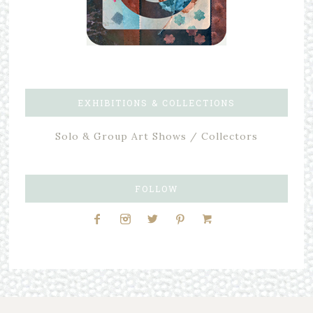
EXHIBITIONS & COLLECTIONS
Solo & Group Art Shows / Collectors
FOLLOW