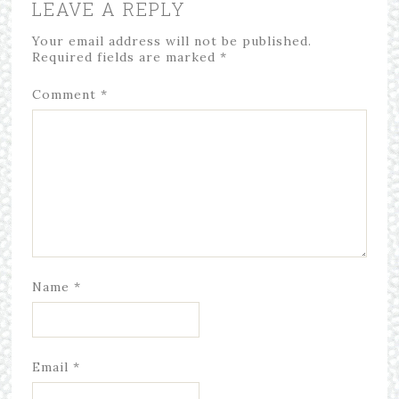
LEAVE A REPLY
Your email address will not be published.
Required fields are marked
*
Comment
*
Name
*
Email
*