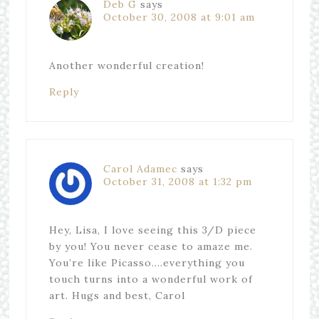
Deb G
says
October 30, 2008 at 9:01 am
Another wonderful creation!
Reply
Carol Adamec
says
October 31, 2008 at 1:32 pm
Hey, Lisa, I love seeing this 3/D piece
by you! You never cease to amaze me.
You’re like Picasso….everything you
touch turns into a wonderful work of
art. Hugs and best, Carol