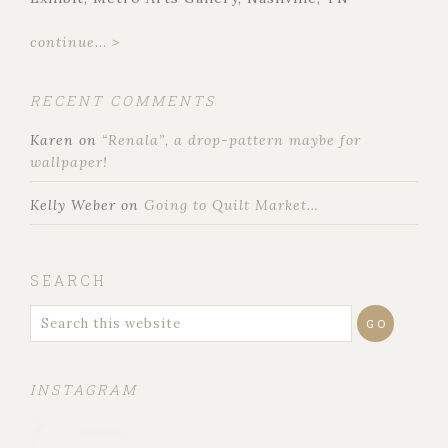
continue... >
RECENT COMMENTS
Karen
on
“Renala”, a drop-pattern maybe for
wallpaper!
Kelly Weber
on
Going to Quilt Market…
SEARCH
INSTAGRAM