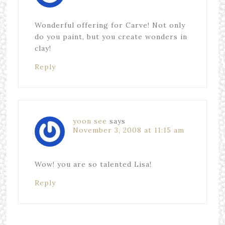
Wonderful offering for Carve! Not only
do you paint, but you create wonders in
clay!
Reply
yoon see
says
November 3, 2008 at 11:15 am
Wow! you are so talented Lisa!
Reply