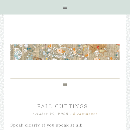
FALL CUTTINGS…
october 29, 2008
·
5 comments
Speak clearly, if you speak at all;