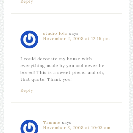
Reply
studio lolo
says
November 2, 2008 at 12:15 pm
I could decorate my house with
everything made by you and never be
bored! This is a sweet piece…and oh,
that quote. Thank you!
Reply
Tammie
says
November 3, 2008 at 10:03 am