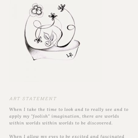
ART STATEMENT
When I take the time to look and to really see and to
apply my "foolish" imagination, there are worlds
within worlds within worlds to be discovered.
When I allow my eyes to be excited and fascinated