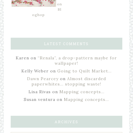
on
Bl
oghop
LATEST COMMENTS
Karen
on
“Renala”, a drop-pattern maybe for
wallpaper!
Kelly Weber
on
Going to Quilt Market…
Dawn Pearcey
on
Almost discarded
paperwhites… stopping waste!
Lisa Rivas
on
Mapping concepts…
Susan ventura
on
Mapping concepts…
ARCHIVES