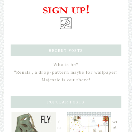
RECENT POSTS
Who is he?
“Renala”, a drop-pattern maybe for wallpaper!
Majestic is out there!
POPULAR POSTS
I’
Wi
m
nt