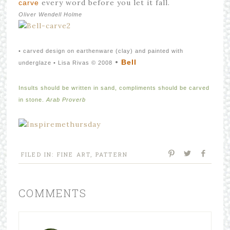
every word before you let it fall.
carve
Oliver Wendell Holme
• carved design on earthenware (clay) and painted with
•
Bell
underglaze • Lisa Rivas © 2008
Insults should be written in sand, compliments should be carved
in stone.
Arab Proverb
FILED IN:
FINE ART
,
PATTERN
COMMENTS