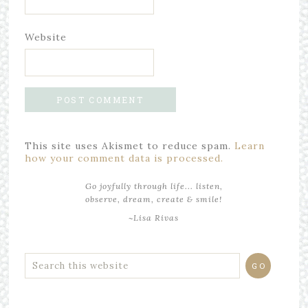
Website
This site uses Akismet to reduce spam.
Learn
how your comment data is processed.
Go joyfully through life... listen,
observe, dream, create & smile!
~Lisa Rivas