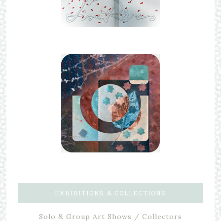
EXHIBITIONS & COLLECTIONS
Solo & Group Art Shows / Collectors