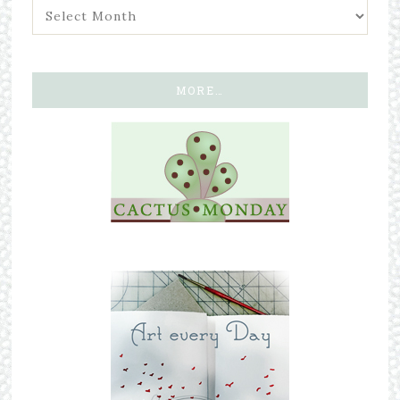
MORE…