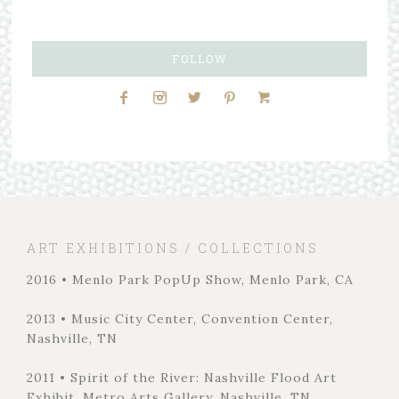
FOLLOW
ART EXHIBITIONS / COLLECTIONS
2016 • Menlo Park PopUp Show, Menlo Park, CA
2013 • Music City Center, Convention Center,
Nashville, TN
2011 • Spirit of the River: Nashville Flood Art
Exhibit, Metro Arts Gallery, Nashville, TN