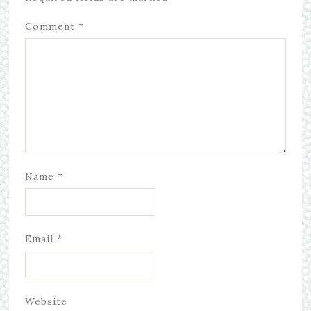
Comment
*
Name
*
Email
*
Website