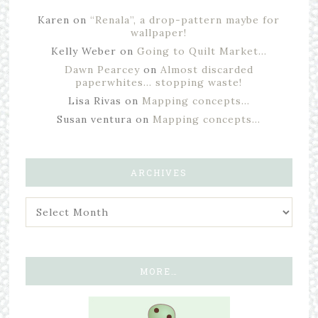
Karen
on
“Renala”, a drop-pattern maybe for
wallpaper!
Kelly Weber
on
Going to Quilt Market…
Dawn Pearcey
on
Almost discarded
paperwhites… stopping waste!
Lisa Rivas
on
Mapping concepts…
Susan ventura
on
Mapping concepts…
ARCHIVES
MORE…