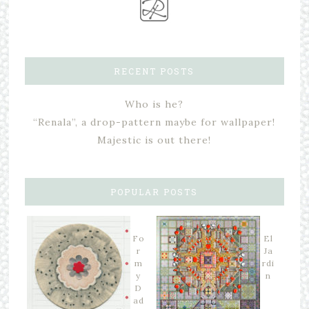
RECENT POSTS
Who is he?
“Renala”, a drop-pattern maybe for wallpaper!
Majestic is out there!
POPULAR POSTS
Fo
El
r
Ja
m
rdi
y
n
D
ad