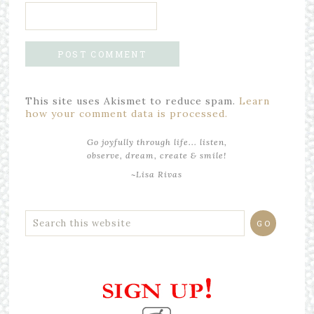
This site uses Akismet to reduce spam.
Learn
how your comment data is processed.
Go joyfully through life... listen,
observe, dream, create & smile!
~Lisa Rivas