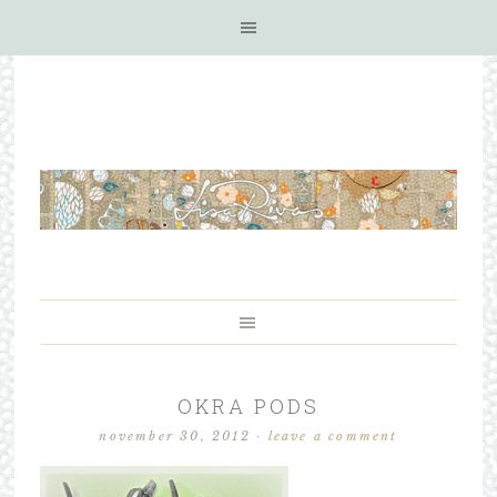
OKRA PODS
november 30, 2012
·
leave a comment