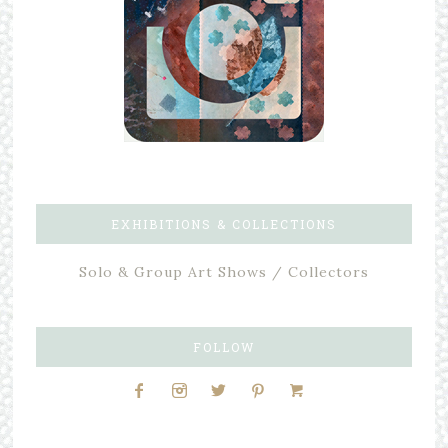
EXHIBITIONS & COLLECTIONS
Solo & Group Art Shows / Collectors
FOLLOW