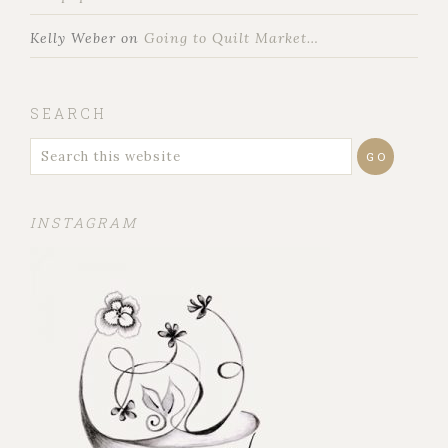
Kelly Weber
on
Going to Quilt Market…
SEARCH
INSTAGRAM