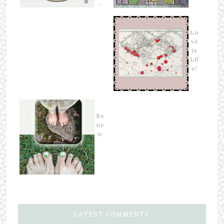
…
Lo
ve
is
Lif
e!
Re
ne
w
LATEST COMMENTS