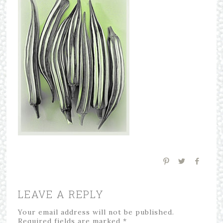
LEAVE A REPLY
Your email address will not be published.
Required fields are marked
*