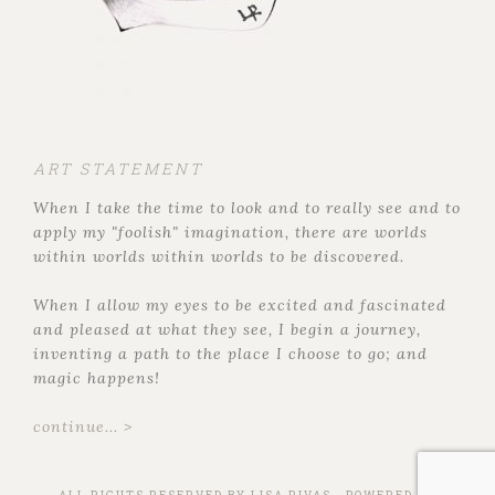
ART STATEMENT
When I take the time to look and to really see and to
apply my "foolish" imagination, there are worlds
within worlds within worlds to be discovered.
When I allow my eyes to be excited and fascinated
and pleased at what they see, I begin a journey,
inventing a path to the place I choose to go; and
magic happens!
continue... >