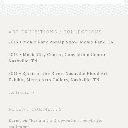
ART EXHIBITIONS / COLLECTIONS
2016 • Menlo Park PopUp Show, Menlo Park, CA
2013 • Music City Center, Convention Center,
Nashville, TN
2011 • Spirit of the River: Nashville Flood Art
Exhibit, Metro Arts Gallery, Nashville, TN
continue... >
RECENT COMMENTS
Karen
on
“Renala”, a drop-pattern maybe for
wallpaper!