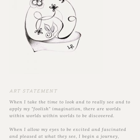
ART STATEMENT
When I take the time to look and to really see and to
apply my "foolish" imagination, there are worlds
within worlds within worlds to be discovered.
When I allow my eyes to be excited and fascinated
and pleased at what they see, I begin a journey,