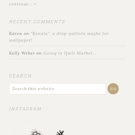
continue... >
RECENT COMMENTS
Karen
on
“Renala”, a drop-pattern maybe for
wallpaper!
Kelly Weber
on
Going to Quilt Market…
SEARCH
INSTAGRAM