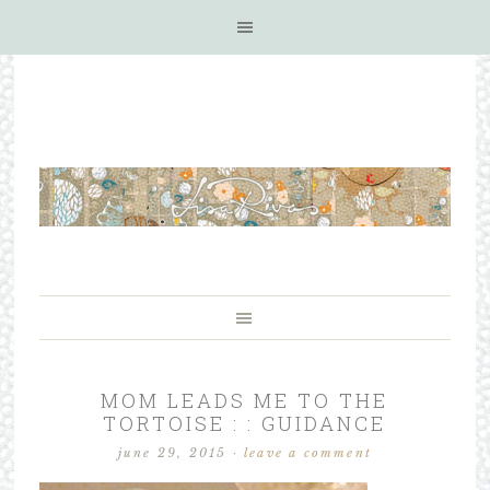
MOM LEADS ME TO THE
TORTOISE : : GUIDANCE
june 29, 2015
·
leave a comment