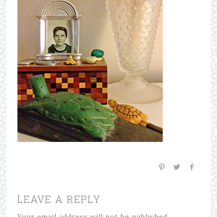
LEAVE A REPLY
Your email address will not be published.