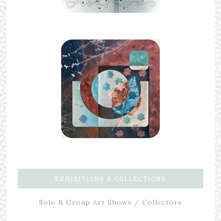
EXHIBITIONS & COLLECTIONS
Solo & Group Art Shows / Collectors