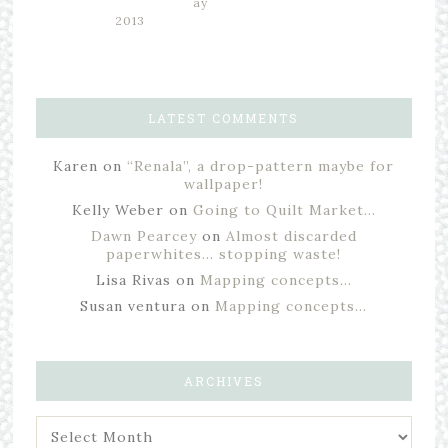
ay
2013
LATEST COMMENTS
Karen
on
“Renala”, a drop-pattern maybe for
wallpaper!
Kelly Weber
on
Going to Quilt Market…
Dawn Pearcey
on
Almost discarded
paperwhites… stopping waste!
Lisa Rivas
on
Mapping concepts…
Susan ventura
on
Mapping concepts…
ARCHIVES