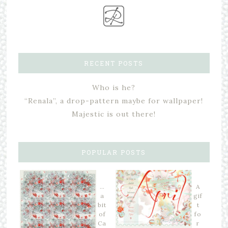
RECENT POSTS
Who is he?
“Renala”, a drop-pattern maybe for wallpaper!
Majestic is out there!
POPULAR POSTS
…
A
a
gif
bit
t
of
fo
Ca
r