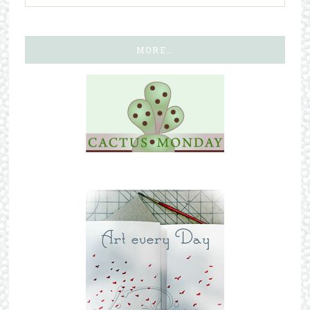
MORE…