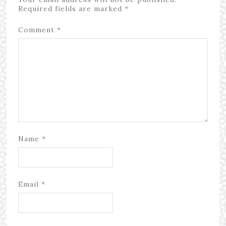
Required fields are marked
*
Comment
*
Name
*
Email
*