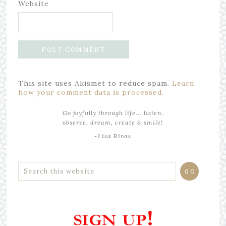
Website
This site uses Akismet to reduce spam.
Learn
how your comment data is processed.
Go joyfully through life... listen,
observe, dream, create & smile!
~Lisa Rivas