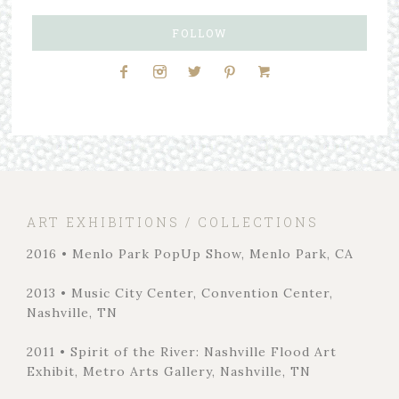
FOLLOW
ART EXHIBITIONS / COLLECTIONS
2016 • Menlo Park PopUp Show, Menlo Park, CA
2013 • Music City Center, Convention Center,
Nashville, TN
2011 • Spirit of the River: Nashville Flood Art
Exhibit, Metro Arts Gallery, Nashville, TN