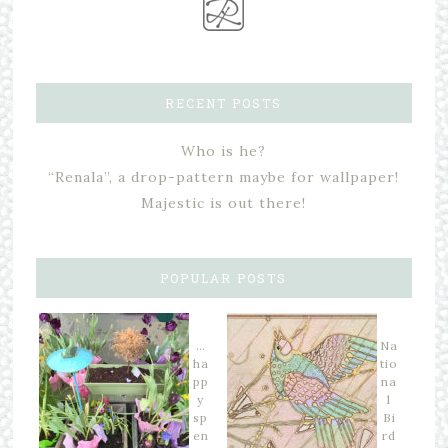
RECENT POSTS
Who is he?
“Renala”, a drop-pattern maybe for wallpaper!
Majestic is out there!
POPULAR POSTS
…
Na
ha
tio
pp
na
y
l
sp
Bi
en
rd