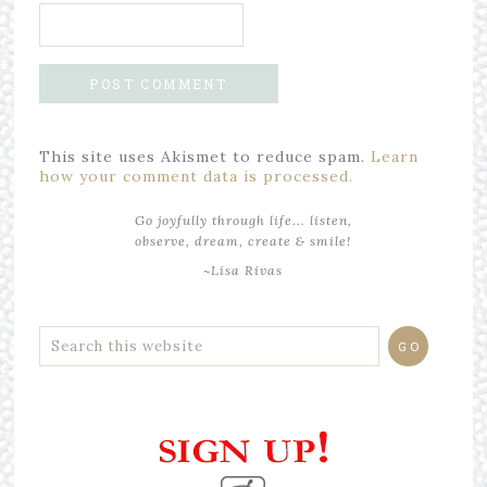
This site uses Akismet to reduce spam.
Learn
how your comment data is processed.
Go joyfully through life... listen,
observe, dream, create & smile!
~Lisa Rivas