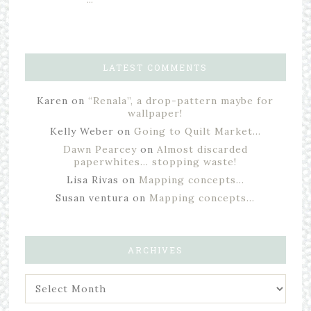
LATEST COMMENTS
Karen
on
“Renala”, a drop-pattern maybe for
wallpaper!
Kelly Weber
on
Going to Quilt Market…
Dawn Pearcey
on
Almost discarded
paperwhites… stopping waste!
Lisa Rivas
on
Mapping concepts…
Susan ventura
on
Mapping concepts…
ARCHIVES