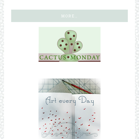
MORE…