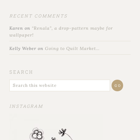
RECENT COMMENTS
Karen
on
“Renala”, a drop-pattern maybe for
wallpaper!
Kelly Weber
on
Going to Quilt Market…
SEARCH
INSTAGRAM