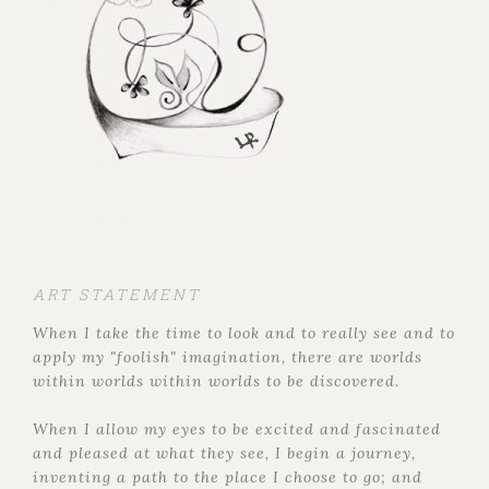
ART STATEMENT
When I take the time to look and to really see and to
apply my "foolish" imagination, there are worlds
within worlds within worlds to be discovered.
When I allow my eyes to be excited and fascinated
and pleased at what they see, I begin a journey,
inventing a path to the place I choose to go; and