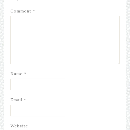
Comment
*
Name
*
Email
*
Website