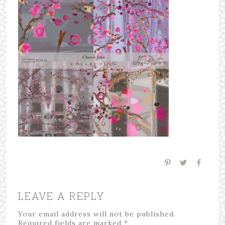
LEAVE A REPLY
Your email address will not be published.
Required fields are marked
*