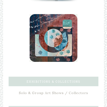
EXHIBITIONS & COLLECTIONS
Solo & Group Art Shows / Collectors