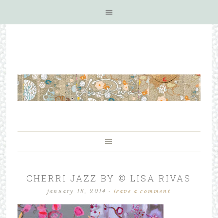
CHERRI JAZZ BY © LISA RIVAS
january 18, 2014
·
leave a comment