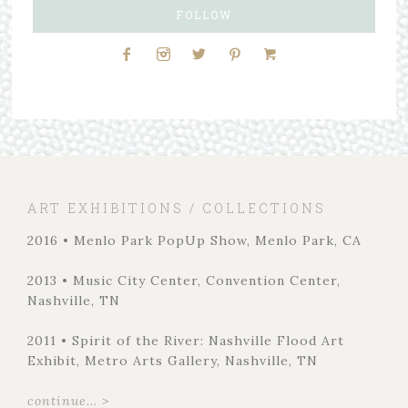
FOLLOW
ART EXHIBITIONS / COLLECTIONS
2016 • Menlo Park PopUp Show, Menlo Park, CA
2013 • Music City Center, Convention Center,
Nashville, TN
2011 • Spirit of the River: Nashville Flood Art
Exhibit, Metro Arts Gallery, Nashville, TN
continue... >