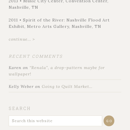
2013 • Music City Center, Convention Center,
Nashville, TN
2011 • Spirit of the River: Nashville Flood Art
Exhibit, Metro Arts Gallery, Nashville, TN
continue... >
RECENT COMMENTS
Karen
on
“Renala”, a drop-pattern maybe for
wallpaper!
Kelly Weber
on
Going to Quilt Market…
SEARCH