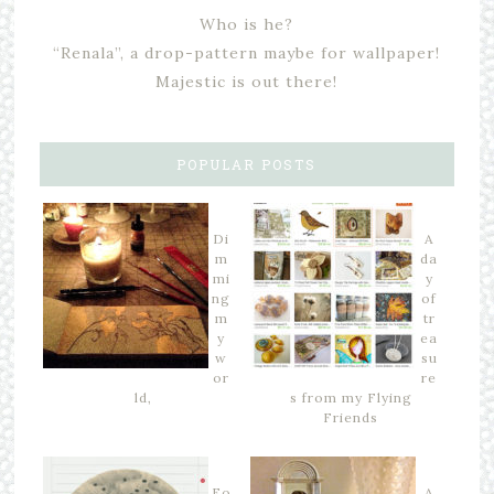
Who is he?
“Renala”, a drop-pattern maybe for wallpaper!
Majestic is out there!
POPULAR POSTS
Di
A
m
da
mi
y
ng
of
m
tr
y
ea
w
su
or
re
ld,
s from my Flying
Friends
Fo
A