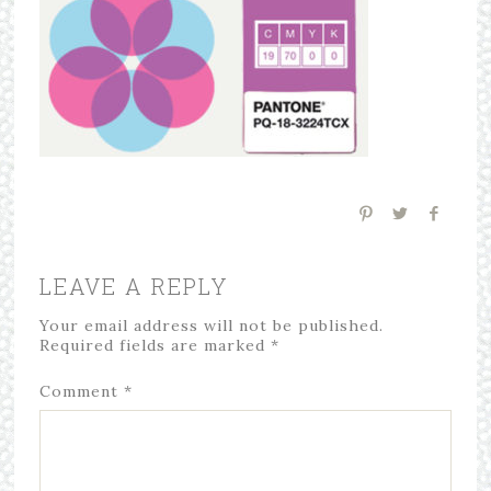
LEAVE A REPLY
Your email address will not be published.
Required fields are marked
*
Comment
*