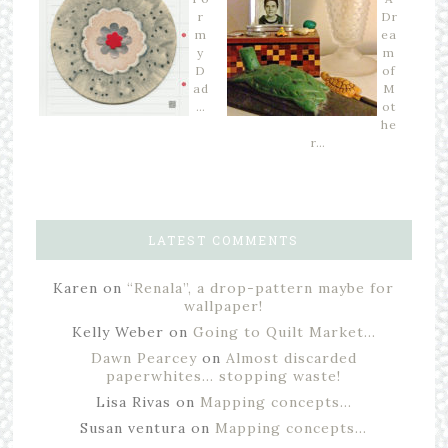
r
Dr
m
ea
y
m
D
of
ad
M
…
ot
he
r…
LATEST COMMENTS
Karen
on
“Renala”, a drop-pattern maybe for
wallpaper!
Kelly Weber
on
Going to Quilt Market…
Dawn Pearcey
on
Almost discarded
paperwhites… stopping waste!
Lisa Rivas
on
Mapping concepts…
Susan ventura
on
Mapping concepts…