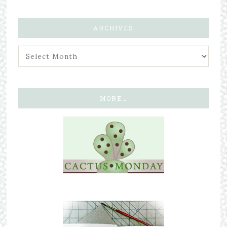
ARCHIVES
MORE…