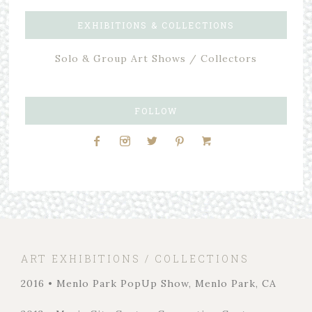
EXHIBITIONS & COLLECTIONS
Solo & Group Art Shows / Collectors
FOLLOW
ART EXHIBITIONS / COLLECTIONS
2016 • Menlo Park PopUp Show, Menlo Park, CA