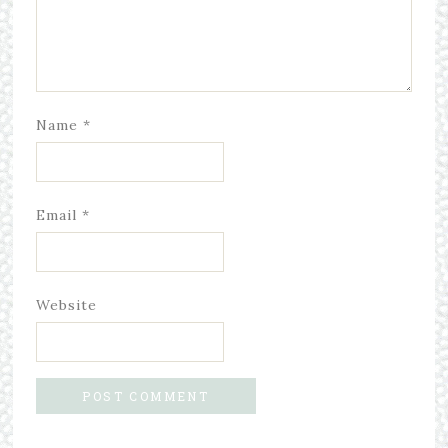
Name
*
Email
*
Website