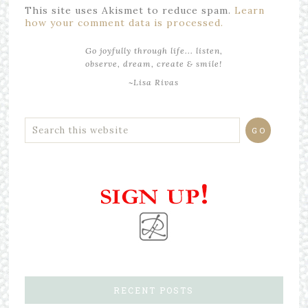
This site uses Akismet to reduce spam.
Learn
how your comment data is processed.
Go joyfully through life... listen,
observe, dream, create & smile!
~Lisa Rivas
RECENT POSTS