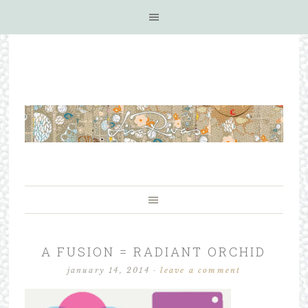
A FUSION = RADIANT ORCHID
january 14, 2014
·
leave a comment