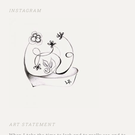
INSTAGRAM
ART STATEMENT