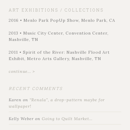
ART EXHIBITIONS / COLLECTIONS
2016 • Menlo Park PopUp Show, Menlo Park, CA
2013 • Music City Center, Convention Center,
Nashville, TN
2011 • Spirit of the River: Nashville Flood Art
Exhibit, Metro Arts Gallery, Nashville, TN
continue... >
RECENT COMMENTS
Karen
on
“Renala”, a drop-pattern maybe for
wallpaper!
Kelly Weber
on
Going to Quilt Market…