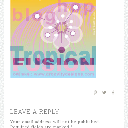
LEAVE A REPLY
Your email address will not be published.
Required fields are marked
*