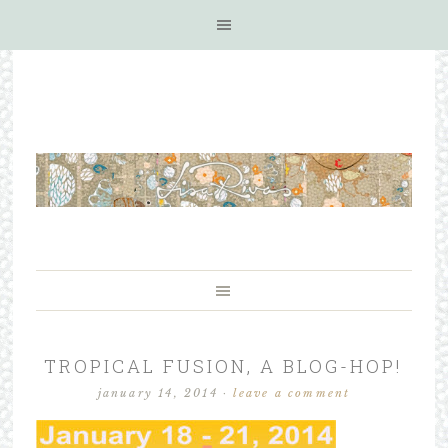
TROPICAL FUSION, A BLOG-HOP!
january 14, 2014
·
leave a comment