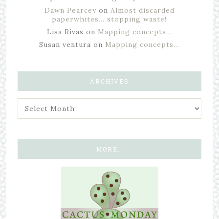
Dawn Pearcey
on
Almost discarded
paperwhites… stopping waste!
Lisa Rivas
on
Mapping concepts…
Susan ventura
on
Mapping concepts…
ARCHIVES
MORE…