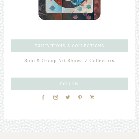
EXHIBITIONS & COLLECTIONS
Solo & Group Art Shows / Collectors
FOLLOW