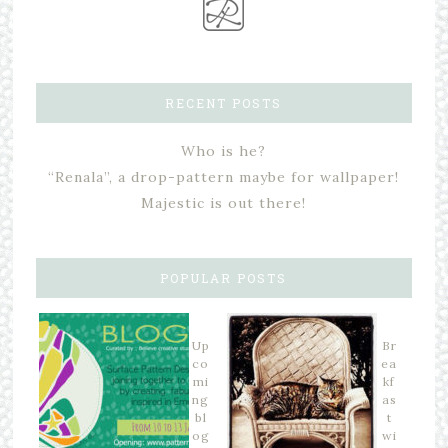
RECENT POSTS
Who is he?
“Renala”, a drop-pattern maybe for wallpaper!
Majestic is out there!
POPULAR POSTS
Up
Br
co
ea
mi
kf
ng
as
bl
t
og
wi