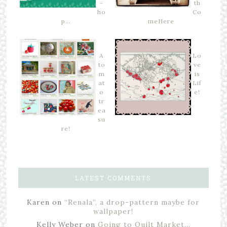
-
th
ho
Co
p…
meHere
A
Lo
to
ve
m
is
at
Lif
o
e!
tr
ea
su
re!
LATEST COMMENTS
Karen
on
“Renala”, a drop-pattern maybe for
wallpaper!
Kelly Weber
on
Going to Quilt Market…