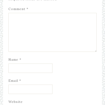
Comment
*
Name
*
Email
*
Website