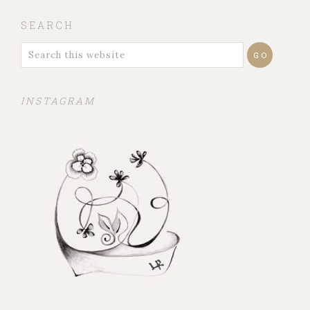
SEARCH
INSTAGRAM