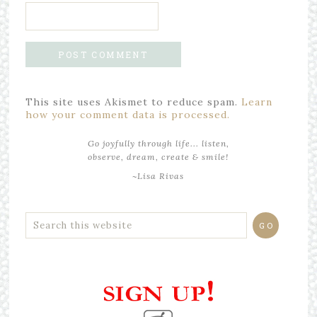
This site uses Akismet to reduce spam.
Learn
how your comment data is processed.
Go joyfully through life... listen,
observe, dream, create & smile!
~Lisa Rivas