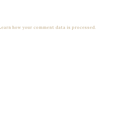
Learn how your comment data is processed.