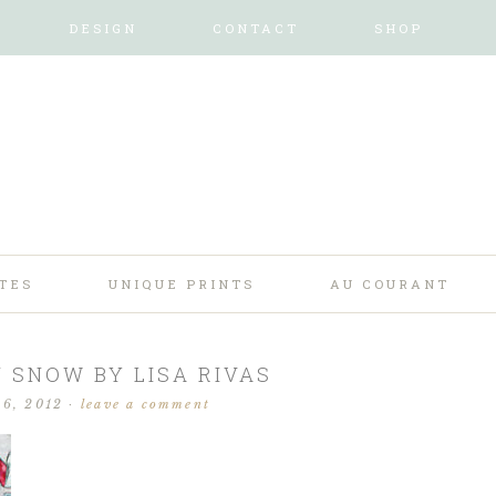
DESIGN
CONTACT
SHOP
TES
UNIQUE PRINTS
AU COURANT
SNOW BY LISA RIVAS
 6, 2012
·
leave a comment