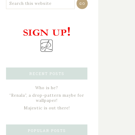
RECENT POSTS
Who is he?
“Renala”, a drop-pattern maybe for
wallpaper!
Majestic is out there!
POPULAR POSTS