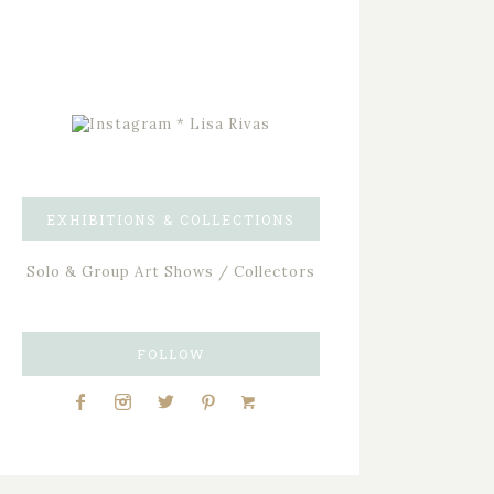
EXHIBITIONS & COLLECTIONS
Solo & Group Art Shows / Collectors
FOLLOW