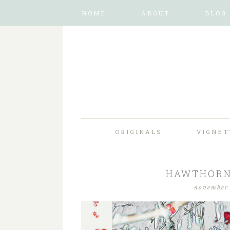
HOME
ABOUT
BLOG
ORIGINALS
VIGNET
HAWTHORN 
november