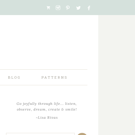
BLOG
PATTERNS
Go joyfully through life... listen,
observe, dream, create & smile!
~Lisa Rivas