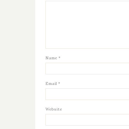
Name
*
Email
*
Website