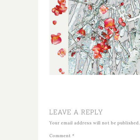
LEAVE A REPLY
Your email address will not be published.
Comment
*