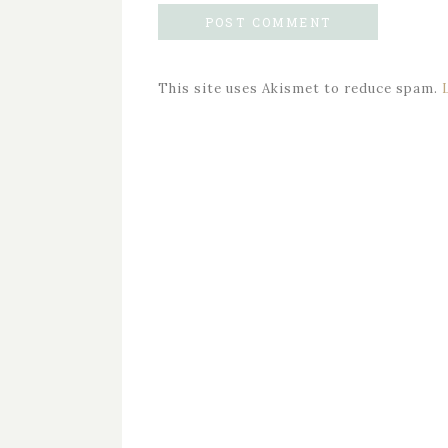
This site uses Akismet to reduce spam.