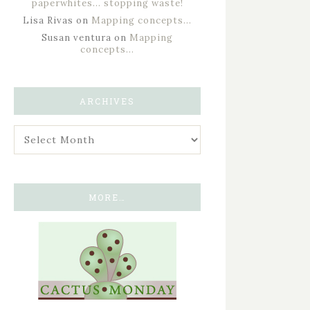
paperwhites… stopping waste!
Lisa Rivas
on
Mapping concepts…
Susan ventura
on
Mapping
concepts…
ARCHIVES
MORE…