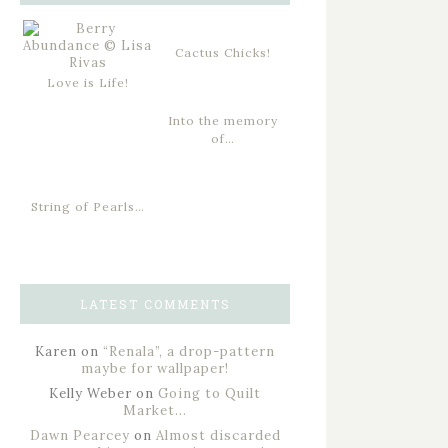
Cactus Chicks!
Love is Life!
Into the memory
of…
String of Pearls…
LATEST COMMENTS
Karen
on
“Renala”, a drop-pattern
maybe for wallpaper!
Kelly Weber
on
Going to Quilt
Market…
Dawn Pearcey
on
Almost discarded