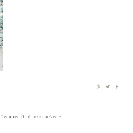
Required fields are marked
*