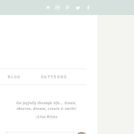
BLOG
PATTERNS
Go joyfully through life... listen,
observe, dream, create & smile!
~Lisa Rivas