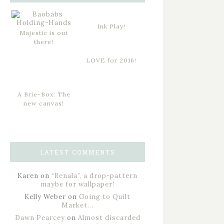
Ink Play!
Majestic is out
there!
LOVE for 2016!
A Brie-Box: The
new canvas!
LATEST COMMENTS
Karen
on
“Renala”, a drop-pattern
maybe for wallpaper!
Kelly Weber
on
Going to Quilt
Market…
Dawn Pearcey
on
Almost discarded