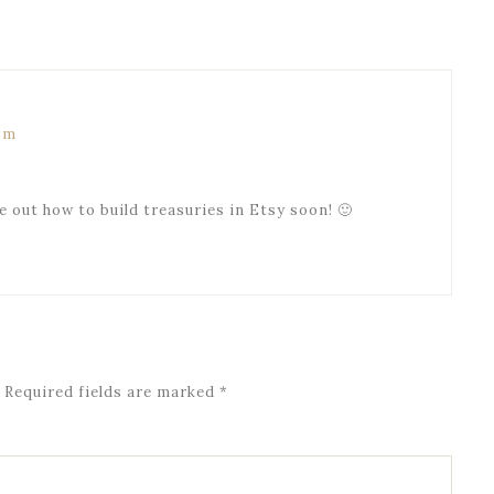
 pm
ure out how to build treasuries in Etsy soon! 🙂
Required fields are marked
*