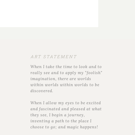
ART STATEMENT
When I take the time to look and to
really see and to apply my "foolish"
imagination, there are worlds
within worlds within worlds to be
discovered.
When I allow my eyes to be excited
and fascinated and pleased at what
they see, I begin a journey,
inventing a path to the place I
choose to go; and magic happens!