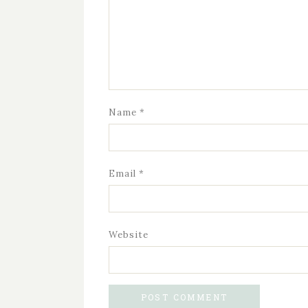
Name
*
Email
*
Website