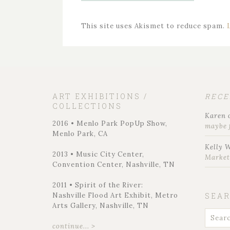
This site uses Akismet to reduce spam.
ART EXHIBITIONS /
REC
COLLECTIONS
Karen
2016 • Menlo Park PopUp Show,
maybe 
Menlo Park, CA
Kelly 
2013 • Music City Center,
Marke
Convention Center, Nashville, TN
2011 • Spirit of the River:
Nashville Flood Art Exhibit, Metro
SEA
Arts Gallery, Nashville, TN
continue... >