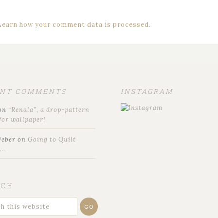
Learn how your comment data is processed.
ENT COMMENTS
INSTAGRAM
on
“Renala”, a drop-pattern
for wallpaper!
Weber
on
Going to Quilt
t…
RCH