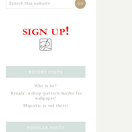
RECENT POSTS
Who is he?
“Renala”, a drop-pattern maybe for
wallpaper!
Majestic is out there!
POPULAR POSTS