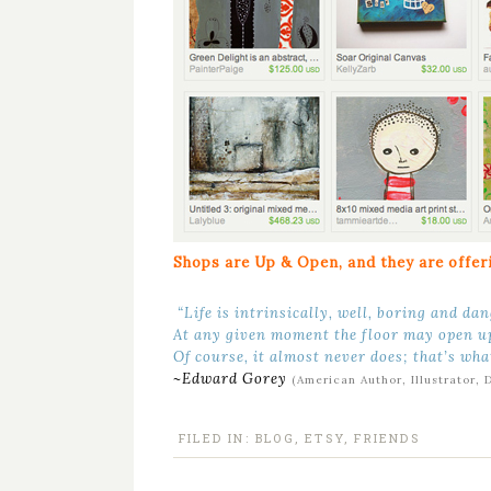
Shops are Up & Open, and they are offeri
“Life is intrinsically, well, boring and da
At any given moment the floor may open u
Of course, it almost never does; that’s wha
~Edward Gorey
(American Author, Illustrator, 
FILED IN:
BLOG
,
ETSY
,
FRIENDS