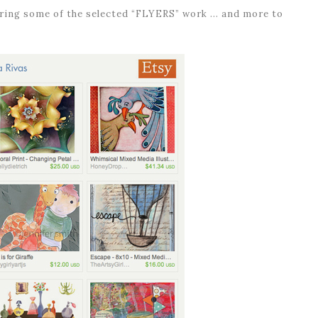
turing some of the selected “FLYERS” work … and more to