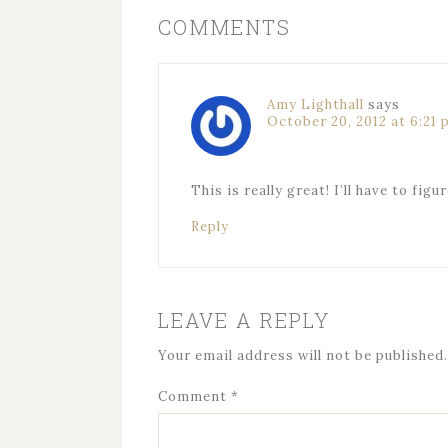
COMMENTS
Amy Lighthall
says
October 20, 2012 at 6:21
This is really great! I’ll have to fig
Reply
LEAVE A REPLY
Your email address will not be published.
Comment
*