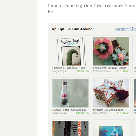
I am presenting this first treasury fea
be.