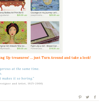
ng Up treasures! … just Turn Around and take a look!
ngerous at the same time.
p.
t makes it so boring.”
Designer and Artist, 1925-2000)