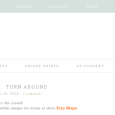
DESIGN
CONTACT
SHOP
TES
UNIQUE PRINTS
AU COURANT
! … TURN AROUND …
r 19, 2012
·
1 comment
e the crowd!
tiful, unique its items at their
Etsy Shops
.