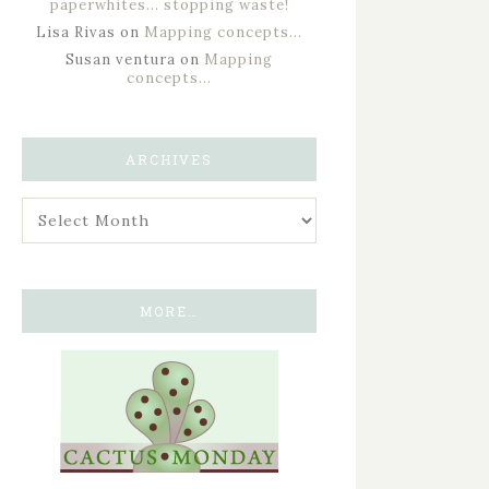
paperwhites… stopping waste!
Lisa Rivas
on
Mapping concepts…
Susan ventura
on
Mapping
concepts…
ARCHIVES
MORE…