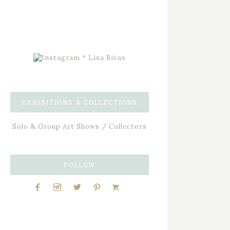
EXHIBITIONS & COLLECTIONS
Solo & Group Art Shows / Collectors
FOLLOW