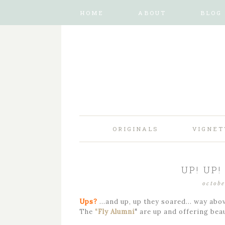
HOME
ABOUT
BLOG
ORIGINALS
VIGNET
UP! UP
octobe
Ups?
…and up, up they soared… way abov
The
“Fly Alumni
“
are up and offering beau