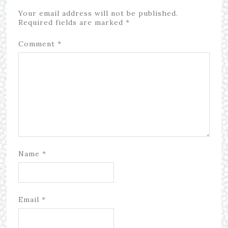
Your email address will not be published.
Required fields are marked
*
Comment
*
Name
*
Email
*