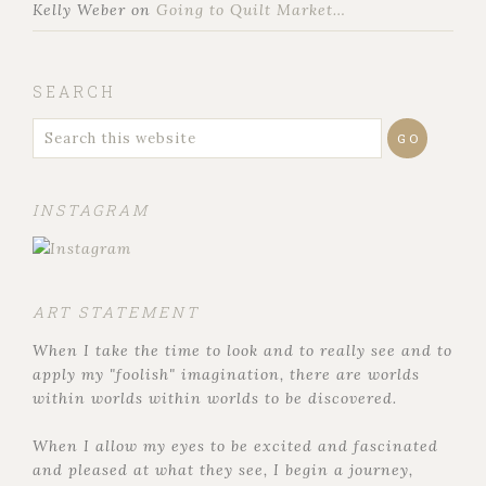
Kelly Weber
on
Going to Quilt Market…
SEARCH
INSTAGRAM
ART STATEMENT
When I take the time to look and to really see and to
apply my "foolish" imagination, there are worlds
within worlds within worlds to be discovered.
When I allow my eyes to be excited and fascinated
and pleased at what they see, I begin a journey,