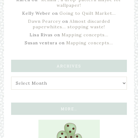
wallpaper!
Kelly Weber
on
Going to Quilt Market…
Dawn Pearcey
on
Almost discarded
paperwhites… stopping waste!
Lisa Rivas
on
Mapping concepts…
Susan ventura
on
Mapping concepts…
ARCHIVES
MORE…