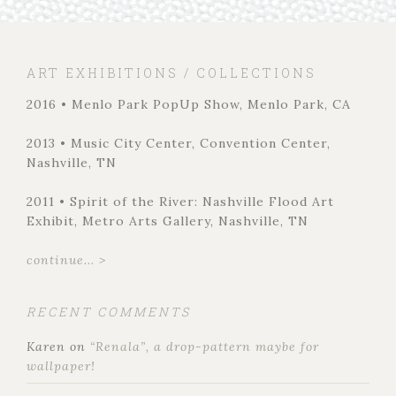
ART EXHIBITIONS / COLLECTIONS
2016 • Menlo Park PopUp Show, Menlo Park, CA
2013 • Music City Center, Convention Center,
Nashville, TN
2011 • Spirit of the River: Nashville Flood Art
Exhibit, Metro Arts Gallery, Nashville, TN
continue... >
RECENT COMMENTS
Karen
on
“Renala”, a drop-pattern maybe for
wallpaper!