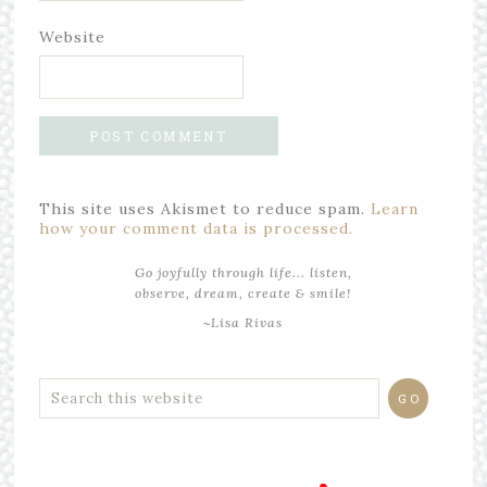
Website
This site uses Akismet to reduce spam.
Learn
how your comment data is processed.
Go joyfully through life... listen,
observe, dream, create & smile!
~Lisa Rivas