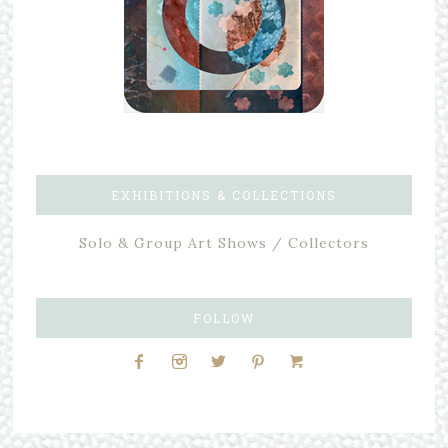
EXHIBITIONS & COLLECTIONS
Solo & Group Art Shows / Collectors
FOLLOW