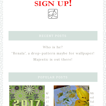
RECENT POSTS
Who is he?
“Renala”, a drop-pattern maybe for wallpaper!
Majestic is out there!
POPULAR POSTS
🍃
Mi
20
nd
17
ful
💚
ne