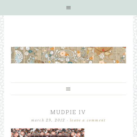
MUDPIE IV
march 29, 2012
·
leave a comment