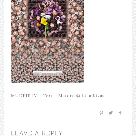
MUDPIE IV – Terra-Matera © Lisa Rivas
LEAVE A REPLY