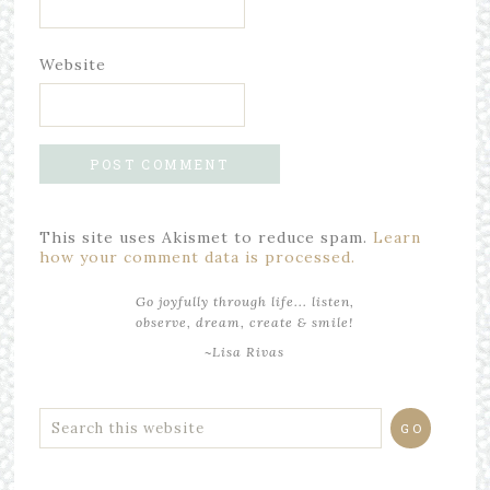
Website
This site uses Akismet to reduce spam.
Learn
how your comment data is processed.
Go joyfully through life... listen,
observe, dream, create & smile!
~Lisa Rivas