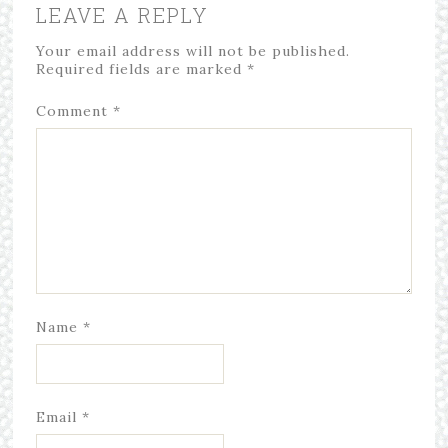
LEAVE A REPLY
Your email address will not be published.
Required fields are marked
*
Comment
*
Name
*
Email
*