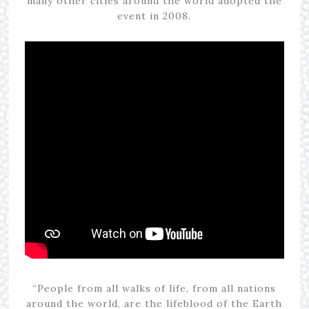
many other cities around the world adopted the
event in 2008.
“People from all walks of life, from all nations
around the world, are the lifeblood of the Earth