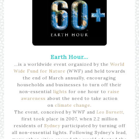
Earth Hour…
…is a worldwide event organized by the
World
Wide Fund for Nature
(WWF) and held towards
the end of March annually, encouraging
households and businesses to turn off their
non-essential
lights
for one hour to
raise
awareness
about the need to take action
on
climate change
.
The event, conceived by WWF and
Leo Burnett
,
first took place in 2007, when 2.2 million
residents of
Sydney
participated by turning off
all non-essential lights. Following Sydney’s lead,