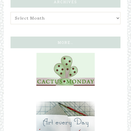
ARCHIVES
MORE…