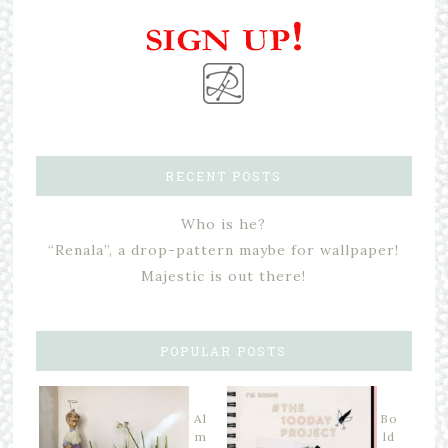
RECENT POSTS
Who is he?
“Renala”, a drop-pattern maybe for wallpaper!
Majestic is out there!
POPULAR POSTS
Al
Bo
m
ld