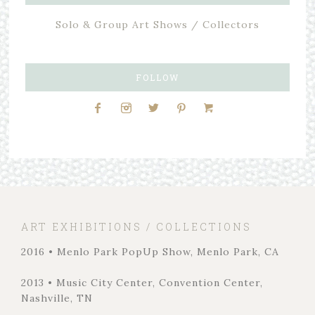
Solo & Group Art Shows / Collectors
FOLLOW
ART EXHIBITIONS / COLLECTIONS
2016 • Menlo Park PopUp Show, Menlo Park, CA
2013 • Music City Center, Convention Center,
Nashville, TN