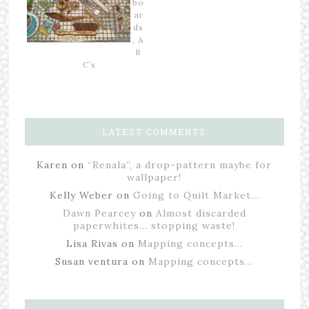
bo
ar
ds
, A
B
C’s
LATEST COMMENTS
Karen
on
“Renala”, a drop-pattern maybe for
wallpaper!
Kelly Weber
on
Going to Quilt Market…
Dawn Pearcey
on
Almost discarded
paperwhites… stopping waste!
Lisa Rivas
on
Mapping concepts…
Susan ventura
on
Mapping concepts…