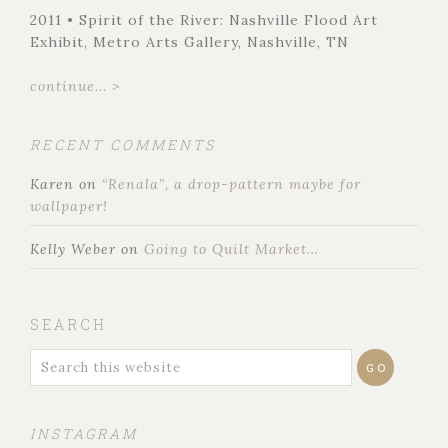
2011 • Spirit of the River: Nashville Flood Art
Exhibit, Metro Arts Gallery, Nashville, TN
continue... >
RECENT COMMENTS
Karen
on
“Renala”, a drop-pattern maybe for
wallpaper!
Kelly Weber
on
Going to Quilt Market…
SEARCH
INSTAGRAM