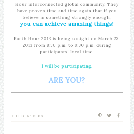
Hour interconnected global community. They
have proven time and time again that if you
believe in something strongly enough,
you can achieve amazing things!
Earth Hour 2013 is being tonight on March 23,
2013 from 8:30 p.m. to 9:30 p.m. during
participants’ local time.
I will be participating.
ARE YOU?
FILED IN:
BLOG