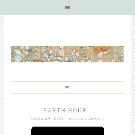
EARTH HOUR…
march 24, 2013
·
leave a comment