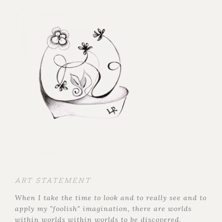
ART STATEMENT
When I take the time to look and to really see and to
apply my "foolish" imagination, there are worlds
within worlds within worlds to be discovered.