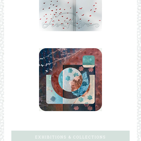
EXHIBITIONS & COLLECTIONS