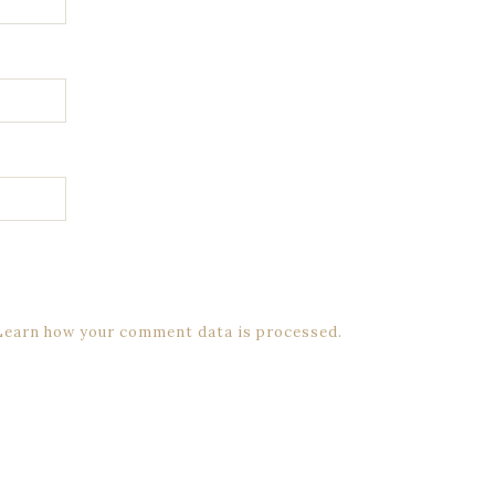
Learn how your comment data is processed.