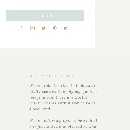
FOLLOW
ART STATEMENT
When I take the time to look and to
really see and to apply my "foolish"
imagination, there are worlds
within worlds within worlds to be
discovered.
When I allow my eyes to be excited
and fascinated and pleased at what