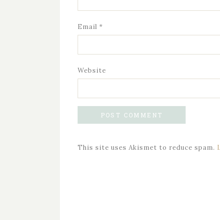
Email
*
Website
This site uses Akismet to reduce spam.