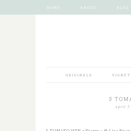
HOME
ABOUT
BLOG
ORIGINALS
VIGNET
5 TOM
april 7
5 TOMATO HEN e’Stamp – © Lisa Rivas 