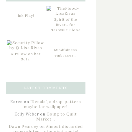
Ink Play!
Spirit of the
River… for
Nashville Flood
Mindfulness
A Pillow on her
embraces…
Sofa!
LATEST COMMENTS
Karen
on
“Renala”, a drop-pattern
maybe for wallpaper!
Kelly Weber
on
Going to Quilt
Market…
Dawn Pearcey
on
Almost discarded
paperwhites… stopping waste!