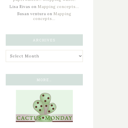
Lisa Rivas
on
Mapping concepts…
Susan ventura
on
Mapping
concepts…
ARCHIVES
MORE…