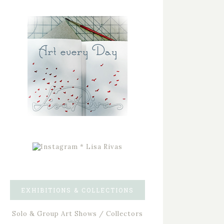
EXHIBITIONS & COLLECTIONS
Solo & Group Art Shows / Collectors