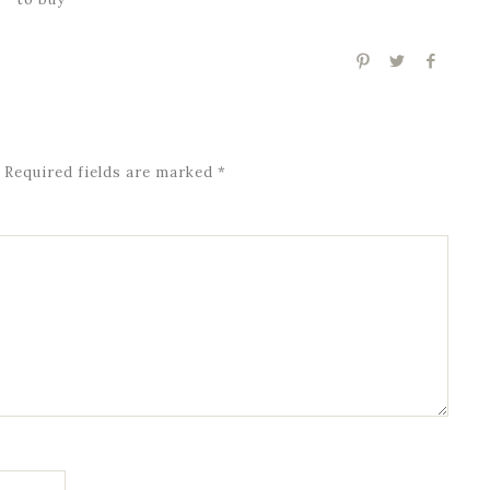
Required fields are marked
*