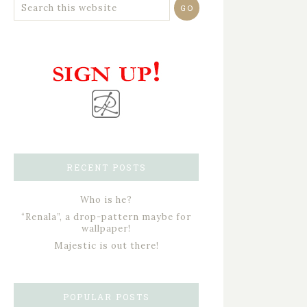
RECENT POSTS
Who is he?
“Renala”, a drop-pattern maybe for
wallpaper!
Majestic is out there!
POPULAR POSTS