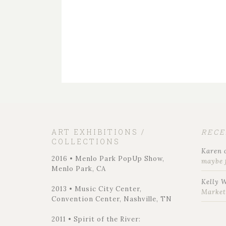
ART EXHIBITIONS /
REC
COLLECTIONS
Karen
2016 • Menlo Park PopUp Show,
maybe 
Menlo Park, CA
Kelly 
2013 • Music City Center,
Marke
Convention Center, Nashville, TN
2011 • Spirit of the River: