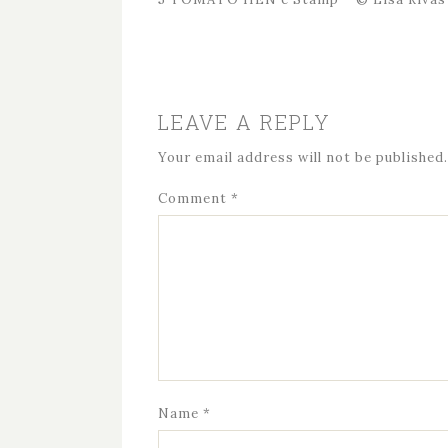
LEAVE A REPLY
Your email address will not be published.
Comment
*
Name
*