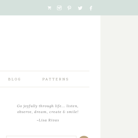
BLOG
PATTERNS
Go joyfully through life... listen,
observe, dream, create & smile!
~Lisa Rivas