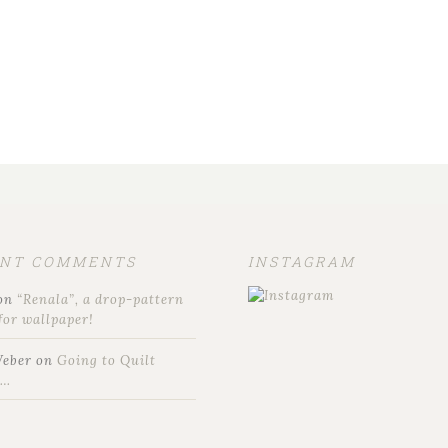
ENT COMMENTS
INSTAGRAM
on
“Renala”, a drop-pattern
for wallpaper!
Weber
on
Going to Quilt
t…