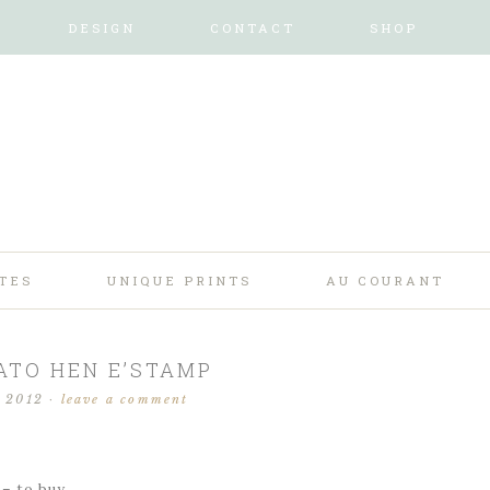
DESIGN
CONTACT
SHOP
TES
UNIQUE PRINTS
AU COURANT
ATO HEN E’STAMP
, 2012
·
leave a comment
– to buy