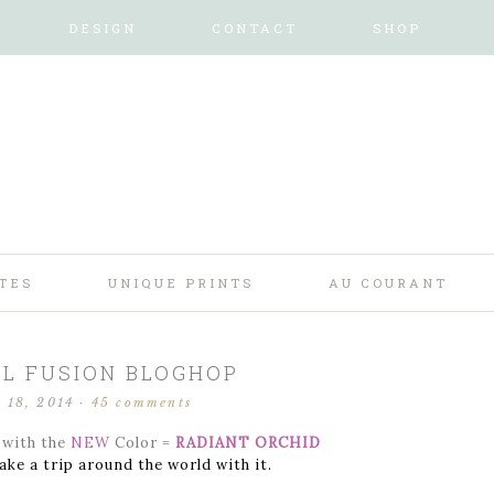
DESIGN
CONTACT
SHOP
TES
UNIQUE PRINTS
AU COURANT
L FUSION BLOGHOP
 18, 2014
·
45 comments
with the
NEW
Color =
RADIANT ORCHID
ake a trip around the world with it.