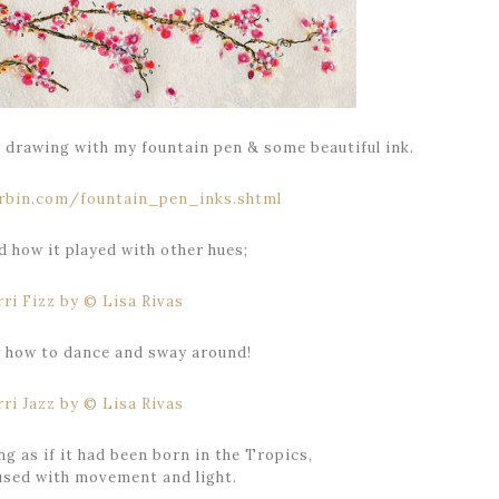
y drawing with my fountain pen & some beautiful ink.
 how it played with other hues;
w how to dance and sway around!
ng as if it had been born in the Tropics,
fused with movement and light.