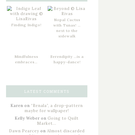
Nopal Cactus
Finding Indigo!
with Tunas! …
next to the
sidewalk
Mindfulness
Serendipity …is a
embraces…
happy-dance!
LATEST COMMENTS
Karen
on
“Renala”, a drop-pattern
maybe for wallpaper!
Kelly Weber
on
Going to Quilt
Market…
Dawn Pearcey
on
Almost discarded