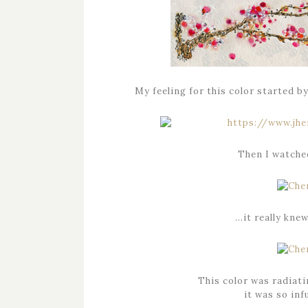
My feeling for this color started b
Then I watched
…it really kne
This color was radiati
it was so in