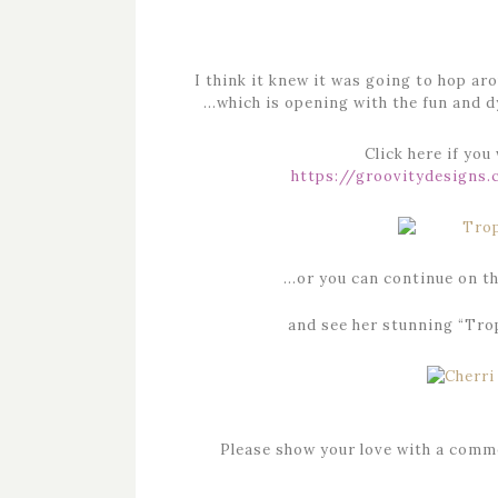
I think it knew it was going to hop
…which is opening with the fun and 
Click here if you
https://groovitydesigns
…or you can continue on th
and see her stunning “Trop
Please show your love with a comme