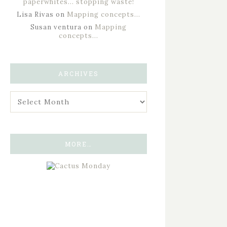
paperwhites… stopping waste!
Lisa Rivas
on
Mapping concepts…
Susan ventura
on
Mapping
concepts…
ARCHIVES
MORE…