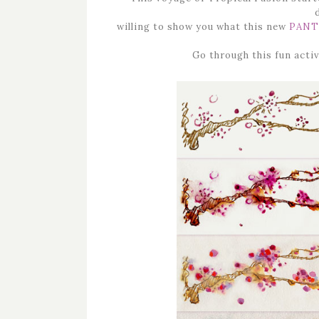
willing to show you what this new
PANT
Go through this fun activ