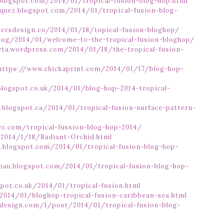
blogspot.com/2014/01/tropical-fusion-blog-hop.html
squez.blogspot.com/2014/01/tropical-fusion-blog-
gersdesign.co/2014/01/18/topical-fusion-bloghop/
log/2014/01/welcome-to-the-tropical-fusion-bloghop/
ayta.wordpress.com/2014/01/18/the-tropical-fusion-
https://www.chickaprint.com/2014/01/17/blog-hop-
blogspot.co.uk/2014/01/blog-hop-2014-tropical-
z.blogspot.ca/2014/01/tropical-fusion-surface-pattern-
ez.com/tropical-fussion-blog-hop-2014/
m/2014/1/18/Radiant-Orchid.html
y.blogspot.com/2014/01/tropical-fusion-blog-hop-
amau.blogspot.com/2014/01/tropical-fusion-blog-hop-
spot.co.uk/2014/01/tropical-fusion.html
014/01/bloghop-tropical-fusion-caribbean-sea.html
design.com/1/post/2014/01/tropical-fusion-blog-