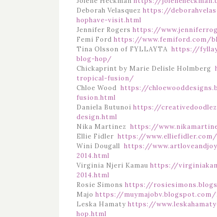
Jolene Heckman
https://joleneheckman.
Deborah Velasquez
https://deborahvela
hophave-visit.html
Jennifer Rogers
https://www.jenniferro
Femi Ford
https://www.femiford.com/b
Tina Olsson of FYLLAYTA
https://fyll
blog-hop/
Chickaprint by Marie Delisle Holmberg
tropical-fusion/
Chloe Wood
https://chloewooddesigns.
fusion.html
Daniela Butunoi
https://creativedoodle
design.html
Nika Martinez
https://www.nikamartin
Ellie Fidler
https://www.elliefidler.co
Wini Dougall
https://www.artloveandjo
2014.html
Virginia Njeri Kamau
https://virginiak
2014.html
Rosie Simons
https://rosiesimons.blog
Majo
https://muymajobv.blogspot.com/2
Leska Hamaty
https://www.leskahamaty
hop.html