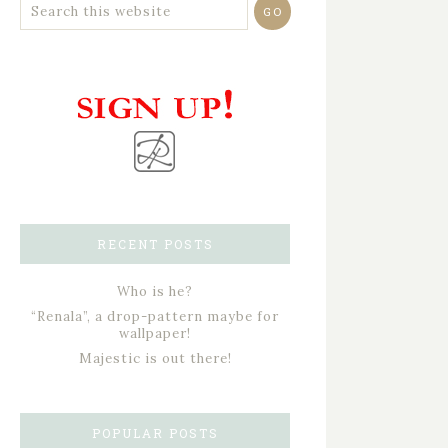
RECENT POSTS
Who is he?
“Renala”, a drop-pattern maybe for
wallpaper!
Majestic is out there!
POPULAR POSTS