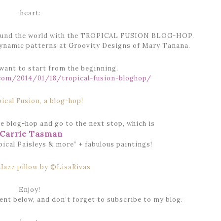
:heart:
 around the world with the TROPICAL FUSION BLOG-HOP.
dynamic patterns at Groovity Designs of Mary Tanana.
 want to start from the beginning.
.com/2014/01/18/tropical-fusion-bloghop/
e blog-hop and go to the next stop, which is
Carrie Tasman
ical Paisleys & more” + fabulous paintings!
Enjoy!
nt below, and don’t forget to subscribe to my blog.