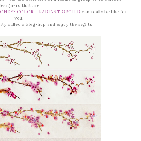
designers that are
ONE** COLOR – RADIANT ORCHID
can really be like for
you.
ity called a blog-hop and enjoy the sights!