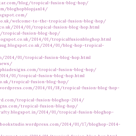
ar.com/blog/tropical-fusion-blog-hop/
com/bloghopblopjan14/
logspot.com/
.co.uk/welcome-to-the-tropical-fusion-blog-hop/
co.uk/2014/01/tropical-fusion-blog-hop.html
k/tropical-fusion-blog-hop/
.blogspot.co.uk/2014/01/tropicalfusionbloghop.html
hug.blogspot.co.uk/2014/01/blog-hop-tropical-
m/2014/01/tropical-fusion-blog-hop.html
/news/
phiadesigns.com/tropical-fusion-blog-hop/
2014/01/tropical-fusion-blog-hop.html
o.uk/tropical-fusion-blog-hop/
.wordpress.com/2014/01/18/tropical-fusion-blog-hop-
rd.com/tropical-fusion-bloghop-2014/
igns.com/tropical-fusion-blog-hop/
crafty.blogspot.in/2014/01/tropical-fusion-bloghop-
urbookstudio.wordpress.com/2014/01/17/bloghop-2014-