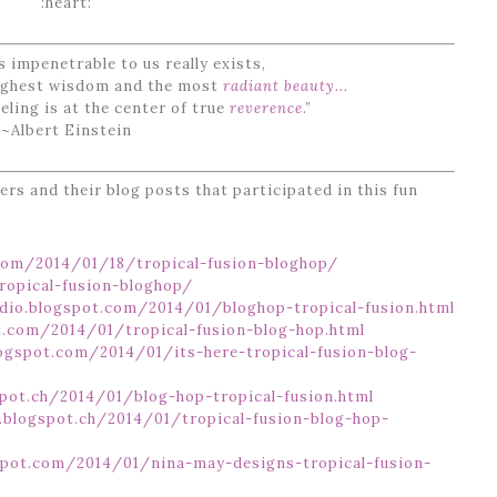
:heart:
 impenetrable to us really exists,
highest wisdom and the most
radiant beauty..
.
eling is at the center of true
reverence
.”
~Albert Einstein
ners and their blog posts that participated in this fun
com/2014/01/18/tropical-fusion-bloghop/
ropical-fusion-bloghop/
dio.blogspot.com/2014/01/bloghop-tropical-fusion.html
t.com/2014/01/tropical-fusion-blog-hop.html
logspot.com/2014/01/its-here-tropical-fusion-blog-
spot.ch/2014/01/blog-hop-tropical-fusion.html
n.blogspot.ch/2014/01/tropical-fusion-blog-hop-
spot.com/2014/01/nina-may-designs-tropical-fusion-