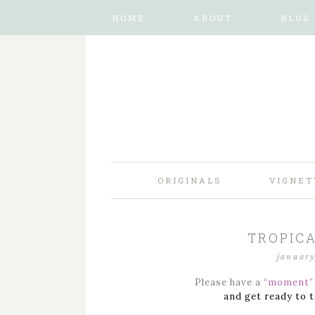
HOME
ABOUT
BLOG
ORIGINALS
VIGNET
TROPICA
january
Please have a
“moment”
and get ready to t