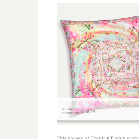
This voyage of Tropical Fusion starte