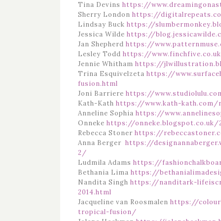
Tina Devins
https://www.dreamingonast
Sherry London
https://digitalrepeats.
Lindsay Buck
https://slumbermonkey.b
Jessica Wilde
https://blog.jessicawilde
Jan Shepherd
https://www.patternmuse.
Lesley Todd
https://www.finchfive.co.u
Jennie Whitham
https://jlwillustration
Trina Esquivelzeta
https://www.surface
fusion.html
Joni Barriere
https://www.studiolulu.co
Kath-Kath
https://www.kath-kath.com
Anneline Sophia
https://www.annelineso
Onneke
https://onneke.blogspot.co.uk/
Rebecca Stoner
https://rebeccastoner.c
Anna Berger
https://designannaberger
2/
Ludmila Adams
https://fashionchalkboa
Bethania Lima
https://bethanialimades
Nandita Singh
https://nanditark-lifeis
2014.html
Jacqueline van Roosmalen
https://colo
tropical-fusion/