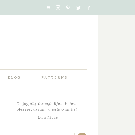
BLOG
PATTERNS
Go joyfully through life... listen,
observe, dream, create & smile!
~Lisa Rivas