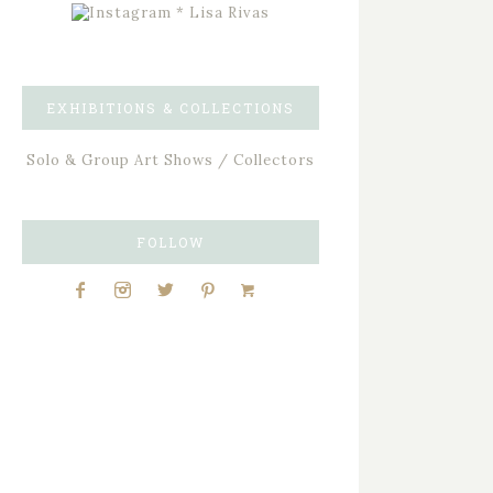
EXHIBITIONS & COLLECTIONS
Solo & Group Art Shows / Collectors
FOLLOW