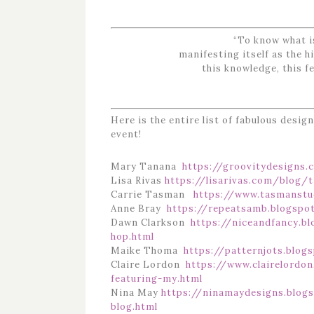
“To know what is
manifesting itself as the 
this knowledge, this fe
Here is the entire list of fabulous desig
event!
Mary Tanana
https://groovitydesigns.
Lisa Rivas
https://lisarivas.com/blog/t
Carrie Tasman
https://www.tasmanstu
Anne Bray
https://repeatsamb.blogspo
Dawn Clarkson
https://niceandfancy.b
hop.html
Maike Thoma
https://patternjots.blog
Claire Lordon
https://www.clairelordo
featuring-my.html
Nina May
https://ninamaydesigns.blog
blog.html