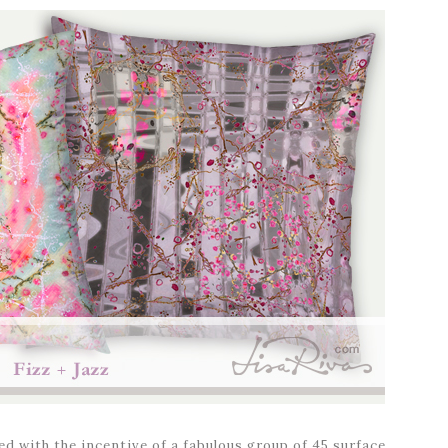
d with the incentive of a fabulous group of 45 surface