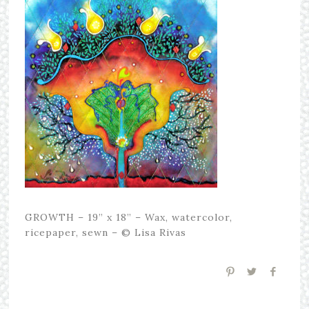
GROWTH – 19” x 18” – Wax, watercolor,
ricepaper, sewn – © Lisa Rivas