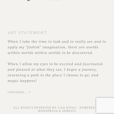
ART STATEMENT
When I take the time to look and to really see and to
apply my "foolish" imagination, there are worlds
within worlds within worlds to be discovered.
When I allow my eyes to be excited and fascinated
and pleased at what they see, I begin a journey,
inventing a path to the place I choose to go; and
magic happens!
continue... >
ALL RIGHTS RESERVED BY
LISA RIVAS
· POWERED BY
WORDPRESS
&
GENESIS