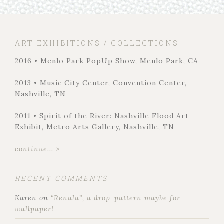
ART EXHIBITIONS / COLLECTIONS
2016 • Menlo Park PopUp Show, Menlo Park, CA
2013 • Music City Center, Convention Center,
Nashville, TN
2011 • Spirit of the River: Nashville Flood Art
Exhibit, Metro Arts Gallery, Nashville, TN
continue... >
RECENT COMMENTS
Karen
on
“Renala”, a drop-pattern maybe for
wallpaper!