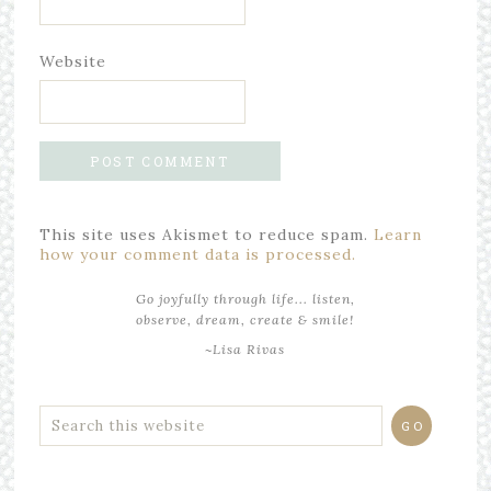
Website
This site uses Akismet to reduce spam.
Learn
how your comment data is processed.
Go joyfully through life... listen,
observe, dream, create & smile!
~Lisa Rivas