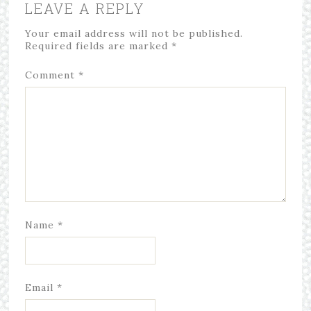
LEAVE A REPLY
Your email address will not be published.
Required fields are marked
*
Comment
*
Name
*
Email
*