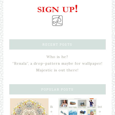
RECENT POSTS
Who is he?
“Renala”, a drop-pattern maybe for wallpaper!
Majestic is out there!
POPULAR POSTS
Ik
Int
e
o