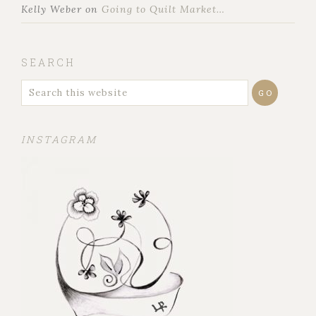
Kelly Weber
on
Going to Quilt Market…
SEARCH
INSTAGRAM