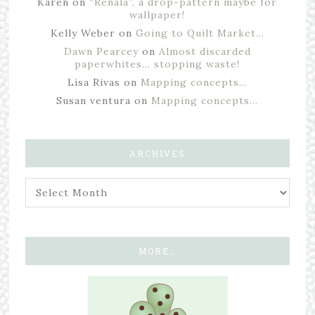
Karen
on
“Renala”, a drop-pattern maybe for
wallpaper!
Kelly Weber
on
Going to Quilt Market…
Dawn Pearcey
on
Almost discarded
paperwhites… stopping waste!
Lisa Rivas
on
Mapping concepts…
Susan ventura
on
Mapping concepts…
ARCHIVES
MORE…