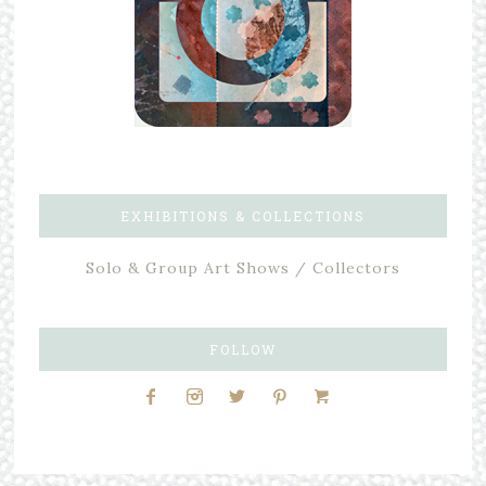
EXHIBITIONS & COLLECTIONS
Solo & Group Art Shows / Collectors
FOLLOW