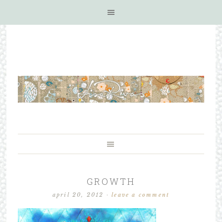
GROWTH
april 20, 2012
·
leave a comment