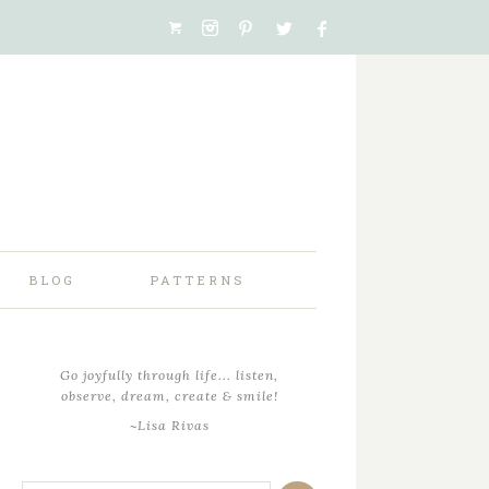
BLOG
PATTERNS
Go joyfully through life... listen,
observe, dream, create & smile!
~Lisa Rivas