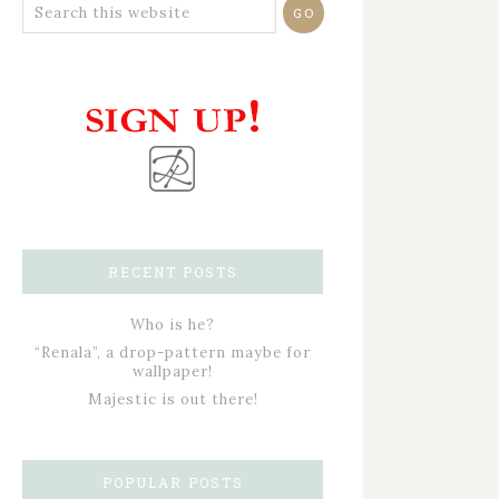
RECENT POSTS
Who is he?
“Renala”, a drop-pattern maybe for
wallpaper!
Majestic is out there!
POPULAR POSTS