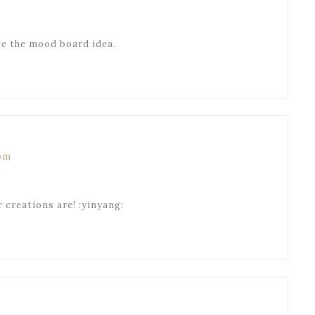
ove the mood board idea.
 pm
ur creations are! :yinyang: