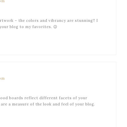
 pm
artwork – the colors and vibrancy are stunning!! I
your blog to my favorites. 😉
 pm
mood boards reflect different facets of your
 are a measure of the look and feel of your blog.