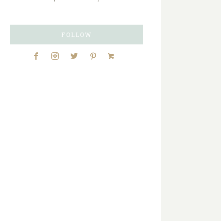
FOLLOW