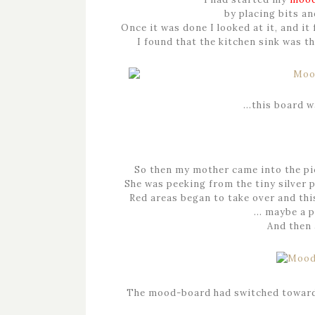
by placing bits an
Once it was done I looked at it, and it 
I found that the kitchen sink was t
…this board w
So then my mother came into the pict
She was peeking from the tiny silver p
Red areas began to take over and th
… maybe a p
And then 
The mood-board had switched towar