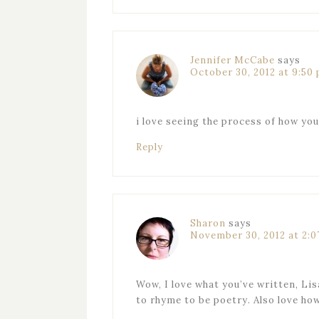
Jennifer McCabe
says
October 30, 2012 at 9:50
i love seeing the process of how yo
Reply
Sharon
says
November 30, 2012 at 2:
Wow, I love what you’ve written, Lis
to rhyme to be poetry. Also love how