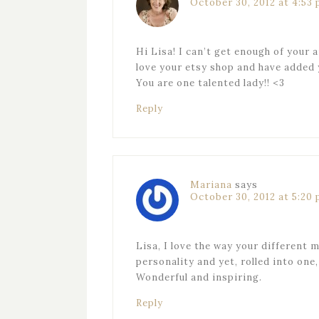
October 30, 2012 at 4:53
Hi Lisa! I can’t get enough of your 
love your etsy shop and have added 
You are one talented lady!! <3
Reply
Mariana
says
October 30, 2012 at 5:20
Lisa, I love the way your different 
personality and yet, rolled into one,
Wonderful and inspiring.
Reply