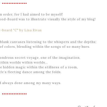
•••••••••••••••
 order, for I had aimed to be myself!
od-Board was to illustrate visually the style of my blog!
 blank canvases listening to the whispers and the depths;
of colors, blending within the songs of so many hues.
wondrous secret voyage, one of the imagination,
within worlds within worlds…
e hidden magic within the stillness of a room,
ife’s fleeting dance among the folds.
ad always done among my many ways.
•••••••••••••••