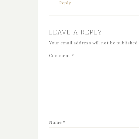
Reply
LEAVE A REPLY
Your email address will not be published.
Comment
*
Name
*