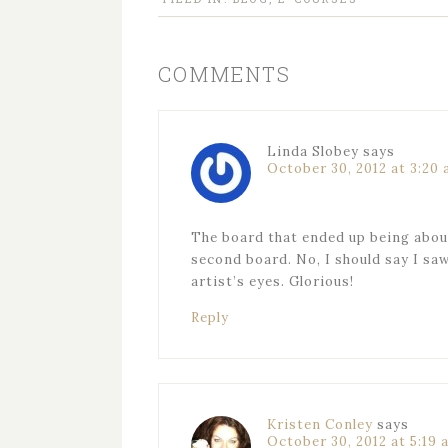
COMMENTS
Linda Slobey
says
October 30, 2012 at 3:20
The board that ended up being about
second board. No, I should say I sa
artist’s eyes. Glorious!
Reply
Kristen Conley
says
October 30, 2012 at 5:19 