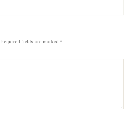
Required fields are marked
*