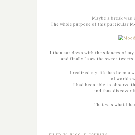
Maybe a break was in
The whole purpose of this particular Mo
I then sat down with the silences of my
…and finally I saw the sweet tweets 
I realized my life has been a 
of worlds 
I had been able to observe th
and thus discover l
That was what I h
FILED IN:
BLOG
,
E-COURSES