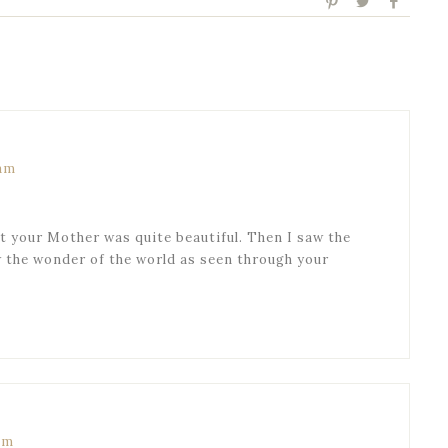
 am
 your Mother was quite beautiful. Then I saw the
w the wonder of the world as seen through your
am