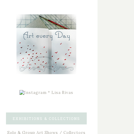
EXHIBITIONS & COLLECTIONS
Solo & Group Art Shows / Collectors