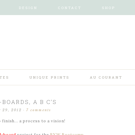
DESIGN
CONTACT
SHOP
TES
UNIQUE PRINTS
AU COURANT
BOARDS, A B C’S
r 29, 2012
·
7 comments
 finish… a process to a vision!
-board
project for the
BYW Bootcamp