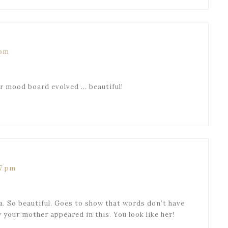
 pm
ur mood board evolved … beautiful!
07 pm
a. So beautiful. Goes to show that words don’t have
 your mother appeared in this. You look like her!