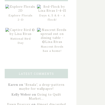
Explore Florals
Days 4, 5 & 6 – A
2-D
flock!
National Bird
Day
Nascent Seeds
has a home!
LATEST COMMENTS
Karen
on
“Renala”, a drop-pattern
maybe for wallpaper!
Kelly Weber
on
Going to Quilt
Market…
Dawn Pearcey
on
Almost discarded