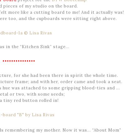
d pieces of my studio on the board.
felt more like a cutting board to me! And it actually was!
here too, and the cupboards were sitting right above.
as in the “Kitchen Sink” stage…
•••••••••••••••
ure, for she had been there in spirit the whole time.
icture frame; and with her, order came and took a seat.
is hue was attached to some gripping blood-ties and …
etal or two, with some seeds;
a tiny red button rolled in!
ds remembering my mother. Now it was… “About Mom”