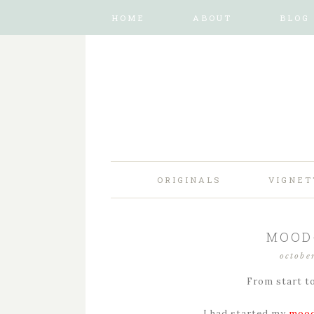
HOME
ABOUT
BLOG
ORIGINALS
VIGNET
MOOD-
octobe
From start to
I had started my
mood