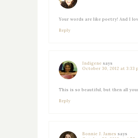
Your words are like poetry! And I l
Reply
Indigene
says
October 30, 2012 at 3:33
This is so beautiful, but then all yo
Reply
Bonnie J. James
says