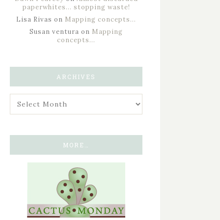
paperwhites… stopping waste!
Lisa Rivas
on
Mapping concepts…
Susan ventura
on
Mapping
concepts…
ARCHIVES
MORE…