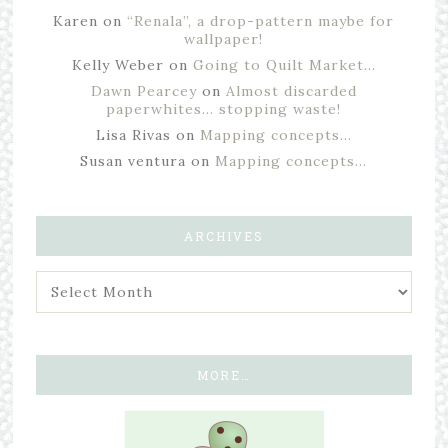
Karen
on
“Renala”, a drop-pattern maybe for
wallpaper!
Kelly Weber
on
Going to Quilt Market…
Dawn Pearcey
on
Almost discarded
paperwhites… stopping waste!
Lisa Rivas
on
Mapping concepts…
Susan ventura
on
Mapping concepts…
ARCHIVES
MORE…