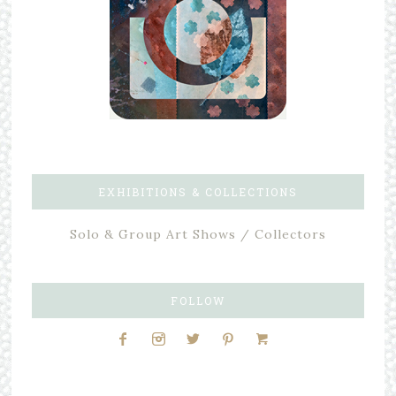
EXHIBITIONS & COLLECTIONS
Solo & Group Art Shows / Collectors
FOLLOW