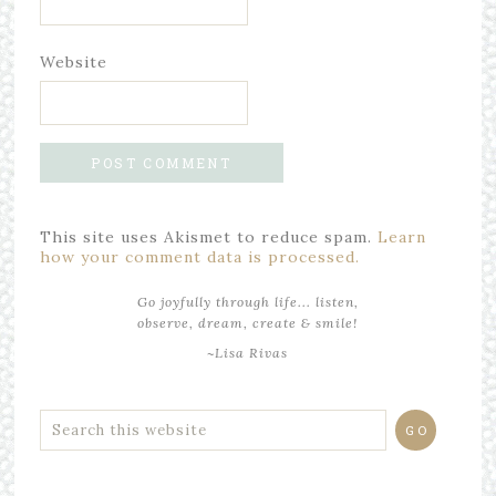
Website
This site uses Akismet to reduce spam.
Learn
how your comment data is processed.
Go joyfully through life... listen,
observe, dream, create & smile!
~Lisa Rivas