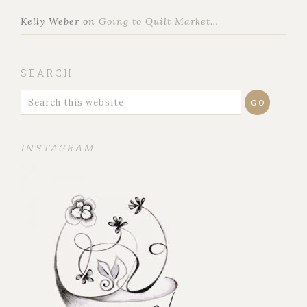
Kelly Weber
on
Going to Quilt Market…
SEARCH
INSTAGRAM