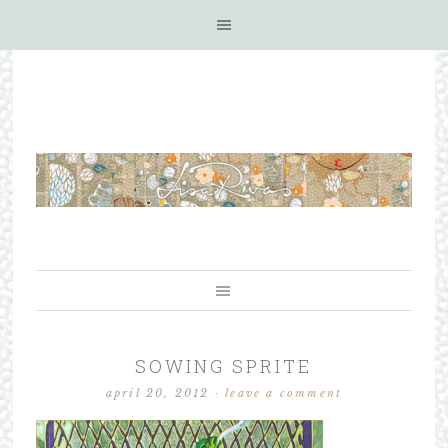
SOWING SPRITE
april 20, 2012
·
leave a comment