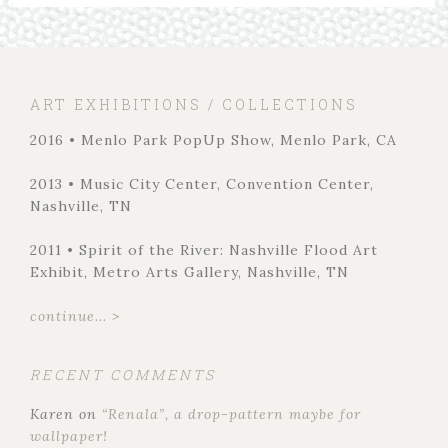
ART EXHIBITIONS / COLLECTIONS
2016 • Menlo Park PopUp Show, Menlo Park, CA
2013 • Music City Center, Convention Center,
Nashville, TN
2011 • Spirit of the River: Nashville Flood Art
Exhibit, Metro Arts Gallery, Nashville, TN
continue... >
RECENT COMMENTS
Karen
on
“Renala”, a drop-pattern maybe for
wallpaper!