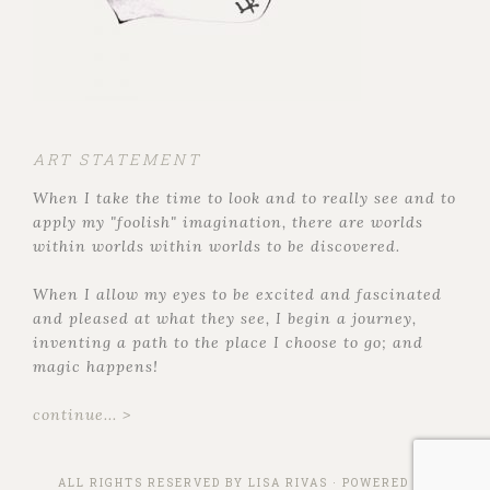
ART STATEMENT
When I take the time to look and to really see and to
apply my "foolish" imagination, there are worlds
within worlds within worlds to be discovered.
When I allow my eyes to be excited and fascinated
and pleased at what they see, I begin a journey,
inventing a path to the place I choose to go; and
magic happens!
continue... >
ALL RIGHTS RESERVED BY
LISA RIVAS
· POWERED BY