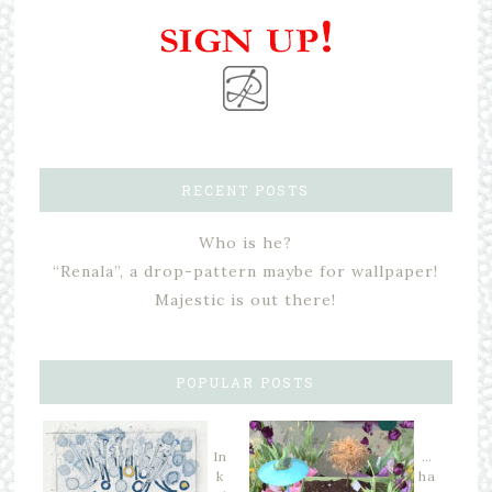
RECENT POSTS
Who is he?
“Renala”, a drop-pattern maybe for wallpaper!
Majestic is out there!
POPULAR POSTS
In
…
k
ha