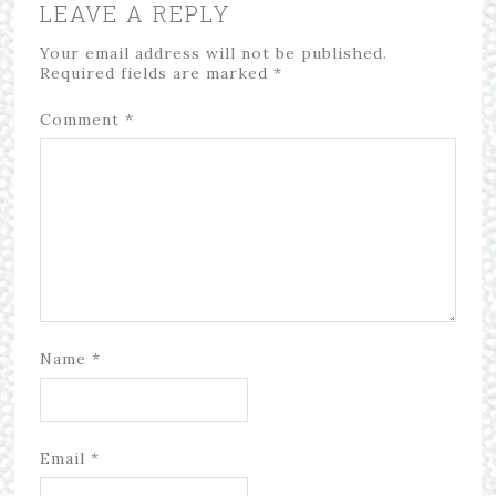
LEAVE A REPLY
Your email address will not be published.
Required fields are marked
*
Comment
*
Name
*
Email
*