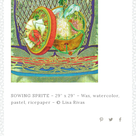
SOWING SPRITE – 29” x 29” – Wax, watercolor,
pastel, ricepaper – © Lisa Rivas