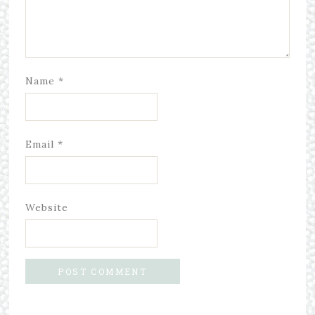
Name
*
Email
*
Website