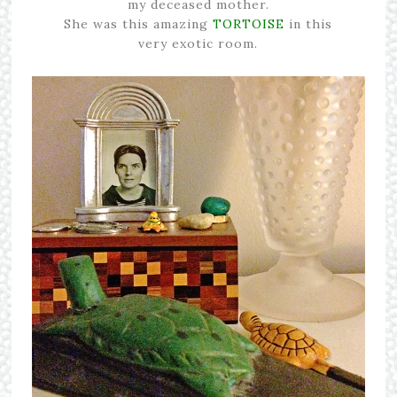
my deceased mother.
She was this amazing
TORTOISE
in this
very exotic room.