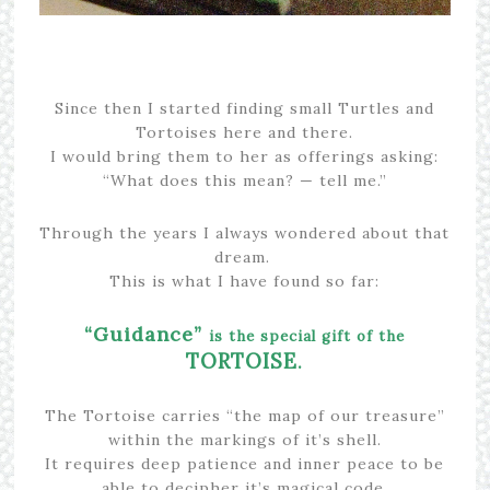
Since then I started finding small Turtles and
Tortoises here and there.
I would bring them to her as offerings asking:
“What does this mean? — tell me.”
Through the years I always wondered about that
dream.
This is what I have found so far:
“Guidance”
is the special gift of the
TORTOISE
.
The Tortoise carries “the map of our treasure”
within the markings of it’s shell.
It requires deep patience and inner peace to be
able to decipher it’s magical code,