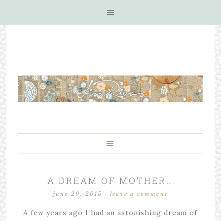
A DREAM OF MOTHER…
june 29, 2015
·
leave a comment
A few years ago I had an astonishing dream of