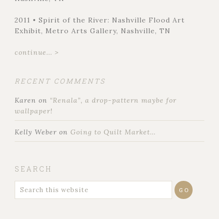
2011 • Spirit of the River: Nashville Flood Art
Exhibit, Metro Arts Gallery, Nashville, TN
continue... >
RECENT COMMENTS
Karen
on
“Renala”, a drop-pattern maybe for
wallpaper!
Kelly Weber
on
Going to Quilt Market…
SEARCH