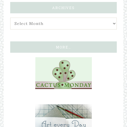
ARCHIVES
MORE…