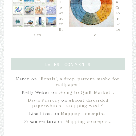
th
6-
e
Co
Wi
lo
nt
r
er
w
Bl
he
ues…
el,
LATEST COMMENTS
Karen
on
“Renala”, a drop-pattern maybe for
wallpaper!
Kelly Weber
on
Going to Quilt Market…
Dawn Pearcey
on
Almost discarded
paperwhites… stopping waste!
Lisa Rivas
on
Mapping concepts…
Susan ventura
on
Mapping concepts…