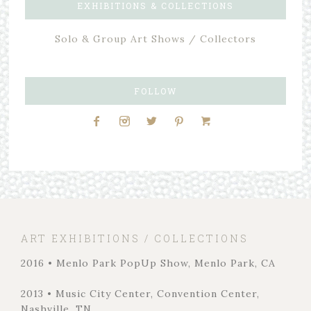
EXHIBITIONS & COLLECTIONS
Solo & Group Art Shows / Collectors
FOLLOW
ART EXHIBITIONS / COLLECTIONS
2016 • Menlo Park PopUp Show, Menlo Park, CA
2013 • Music City Center, Convention Center,
Nashville, TN