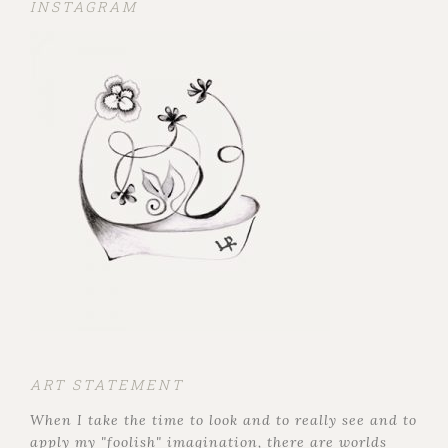
INSTAGRAM
ART STATEMENT
When I take the time to look and to really see and to
apply my "foolish" imagination, there are worlds