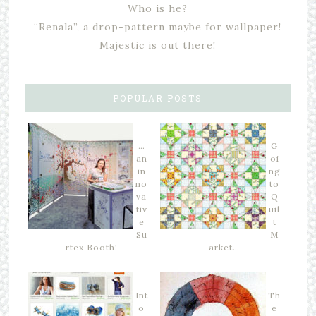
Who is he?
“Renala”, a drop-pattern maybe for wallpaper!
Majestic is out there!
POPULAR POSTS
…
G
an
oi
in
ng
no
to
va
Q
tiv
uil
e
t
Su
M
rtex Booth!
arket…
Int
Th
o
e