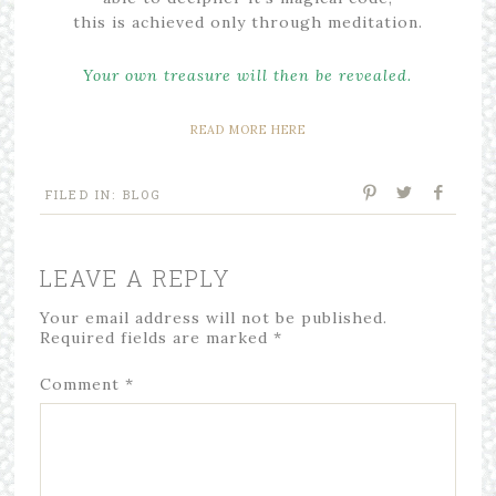
this is achieved only through meditation.
Your own treasure will then be revealed.
READ MORE HERE
FILED IN:
BLOG
LEAVE A REPLY
Your email address will not be published.
Required fields are marked
*
Comment
*