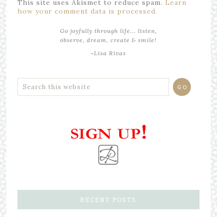
This site uses Akismet to reduce spam.
Learn
how your comment data is processed.
Go joyfully through life... listen,
observe, dream, create & smile!
~Lisa Rivas
RECENT POSTS