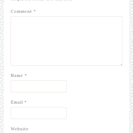
Comment
*
Name
*
Email
*
Website