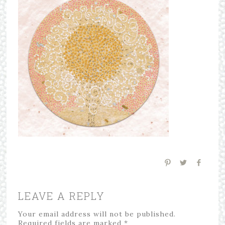
LEAVE A REPLY
Your email address will not be published.
Required fields are marked
*