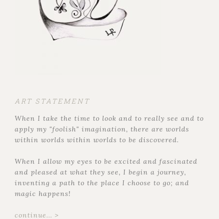
ART STATEMENT
When I take the time to look and to really see and to
apply my "foolish" imagination, there are worlds
within worlds within worlds to be discovered.
When I allow my eyes to be excited and fascinated
and pleased at what they see, I begin a journey,
inventing a path to the place I choose to go; and
magic happens!
continue... >