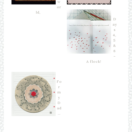
w
or
ld,
D
ay
s
4,
5
&
6
–
A flock!
Fo
r
m
y
D
ad
…