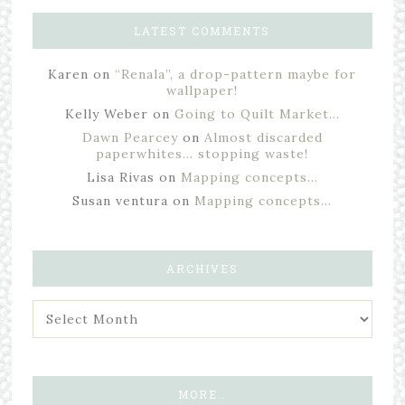
LATEST COMMENTS
Karen
on
“Renala”, a drop-pattern maybe for
wallpaper!
Kelly Weber
on
Going to Quilt Market…
Dawn Pearcey
on
Almost discarded
paperwhites… stopping waste!
Lisa Rivas
on
Mapping concepts…
Susan ventura
on
Mapping concepts…
ARCHIVES
MORE…