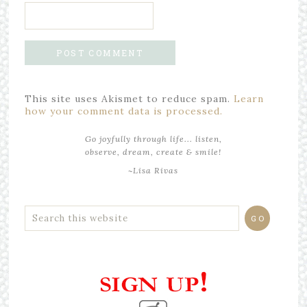
This site uses Akismet to reduce spam.
Learn
how your comment data is processed.
Go joyfully through life... listen,
observe, dream, create & smile!
~Lisa Rivas