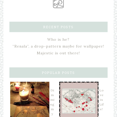
RECENT POSTS
Who is he?
“Renala”, a drop-pattern maybe for wallpaper!
Majestic is out there!
POPULAR POSTS
Di
Lo
m
ve
mi
is
ng
Lif
m
e!
y