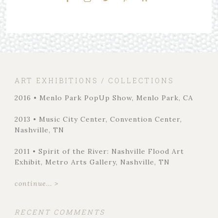
ART EXHIBITIONS / COLLECTIONS
2016 • Menlo Park PopUp Show, Menlo Park, CA
2013 • Music City Center, Convention Center,
Nashville, TN
2011 • Spirit of the River: Nashville Flood Art
Exhibit, Metro Arts Gallery, Nashville, TN
continue... >
RECENT COMMENTS