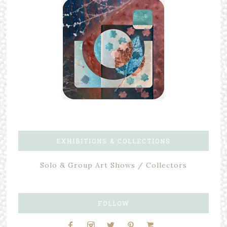
EXHIBITIONS & COLLECTIONS
Solo & Group Art Shows / Collectors
FOLLOW