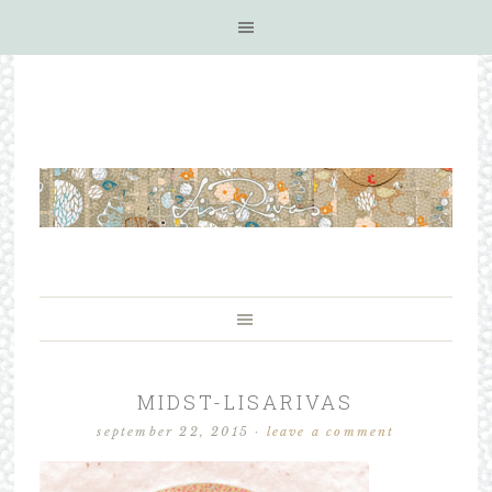
MIDST-LISARIVAS
september 22, 2015
·
leave a comment