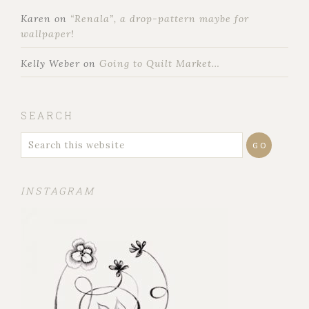
Karen
on
“Renala”, a drop-pattern maybe for
wallpaper!
Kelly Weber
on
Going to Quilt Market…
SEARCH
INSTAGRAM