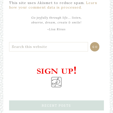
This site uses Akismet to reduce spam.
Learn
how your comment data is processed.
Go joyfully through life... listen,
observe, dream, create & smile!
~Lisa Rivas
RECENT POSTS