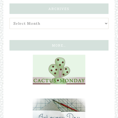
ARCHIVES
MORE…