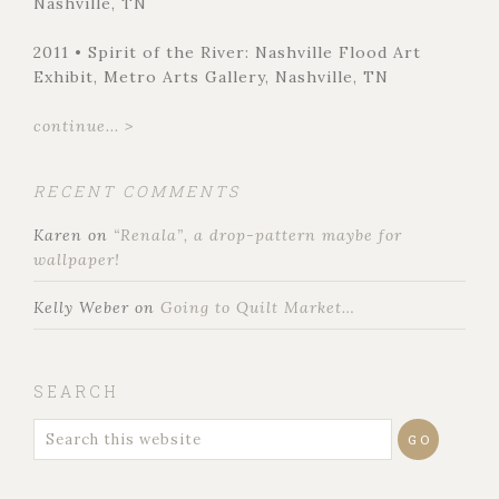
Nashville, TN
2011 • Spirit of the River: Nashville Flood Art
Exhibit, Metro Arts Gallery, Nashville, TN
continue... >
RECENT COMMENTS
Karen
on
“Renala”, a drop-pattern maybe for
wallpaper!
Kelly Weber
on
Going to Quilt Market…
SEARCH