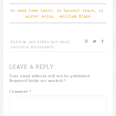
In seed time learn, in harvest teach, in 
FILED IN:
ART EVERY DAY
,
BLOG
,
CACTUS & SUCCULENTS
LEAVE A REPLY
Your email address will not be published.
Required fields are marked
*
Comment
*