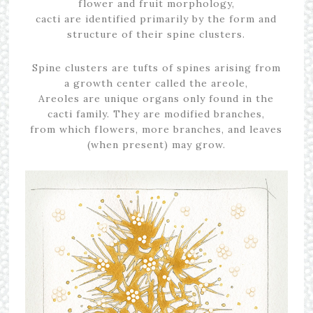
flower and fruit morphology,
cacti are identified primarily by the form and
structure of their spine clusters.
Spine clusters are tufts of spines arising from
a growth center called the areole,
Areoles are unique organs only found in the
cacti family. They are modified branches,
from which flowers, more branches, and leaves
(when present) may grow.