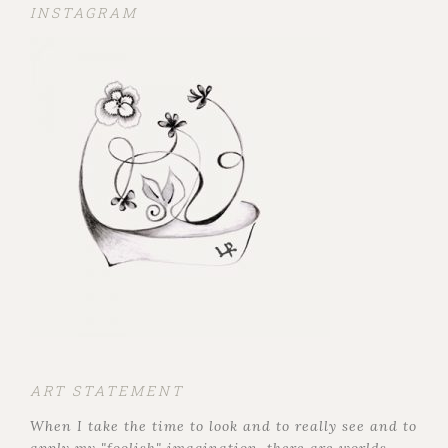
INSTAGRAM
ART STATEMENT
When I take the time to look and to really see and to