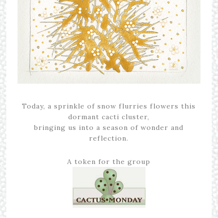
Today, a sprinkle of snow flurries flowers this
dormant cacti cluster,
bringing us into a season of wonder and
reflection.
A token for the group