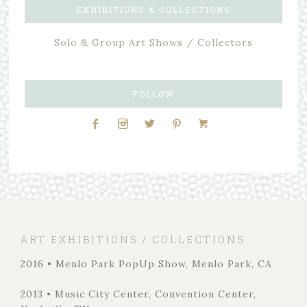
EXHIBITIONS & COLLECTIONS
Solo & Group Art Shows / Collectors
FOLLOW
ART EXHIBITIONS / COLLECTIONS
2016 • Menlo Park PopUp Show, Menlo Park, CA
2013 • Music City Center, Convention Center,