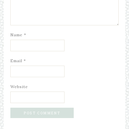
Name
*
Email
*
Website