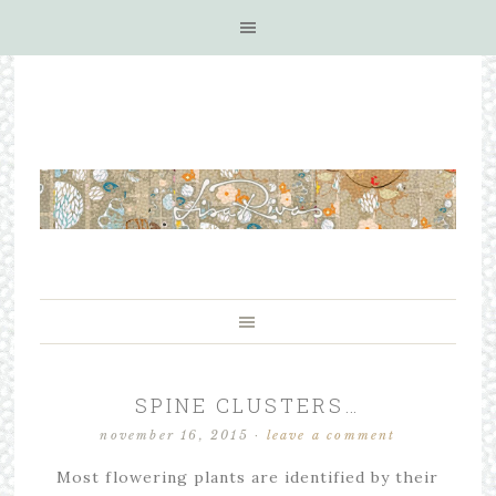
SPINE CLUSTERS…
november 16, 2015
·
leave a comment
Most flowering plants are identified by their