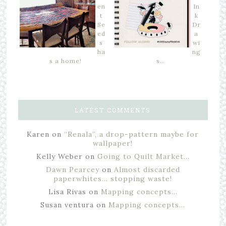
en
In
t
k
Se
Dr
ed
a
s
wi
ha
ng
s a home!
s…
LATEST COMMENTS
Karen
on
“Renala”, a drop-pattern maybe for
wallpaper!
Kelly Weber
on
Going to Quilt Market…
Dawn Pearcey
on
Almost discarded
paperwhites… stopping waste!
Lisa Rivas
on
Mapping concepts…
Susan ventura
on
Mapping concepts…