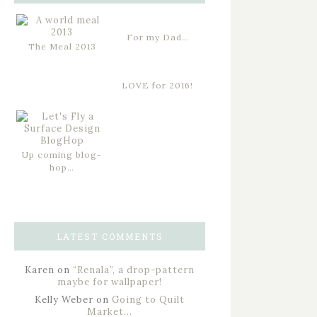
For my Dad…
The Meal 2013
LOVE for 2016!
Up coming blog-
hop…
LATEST COMMENTS
Karen
on
“Renala”, a drop-pattern
maybe for wallpaper!
Kelly Weber
on
Going to Quilt
Market…