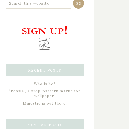
RECENT POSTS
Who is he?
“Renala”, a drop-pattern maybe for
wallpaper!
Majestic is out there!
POPULAR POSTS