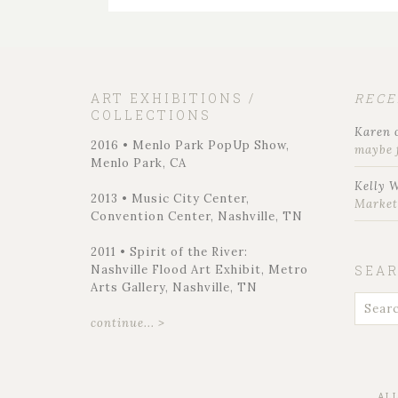
ART EXHIBITIONS /
REC
COLLECTIONS
Karen
2016 • Menlo Park PopUp Show,
maybe 
Menlo Park, CA
Kelly 
2013 • Music City Center,
Marke
Convention Center, Nashville, TN
2011 • Spirit of the River:
Nashville Flood Art Exhibit, Metro
SEA
Arts Gallery, Nashville, TN
continue... >
AL