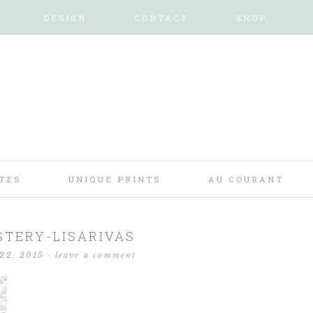
DESIGN
CONTACT
SHOP
TES
UNIQUE PRINTS
AU COURANT
TERY-LISARIVAS
 22, 2015
·
leave a comment