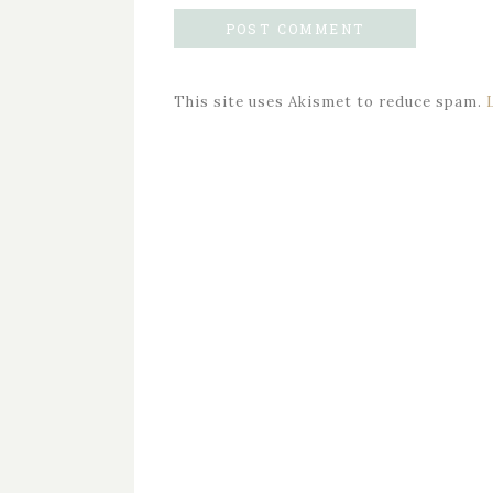
This site uses Akismet to reduce spam.