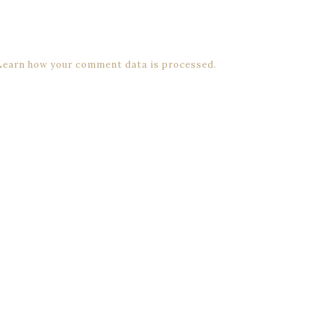
Learn how your comment data is processed.