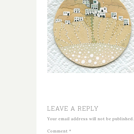
LEAVE A REPLY
Your email address will not be published.
Comment
*