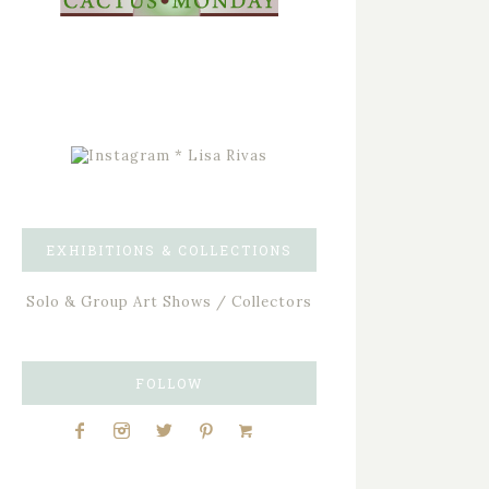
EXHIBITIONS & COLLECTIONS
Solo & Group Art Shows / Collectors
FOLLOW