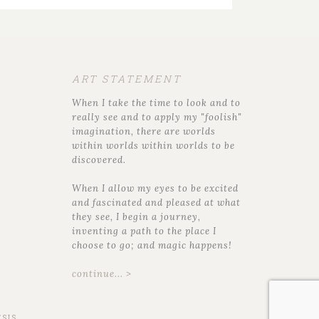
ART STATEMENT
When I take the time to look and to
really see and to apply my "foolish"
imagination, there are worlds
within worlds within worlds to be
discovered.
When I allow my eyes to be excited
and fascinated and pleased at what
they see, I begin a journey,
inventing a path to the place I
choose to go; and magic happens!
continue... >
SIS