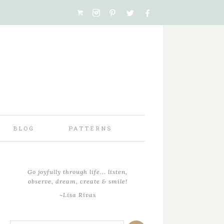
BLOG
PATTERNS
Go joyfully through life... listen,
observe, dream, create & smile!
~Lisa Rivas