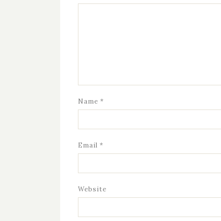
Name
*
Email
*
Website