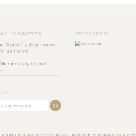
ENT COMMENTS
INSTAGRAM
on
“Renala”, a drop-pattern
for wallpaper!
Weber
on
Going to Quilt
t…
RCH
L RIGHTS RESERVED BY
LISA RIVAS
· POWERED BY
WORDPRESS
&
GENE