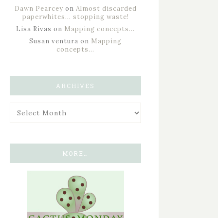
Dawn Pearcey
on
Almost discarded
paperwhites… stopping waste!
Lisa Rivas
on
Mapping concepts…
Susan ventura
on
Mapping
concepts…
ARCHIVES
MORE…