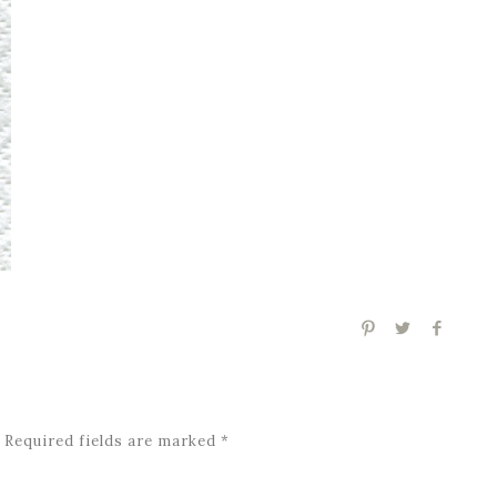
Required fields are marked
*