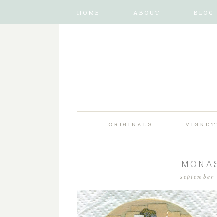
HOME
ABOUT
BLOG
ORIGINALS
VIGNET
MONAS
september