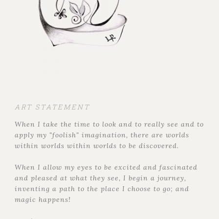
ART STATEMENT
When I take the time to look and to really see and to
apply my "foolish" imagination, there are worlds
within worlds within worlds to be discovered.
When I allow my eyes to be excited and fascinated
and pleased at what they see, I begin a journey,
inventing a path to the place I choose to go; and
magic happens!