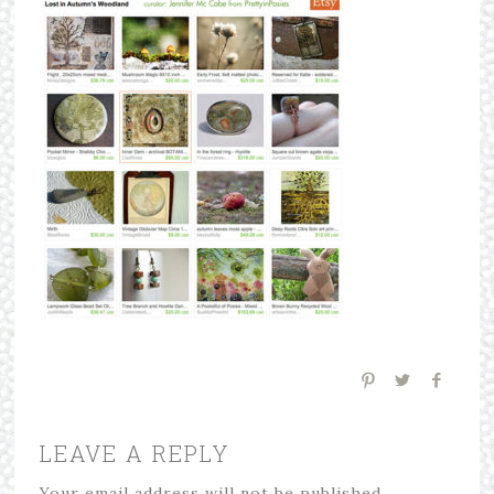
LEAVE A REPLY
Your email address will not be published.