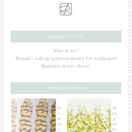
RECENT POSTS
Who is he?
“Renala”, a drop-pattern maybe for wallpaper!
Majestic is out there!
POPULAR POSTS
Fr
St
o
rin
m
g
on
of
e
Pe