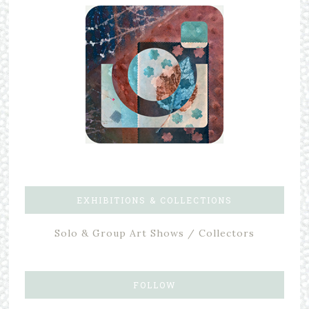
EXHIBITIONS & COLLECTIONS
Solo & Group Art Shows / Collectors
FOLLOW