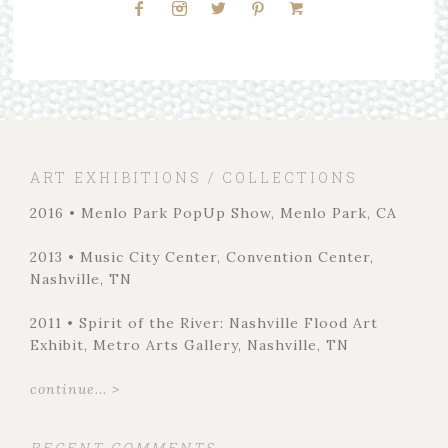
ART EXHIBITIONS / COLLECTIONS
2016 • Menlo Park PopUp Show, Menlo Park, CA
2013 • Music City Center, Convention Center,
Nashville, TN
2011 • Spirit of the River: Nashville Flood Art
Exhibit, Metro Arts Gallery, Nashville, TN
continue... >
RECENT COMMENTS