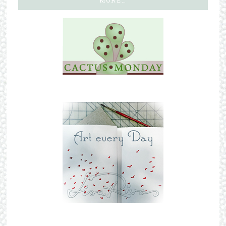
MORE…