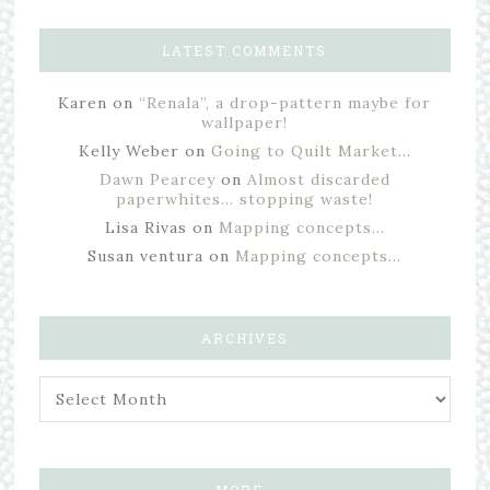
LATEST COMMENTS
Karen
on
“Renala”, a drop-pattern maybe for
wallpaper!
Kelly Weber
on
Going to Quilt Market…
Dawn Pearcey
on
Almost discarded
paperwhites… stopping waste!
Lisa Rivas
on
Mapping concepts…
Susan ventura
on
Mapping concepts…
ARCHIVES