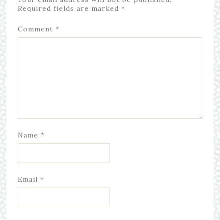
Required fields are marked
*
Comment
*
Name
*
Email
*