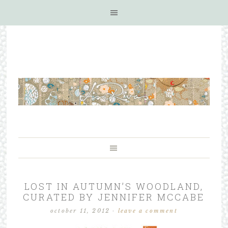
LOST IN AUTUMN’S WOODLAND,
CURATED BY JENNIFER MCCABE
october 11, 2012
·
leave a comment