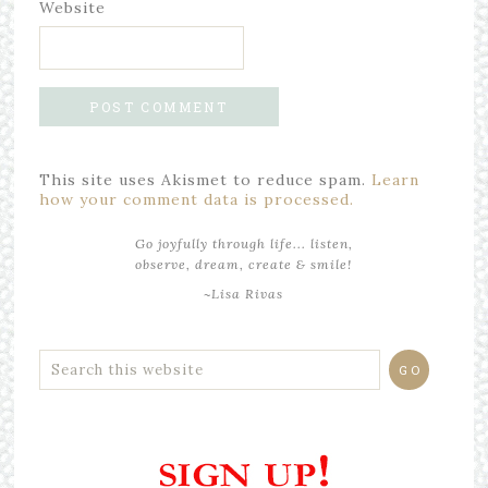
Website
This site uses Akismet to reduce spam.
Learn
how your comment data is processed.
Go joyfully through life... listen,
observe, dream, create & smile!
~Lisa Rivas