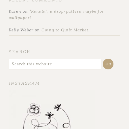
Karen
on
“Renala”, a drop-pattern maybe for
wallpaper!
Kelly Weber
on
Going to Quilt Market…
SEARCH
INSTAGRAM