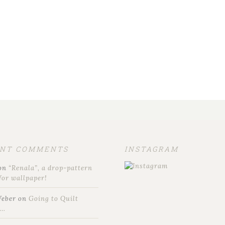
ENT COMMENTS
INSTAGRAM
on
“Renala”, a drop-pattern
for wallpaper!
Weber
on
Going to Quilt
t…