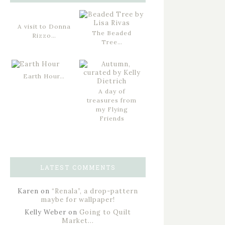
A visit to Donna
The Beaded
Rizzo…
Tree…
Earth Hour…
A day of
treasures from
my Flying
Friends
LATEST COMMENTS
Karen
on
“Renala”, a drop-pattern
maybe for wallpaper!
Kelly Weber
on
Going to Quilt
Market…