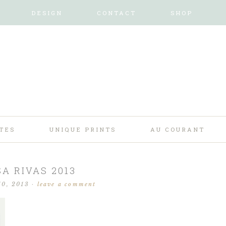
DESIGN
CONTACT
SHOP
TES
UNIQUE PRINTS
AU COURANT
SA RIVAS 2013
10, 2013
·
leave a comment