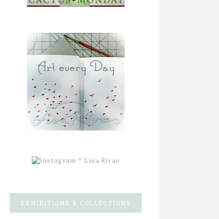
EXHIBITIONS & COLLECTIONS