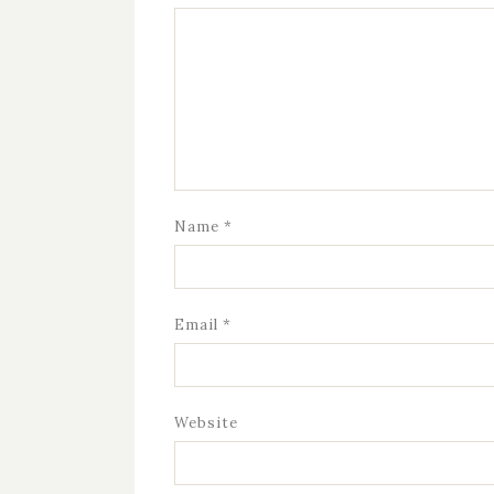
Name
*
Email
*
Website