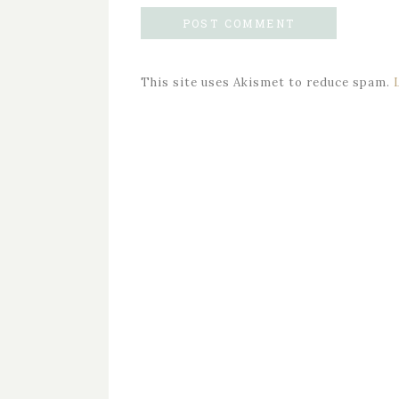
This site uses Akismet to reduce spam.