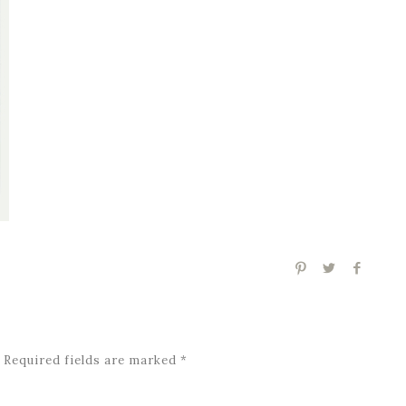
Required fields are marked
*