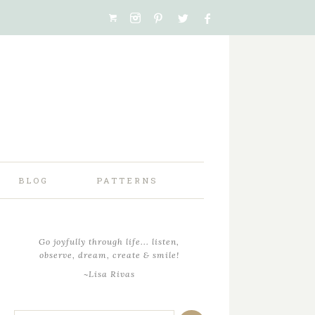
BLOG
PATTERNS
Go joyfully through life... listen,
observe, dream, create & smile!
~Lisa Rivas