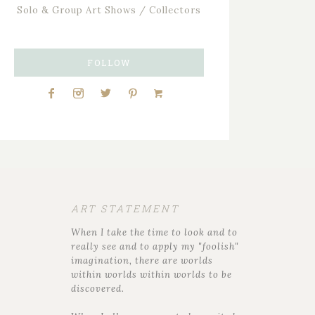
Solo & Group Art Shows / Collectors
FOLLOW
ART STATEMENT
When I take the time to look and to
really see and to apply my "foolish"
imagination, there are worlds
within worlds within worlds to be
discovered.