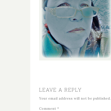
LEAVE A REPLY
Your email address will not be published.
Comment
*