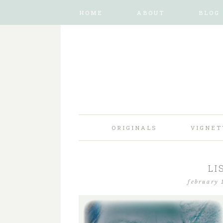
HOME
ABOUT
BLOG
ORIGINALS
VIGNET
LI
february 