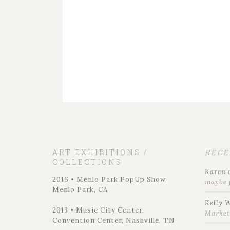
ART EXHIBITIONS /
REC
COLLECTIONS
Karen
2016 • Menlo Park PopUp Show,
maybe 
Menlo Park, CA
Kelly 
2013 • Music City Center,
Marke
Convention Center, Nashville, TN