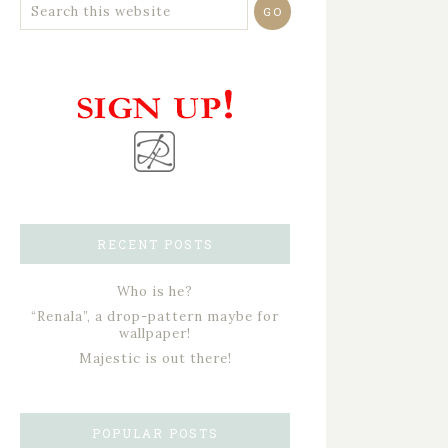
RECENT POSTS
Who is he?
“Renala”, a drop-pattern maybe for
wallpaper!
Majestic is out there!
POPULAR POSTS