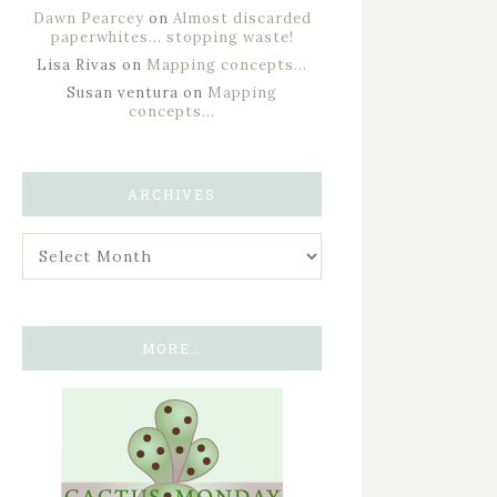
Dawn Pearcey
on
Almost discarded
paperwhites… stopping waste!
Lisa Rivas
on
Mapping concepts…
Susan ventura
on
Mapping
concepts…
ARCHIVES
MORE…