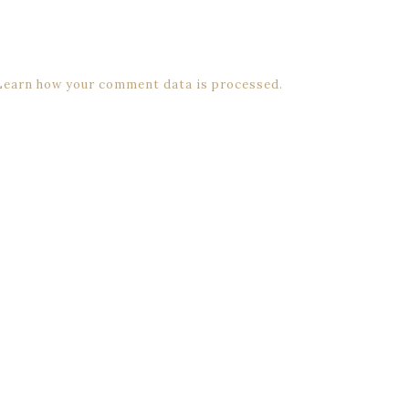
Learn how your comment data is processed.