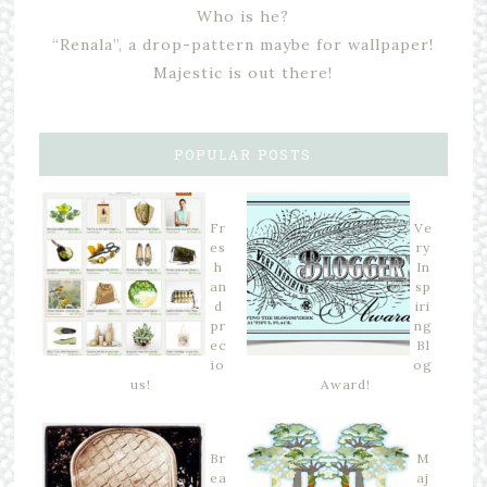
Who is he?
“Renala”, a drop-pattern maybe for wallpaper!
Majestic is out there!
POPULAR POSTS
Fr
Ve
es
ry
h
In
an
sp
d
iri
pr
ng
ec
Bl
io
og
us!
Award!
Br
M
ea
aj