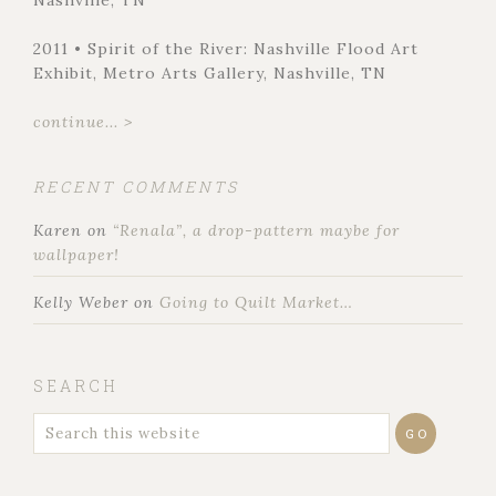
Nashville, TN
2011 • Spirit of the River: Nashville Flood Art
Exhibit, Metro Arts Gallery, Nashville, TN
continue... >
RECENT COMMENTS
Karen
on
“Renala”, a drop-pattern maybe for
wallpaper!
Kelly Weber
on
Going to Quilt Market…
SEARCH