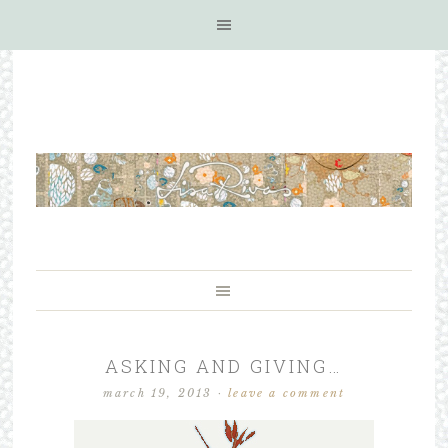
ASKING AND GIVING…
march 19, 2013
·
leave a comment