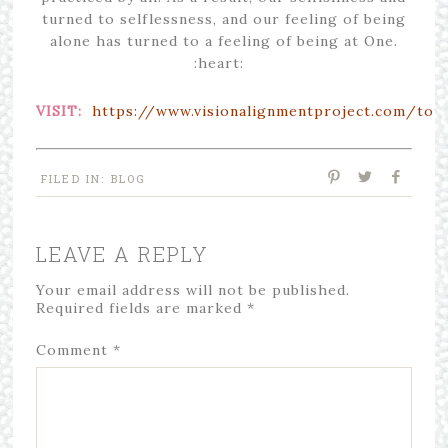
turned to selflessness, and our feeling of being
alone has turned to a feeling of being at One.
:heart:
VISIT:
https://www.visionalignmentproject.com/tota
FILED IN:
BLOG
LEAVE A REPLY
Your email address will not be published.
Required fields are marked
*
Comment
*