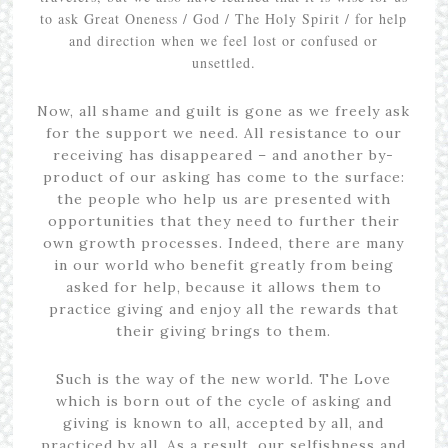
to ask Great Oneness / God / The Holy Spirit / for help
and direction when we feel lost or confused or
unsettled.
Now, all shame and guilt is gone as we freely ask
for the support we need. All resistance to our
receiving has disappeared – and another by-
product of our asking has come to the surface:
the people who help us are presented with
opportunities that they need to further their
own growth processes. Indeed, there are many
in our world who benefit greatly from being
asked for help, because it allows them to
practice giving and enjoy all the rewards that
their giving brings to them.
Such is the way of the new world. The Love
which is born out of the cycle of asking and
giving is known to all, accepted by all, and
practiced by all. As a result, our selfishness and