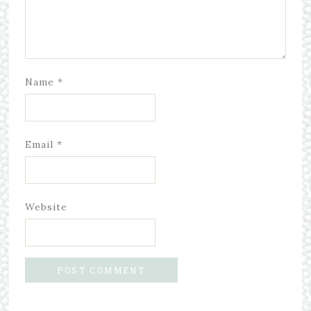
Name
*
Email
*
Website