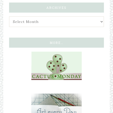
ARCHIVES
MORE…