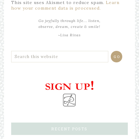
This site uses Akismet to reduce spam.
Learn
how your comment data is processed.
Go joyfully through life... listen,
observe, dream, create & smile!
~Lisa Rivas
RECENT POSTS