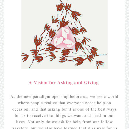
A Vision for Asking and Giving
As the new paradigm opens up before us, we see a world
where people realize that everyone needs help on
occasion, and that asking for it is one of the best ways
for us to receive the things we want and need in our
lives. Not only do we ask for help from our fellow
travelers, but we also have learned that it is wise for us