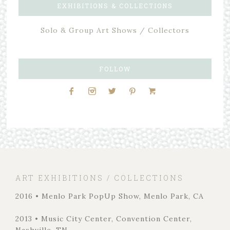
EXHIBITIONS & COLLECTIONS
Solo & Group Art Shows / Collectors
FOLLOW
ART EXHIBITIONS / COLLECTIONS
2016 • Menlo Park PopUp Show, Menlo Park, CA
2013 • Music City Center, Convention Center,