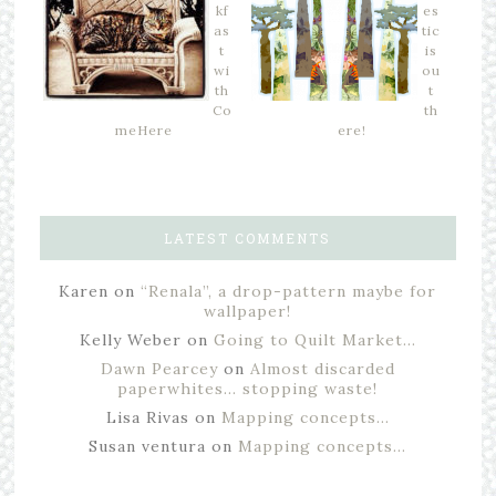
kf
es
as
tic
t
is
wi
ou
th
t
Co
th
meHere
ere!
LATEST COMMENTS
Karen
on
“Renala”, a drop-pattern maybe for
wallpaper!
Kelly Weber
on
Going to Quilt Market…
Dawn Pearcey
on
Almost discarded
paperwhites… stopping waste!
Lisa Rivas
on
Mapping concepts…
Susan ventura
on
Mapping concepts…