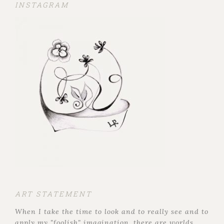
INSTAGRAM
ART STATEMENT
When I take the time to look and to really see and to
apply my "foolish" imagination, there are worlds