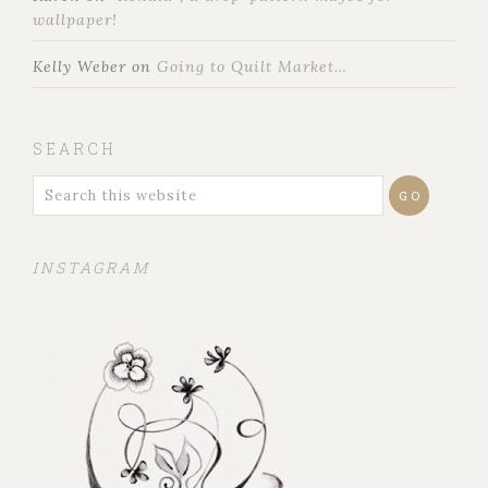
wallpaper!
Kelly Weber
on
Going to Quilt Market…
SEARCH
INSTAGRAM