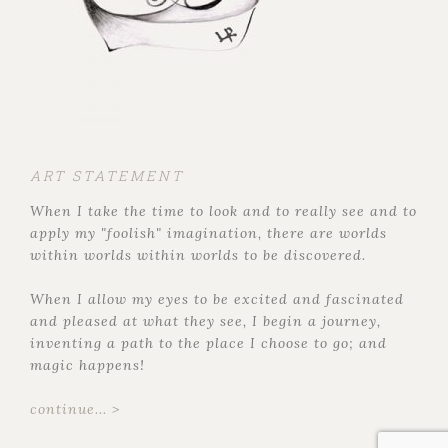
ART STATEMENT
When I take the time to look and to really see and to
apply my "foolish" imagination, there are worlds
within worlds within worlds to be discovered.
When I allow my eyes to be excited and fascinated
and pleased at what they see, I begin a journey,
inventing a path to the place I choose to go; and
magic happens!
continue... >