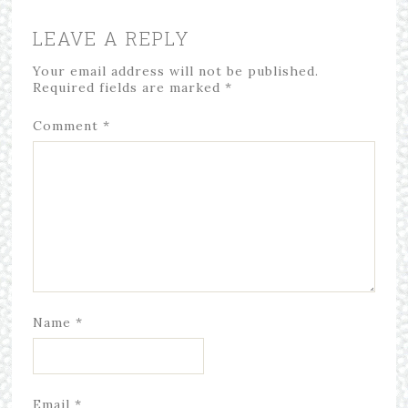
LEAVE A REPLY
Your email address will not be published.
Required fields are marked
*
Comment
*
Name
*
Email
*