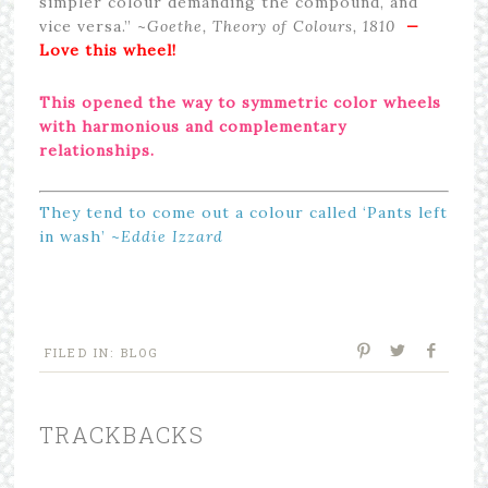
simpler colour demanding the compound, and
vice versa.” ~
Goethe, Theory of Colours, 1810
—
Love this wheel!
This opened the way to
s
ymmetric
color wheels
with harmonious and complementary
relationships.
They tend to come out a colour called ‘Pants left
in wash’ ~
Eddie Izzard
FILED IN:
BLOG
TRACKBACKS