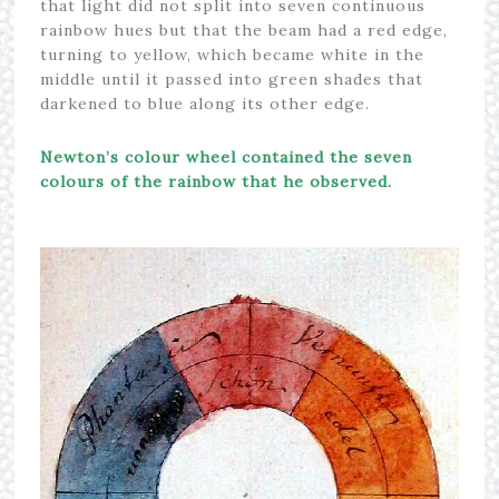
that light did not split into seven continuous
rainbow hues but that the beam had a red edge,
turning to yellow, which became white in the
middle until it passed into green shades that
darkened to blue along its other edge.
Newton’s colour wheel contained the seven
colours of the rainbow that he observed.