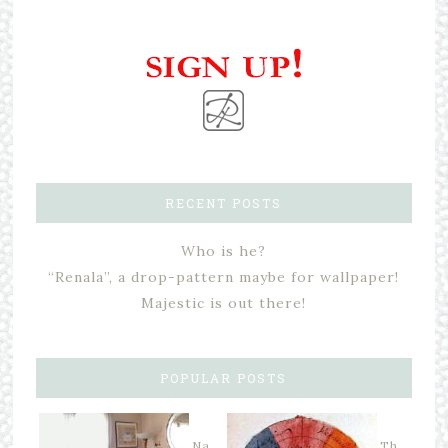
RECENT POSTS
Who is he?
“Renala”, a drop-pattern maybe for wallpaper!
Majestic is out there!
POPULAR POSTS
Na
Th