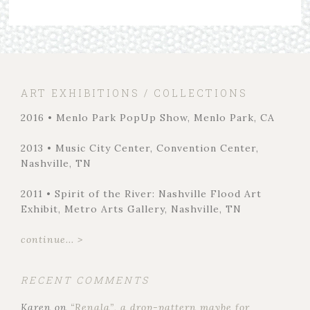
ART EXHIBITIONS / COLLECTIONS
2016 • Menlo Park PopUp Show, Menlo Park, CA
2013 • Music City Center, Convention Center,
Nashville, TN
2011 • Spirit of the River: Nashville Flood Art
Exhibit, Metro Arts Gallery, Nashville, TN
continue... >
RECENT COMMENTS
Karen
on
“Renala”, a drop-pattern maybe for