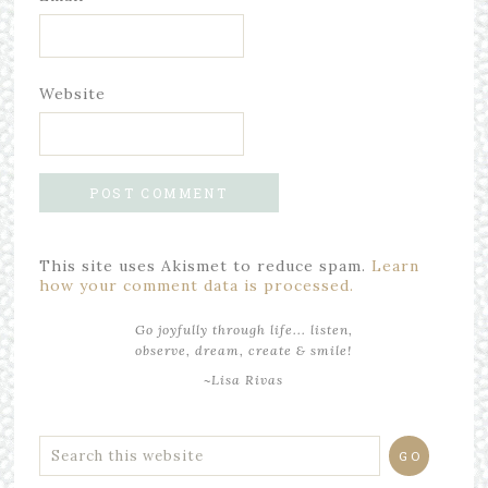
Website
This site uses Akismet to reduce spam.
Learn
how your comment data is processed.
Go joyfully through life... listen,
observe, dream, create & smile!
~Lisa Rivas