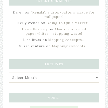
LATEST COMMENTS
Karen
on
“Renala”, a drop-pattern maybe for
wallpaper!
Kelly Weber
on
Going to Quilt Market…
Dawn Pearcey
on
Almost discarded
paperwhites… stopping waste!
Lisa Rivas
on
Mapping concepts…
Susan ventura
on
Mapping concepts…
ARCHIVES
MORE…