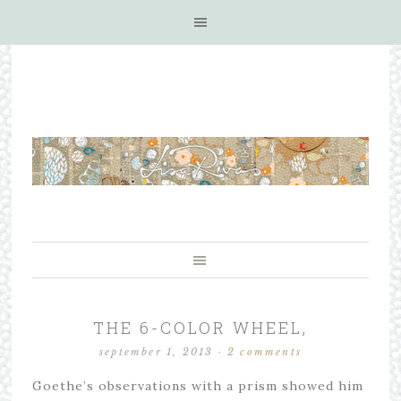
THE 6-COLOR WHEEL,
september 1, 2013
·
2 comments
Goethe’s observations with a prism showed him