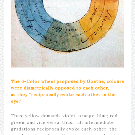
The 6-Color wheel proposed by
Goethe
, colours
were diametrically opposed to each other,
as they “reciprocally evoke each other in the
eye.”
Thus, yellow demands violet; orange, blue; red,
green; and vice versa: thus… all intermediate
gradations reciprocally evoke each other; the