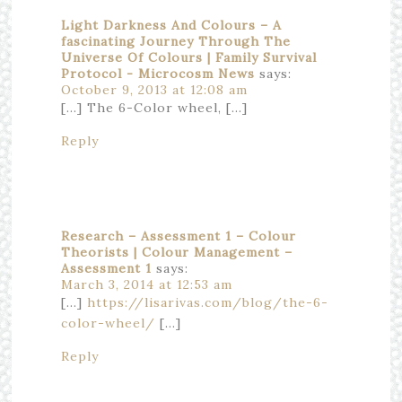
Light Darkness And Colours – A
fascinating Journey Through The
Universe Of Colours | Family Survival
Protocol - Microcosm News
says:
October 9, 2013 at 12:08 am
[…] The 6-Color wheel, […]
Reply
Research – Assessment 1 – Colour
Theorists | Colour Management –
Assessment 1
says:
March 3, 2014 at 12:53 am
[…]
https://lisarivas.com/blog/the-6-
color-wheel/
[…]
Reply