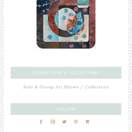
EXHIBITIONS & COLLECTIONS
Solo & Group Art Shows / Collectors
FOLLOW