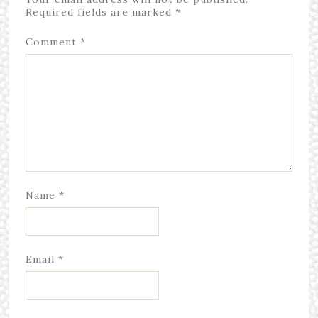
Required fields are marked
*
Comment
*
Name
*
Email
*