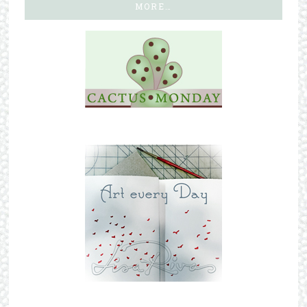
MORE…