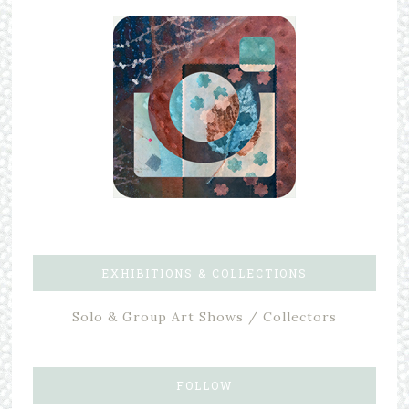
EXHIBITIONS & COLLECTIONS
Solo & Group Art Shows / Collectors
FOLLOW