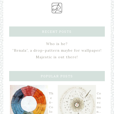
RECENT POSTS
Who is he?
“Renala”, a drop-pattern maybe for wallpaper!
Majestic is out there!
POPULAR POSTS
Th
Co
e
nn
6-
ec
Co
tio
lo
n…