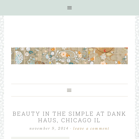
BEAUTY IN THE SIMPLE AT DANK
HAUS, CHICAGO IL
november 9, 2014
·
leave a comment