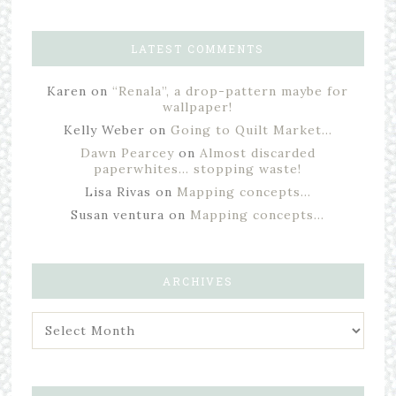
LATEST COMMENTS
Karen
on
“Renala”, a drop-pattern maybe for
wallpaper!
Kelly Weber
on
Going to Quilt Market…
Dawn Pearcey
on
Almost discarded
paperwhites… stopping waste!
Lisa Rivas
on
Mapping concepts…
Susan ventura
on
Mapping concepts…
ARCHIVES