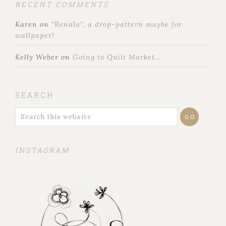
RECENT COMMENTS
Karen
on
“Renala”, a drop-pattern maybe for
wallpaper!
Kelly Weber
on
Going to Quilt Market…
SEARCH
INSTAGRAM