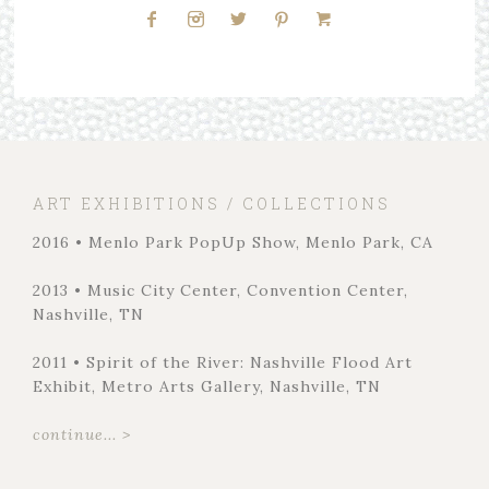
ART EXHIBITIONS / COLLECTIONS
2016 • Menlo Park PopUp Show, Menlo Park, CA
2013 • Music City Center, Convention Center,
Nashville, TN
2011 • Spirit of the River: Nashville Flood Art
Exhibit, Metro Arts Gallery, Nashville, TN
continue... >