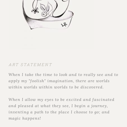
ART STATEMENT
When I take the time to look and to really see and to
apply my "foolish" imagination, there are worlds
within worlds within worlds to be discovered.
When I allow my eyes to be excited and fascinated
and pleased at what they see, I begin a journey,
inventing a path to the place I choose to go; and
magic happens!