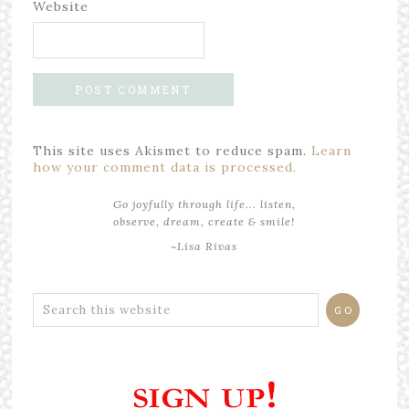
Website
This site uses Akismet to reduce spam.
Learn
how your comment data is processed.
Go joyfully through life... listen,
observe, dream, create & smile!
~Lisa Rivas