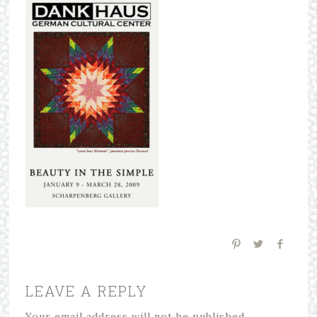
LEAVE A REPLY
Your email address will not be published.