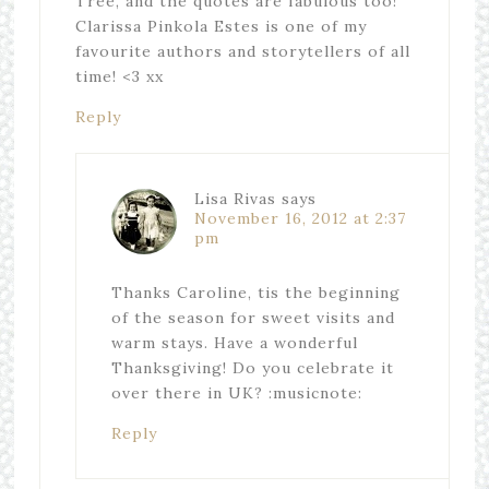
Tree, and the quotes are fabulous too!
Clarissa Pinkola Estes is one of my
favourite authors and storytellers of all
time! <3 xx
Reply
Lisa Rivas
says
November 16, 2012 at 2:37
pm
Thanks Caroline, tis the beginning
of the season for sweet visits and
warm stays. Have a wonderful
Thanksgiving! Do you celebrate it
over there in UK? :musicnote:
Reply