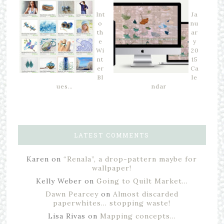
Int
Ja
o
nu
th
ar
e
y
Wi
20
nt
15
er
Ca
Bl
le
ues…
ndar
LATEST COMMENTS
Karen
on
“Renala”, a drop-pattern maybe for
wallpaper!
Kelly Weber
on
Going to Quilt Market…
Dawn Pearcey
on
Almost discarded
paperwhites… stopping waste!
Lisa Rivas
on
Mapping concepts…