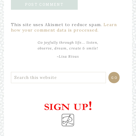
This site uses Akismet to reduce spam.
Learn
how your comment data is processed.
Go joyfully through life... listen,
observe, dream, create & smile!
~Lisa Rivas