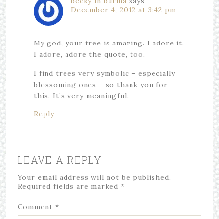
becky in burma
says
December 4, 2012 at 3:42 pm
My god, your tree is amazing. I adore it.
I adore, adore the quote, too.
I find trees very symbolic – especially
blossoming ones – so thank you for
this. It’s very meaningful.
Reply
LEAVE A REPLY
Your email address will not be published.
Required fields are marked
*
Comment
*