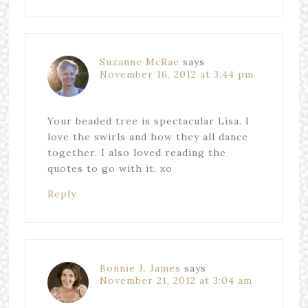
Suzanne McRae
says
November 16, 2012 at 3:44 pm
Your beaded tree is spectacular Lisa. I
love the swirls and how they all dance
together. I also loved reading the
quotes to go with it. xo
Reply
Bonnie J. James
says
November 21, 2012 at 3:04 am