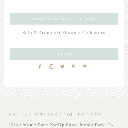
EXHIBITIONS & COLLECTIONS
Solo & Group Art Shows / Collectors
FOLLOW
ART EXHIBITIONS / COLLECTIONS
2016 • Menlo Park PopUp Show, Menlo Park, CA