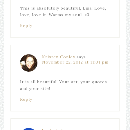
This is absolutely beautiful, Lisa! Love,
love, love it. Warms my soul. <3
Reply
Kristen Conley
says
November 22, 2012 at 11:01 pm
It is all beautiful! Your art, your quotes
and your site!
Reply