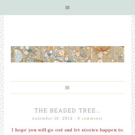
THE BEADED TREE…
november 16, 2012
·
6 comments
I hope you will go out and let stories happen to