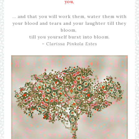
you,
… and that you will work them, water them with
your blood and tears and your laughter till they
bloom,
till you yourself burst into bloom.
–
Clarissa Pinkola Estes