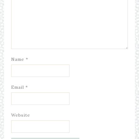
Name
*
Email
*
Website