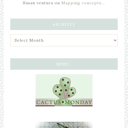
Susan ventura
on
Mapping concepts…
ARCHIVES
MORE…