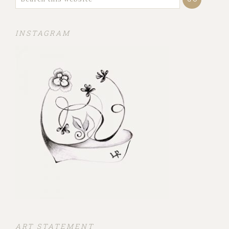
INSTAGRAM
ART STATEMENT