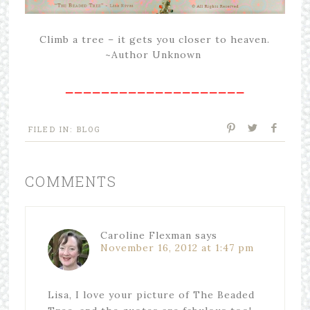
Climb a tree – it gets you closer to heaven.
~Author Unknown
____________________
FILED IN:
BLOG
COMMENTS
Caroline Flexman
says
November 16, 2012 at 1:47 pm
Lisa, I love your picture of The Beaded