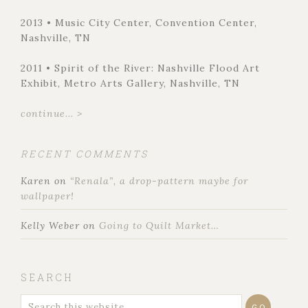
2013 • Music City Center, Convention Center,
Nashville, TN
2011 • Spirit of the River: Nashville Flood Art
Exhibit, Metro Arts Gallery, Nashville, TN
continue... >
RECENT COMMENTS
Karen
on
“Renala”, a drop-pattern maybe for
wallpaper!
Kelly Weber
on
Going to Quilt Market…
SEARCH