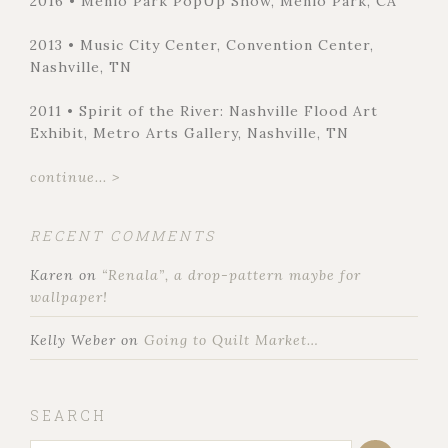
2016 • Menlo Park PopUp Show, Menlo Park, CA
2013 • Music City Center, Convention Center,
Nashville, TN
2011 • Spirit of the River: Nashville Flood Art
Exhibit, Metro Arts Gallery, Nashville, TN
continue... >
RECENT COMMENTS
Karen
on
“Renala”, a drop-pattern maybe for
wallpaper!
Kelly Weber
on
Going to Quilt Market…
SEARCH