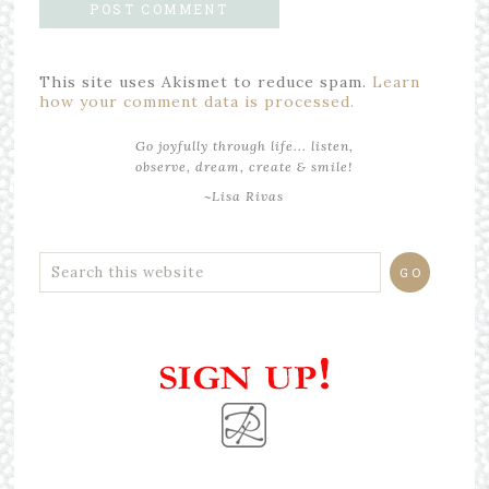
This site uses Akismet to reduce spam.
Learn
how your comment data is processed.
Go joyfully through life... listen,
observe, dream, create & smile!
~Lisa Rivas