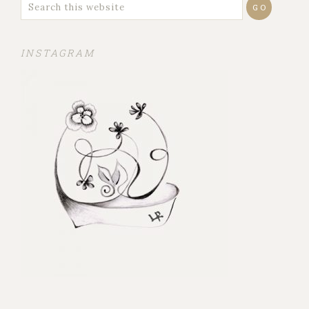
INSTAGRAM