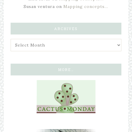
Susan ventura
on
Mapping concepts…
ARCHIVES
MORE…