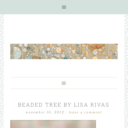
BEADED TREE BY LISA RIVAS
november 16, 2012
·
leave a comment