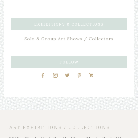
EXHIBITIONS & COLLECTIONS
Solo & Group Art Shows / Collectors
FOLLOW
ART EXHIBITIONS / COLLECTIONS