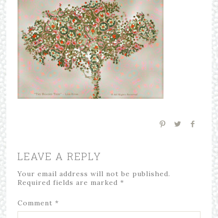
LEAVE A REPLY
Your email address will not be published.
Required fields are marked
*
Comment
*