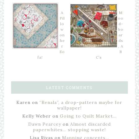
A
M
Pil
oo
lo
d-
w
bo
on
ar
he
ds
r
, A
So
B
fa!
C’s
LATEST COMMENTS
Karen
on
“Renala”, a drop-pattern maybe for
wallpaper!
Kelly Weber
on
Going to Quilt Market…
Dawn Pearcey
on
Almost discarded
paperwhites… stopping waste!
Lisa Rivas
on
Mapping concepts…