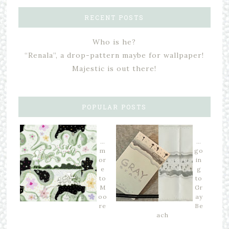
RECENT POSTS
Who is he?
“Renala”, a drop-pattern maybe for wallpaper!
Majestic is out there!
POPULAR POSTS
…
…
m
go
or
in
e
g
to
to
M
Gr
oo
ay
re
Be
ach