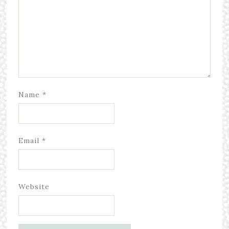
Name
*
Email
*
Website