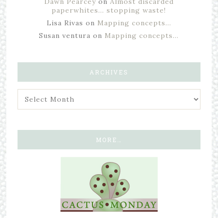
Dawn Pearcey
on
Almost discarded
paperwhites… stopping waste!
Lisa Rivas
on
Mapping concepts…
Susan ventura
on
Mapping concepts…
ARCHIVES
MORE…