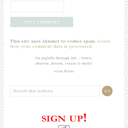
This site uses Akismet to reduce spam.
Learn
how your comment data is processed.
Go joyfully through life... listen,
observe, dream, create & smile!
~Lisa Rivas