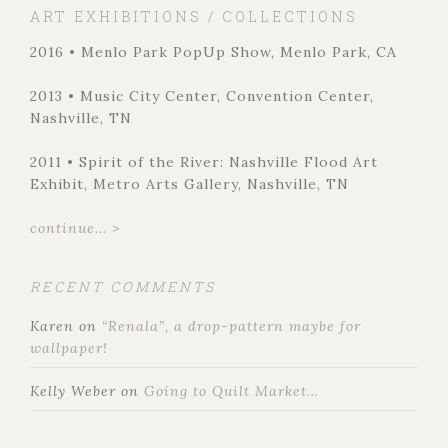
ART EXHIBITIONS / COLLECTIONS
2016 • Menlo Park PopUp Show, Menlo Park, CA
2013 • Music City Center, Convention Center,
Nashville, TN
2011 • Spirit of the River: Nashville Flood Art
Exhibit, Metro Arts Gallery, Nashville, TN
continue... >
RECENT COMMENTS
Karen
on
“Renala”, a drop-pattern maybe for
wallpaper!
Kelly Weber
on
Going to Quilt Market…