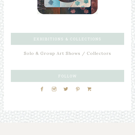
EXHIBITIONS & COLLECTIONS
Solo & Group Art Shows / Collectors
FOLLOW