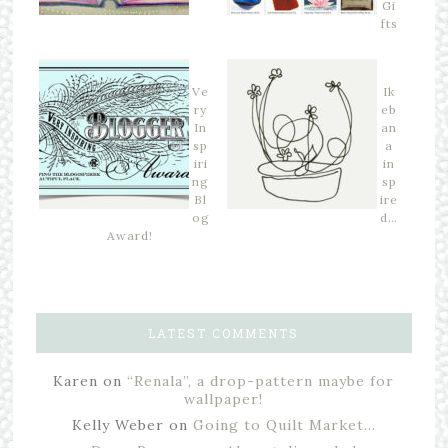
Gi
fts
Ve
Ik
ry
eb
In
an
sp
a
iri
in
ng
sp
Bl
ire
og
d…
Award!
LATEST COMMENTS
Karen
on
“Renala”, a drop-pattern maybe for
wallpaper!
Kelly Weber
on
Going to Quilt Market…