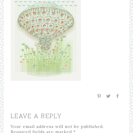
LEAVE A REPLY
Your email address will not be published.
Required fields are marked
*