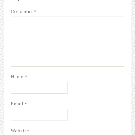
Comment
*
Name
*
Email
*
Website