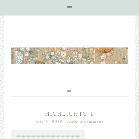
HIGHLIGHTS-1
may 3, 2012
·
leave a comment