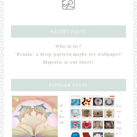
RECENT POSTS
Who is he?
“Renala”, a drop-pattern maybe for wallpaper!
Majestic is out there!
POPULAR POSTS
IF
Lo
•
ve
Bo
+
ok
Wi
ng
s =