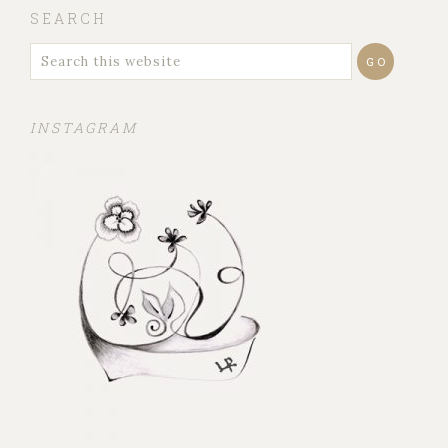
SEARCH
INSTAGRAM