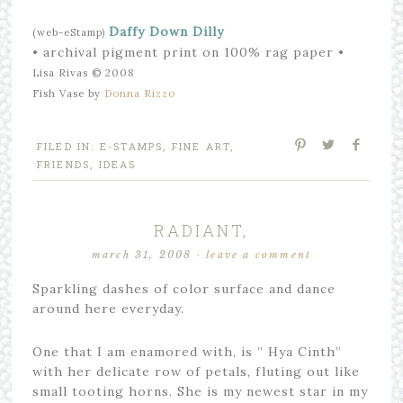
Daffy Down Dilly
(web-eStamp)
• archival pigment print on 100% rag paper •
Lisa Rivas © 2008
Fish Vase by
Donna Rizzo
FILED IN:
E-STAMPS
,
FINE ART
,
FRIENDS
,
IDEAS
RADIANT,
march 31, 2008
·
leave a comment
Sparkling dashes of color surface and dance
around here everyday.
One that I am enamored with, is ” Hya Cinth”
with her delicate row of petals, fluting out like
small tooting horns. She is my newest star in my