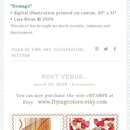
"Homage"
• digital illustration
printed on canvas
,
50" x 31"
• Lisa Rivas © 2004
This piece has brought me much serenity, calmness and
discernment.
FILED IN:
FINE ART
,
ILLUSTRATION
,
PATTERN
POST VENUE…
march 26, 2008
·
4 comments
You can now purchase the web-eSTAMPS at
www.flyingcolors.etsy.com
Etsy: