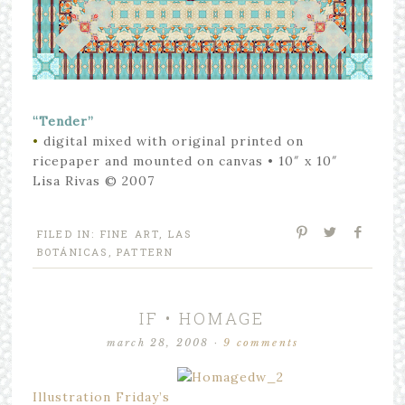
“Tender”
•
digital mixed with original printed on
ricepaper and mounted on canvas
• 10″ x 10″
Lisa Rivas © 2007
FILED IN:
FINE ART
,
LAS
BOTÁNICAS
,
PATTERN
IF • HOMAGE
march 28, 2008
·
9 comments
Illustration Friday’s