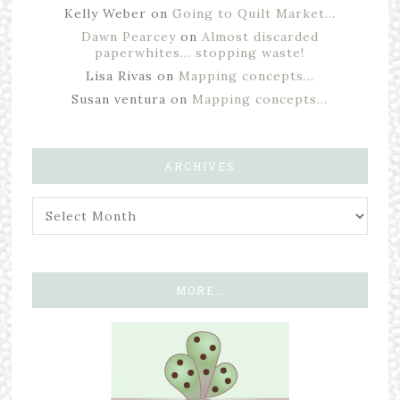
Kelly Weber
on
Going to Quilt Market…
Dawn Pearcey
on
Almost discarded
paperwhites… stopping waste!
Lisa Rivas
on
Mapping concepts…
Susan ventura
on
Mapping concepts…
ARCHIVES
MORE…