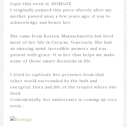
topic this week is: HOMAGE
I originally painted this piece shortly after my
mother passed away a few years ago, it was to
acknowledge and honor her.
She came from Boston, Massachusetts but lived
most of her life in Caracas, Venezuela. She had
an amazing mind, incredible memory and was
patient with grace. It is her that helps me make
some of those smart decisions in life.
I tried to captivate her presence from that
other world surrounded by the lush and
energetic flora and life of the tropics where she
lived.
Coincidentally, her anniversary is coming up very
soon…