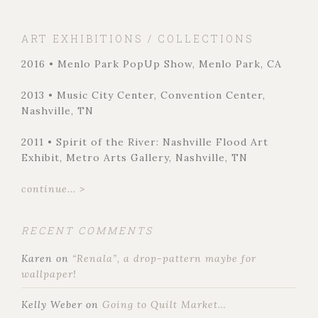
ART EXHIBITIONS / COLLECTIONS
2016 • Menlo Park PopUp Show, Menlo Park, CA
2013 • Music City Center, Convention Center,
Nashville, TN
2011 • Spirit of the River: Nashville Flood Art
Exhibit, Metro Arts Gallery, Nashville, TN
continue... >
RECENT COMMENTS
Karen
on
“Renala”, a drop-pattern maybe for
wallpaper!
Kelly Weber
on
Going to Quilt Market…