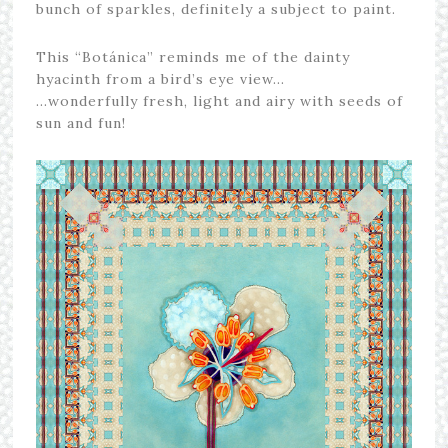
bunch of sparkles, definitely a subject to paint.
This “Botánica” reminds me of the dainty
hyacinth from a bird’s eye view…
…wonderfully fresh, light and airy with seeds of
sun and fun!