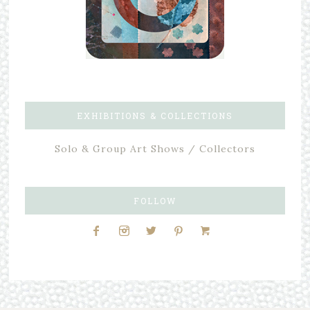
EXHIBITIONS & COLLECTIONS
Solo & Group Art Shows / Collectors
FOLLOW