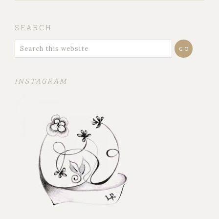
SEARCH
INSTAGRAM