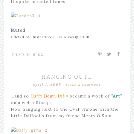
It spoke in muted tones.
Muted
• detail of illustration
• Lisa Rivas © 2008
FILED IN:
BLOG
HANGING OUT…
april 1, 2008
·
leave a comment
…and so
Daffy
Down
Dilly
became a work of
"Art"
on a web-eStamp.
Now hanging next to the
Oval Throne
with the
little Daffodils from my friend Merry O’Spin.