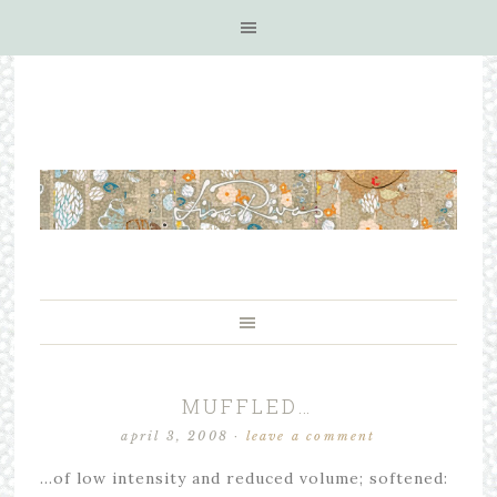
MUFFLED…
april 3, 2008
·
leave a comment
…of low intensity and reduced volume; softened: