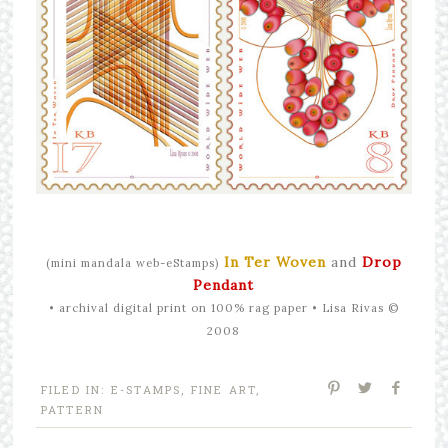
In Ter Woven
and
Drop
(mini mandala web-eStamps)
Pendant
•
archival digital print on 100% rag paper • Lisa Rivas ©
2008
FILED IN:
E-STAMPS
,
FINE ART
,
PATTERN