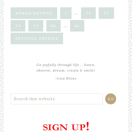
…
NEWER ENTRIES
1
76
77
…
78
79
80
86
PREVIOUS ENTRIES
Go joyfully through life... listen,
observe, dream, create & smile!
~Lisa Rivas