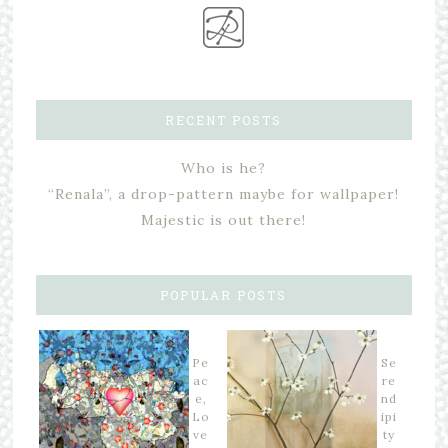
RECENT POSTS
Who is he?
“Renala”, a drop-pattern maybe for wallpaper!
Majestic is out there!
POPULAR POSTS
Pe
Se
ac
re
e,
nd
Lo
ipi
ve
ty