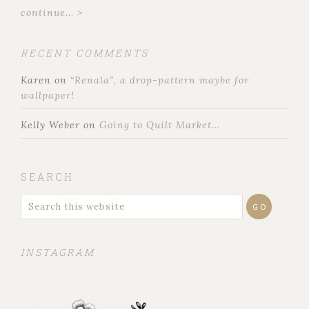
continue... >
RECENT COMMENTS
Karen
on
“Renala”, a drop-pattern maybe for
wallpaper!
Kelly Weber
on
Going to Quilt Market…
SEARCH
INSTAGRAM