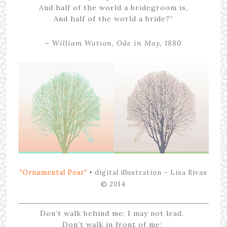
And half of the world a bridegroom is,
And half of the world a bride?”
– William Watson, Ode in May, 1880
“Ornamental Pear”
• digital illustration – Lisa Rivas
© 2014
Don’t walk behind me; I may not lead.
Don’t walk in front of me;