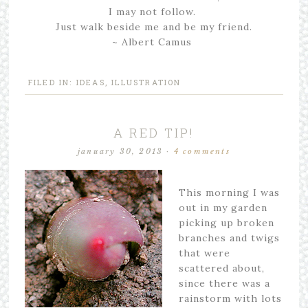
I may not follow.
Just walk beside me and be my friend.
~ Albert Camus
FILED IN:
IDEAS
,
ILLUSTRATION
A RED TIP!
january 30, 2013
·
4 comments
This morning I was
out in my garden
picking up broken
branches and twigs
that were
scattered about,
since there was a
rainstorm with lots