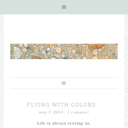
FLYING WITH COLORS…
may 7, 2014
·
1 comment
Life is always testing us,