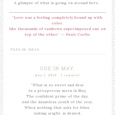
A glimpse of what is going on around here.
“Love was a feeling completely bound up with
color,
like thousands of rainbows superimposed one on
top of the other.” ―
Paulo Coelho
FILED IN:
IDEAS
ODE IN MAY,
may 1, 2014
·
1 comment
“What is so sweet and dear
As a prosperous morn in May,
The confident prime of the day,
And the dauntless youth of the year,
When nothing that asks for bliss,
Asking aright, is denied,