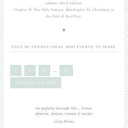
volume, third edition.
Chapter 15, The Holy Instant, Subchapter XI, Christmas as
the End of Sacrifice.
★
FILED IN:
FRIENDS
,
IDEAS
,
MINI EVENTS
,
TO SHARE
…
1
2
3
14
PREVIOUS ENTRIES
Go joyfully through life... listen,
observe, dream, create & smile!
~Lisa Rivas