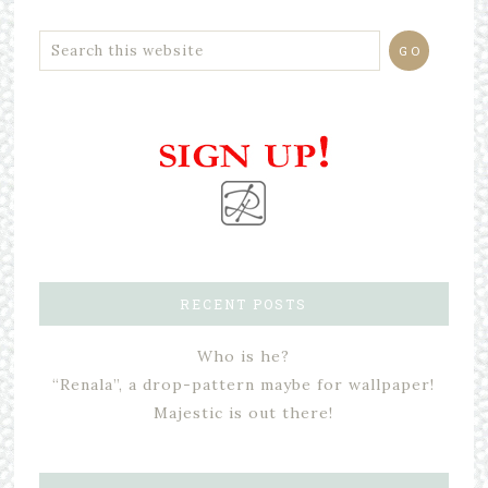
RECENT POSTS
Who is he?
“Renala”, a drop-pattern maybe for wallpaper!
Majestic is out there!