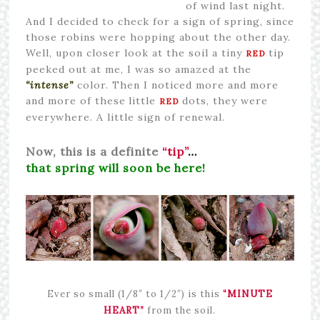
of wind last night.
And I decided to check for a sign of spring, since
those robins were hopping about the other day.
Well, upon closer look at the soil a tiny
tip
RED
peeked out at me, I was so amazed at the
“intense”
color. Then I noticed more and more
and more of these
little
dots, they were
RED
everywhere. A little sign of renewal.
Now, this is a definite
“tip”
…
that spring will soon be here!
Ever so small (1/8″ to 1/2″) is this
“MINUTE
HEART”
from the soil.