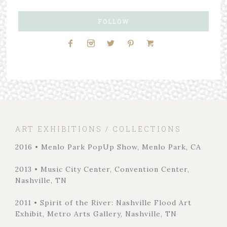
FOLLOW
ART EXHIBITIONS / COLLECTIONS
2016 • Menlo Park PopUp Show, Menlo Park, CA
2013 • Music City Center, Convention Center,
Nashville, TN
2011 • Spirit of the River: Nashville Flood Art
Exhibit, Metro Arts Gallery, Nashville, TN