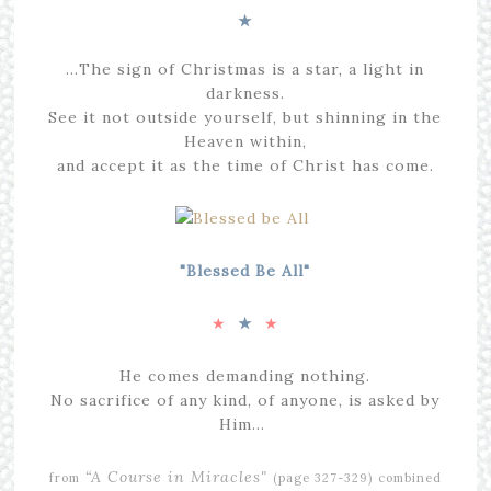
★
…The sign of Christmas is a star, a light in
darkness.
See it not outside yourself, but shinning in the
Heaven within,
and accept it as the time of Christ has come.
"Blessed Be All"
★
★
★
He comes demanding nothing.
No sacrifice of any kind, of anyone, is asked by
Him…
“A Course in Miracles"
from
(page 327-329)
combined