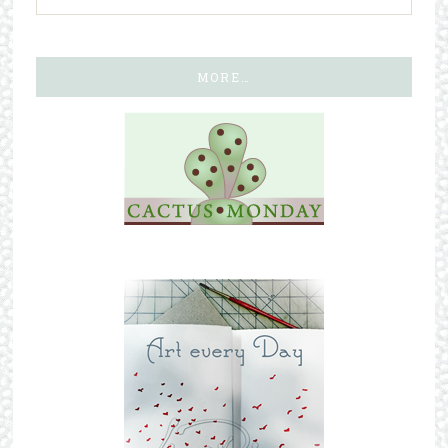
MORE…