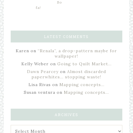
So
fa!
LATEST COMMENTS
Karen
on
“Renala”, a drop-pattern maybe for
wallpaper!
Kelly Weber
on
Going to Quilt Market…
Dawn Pearcey
on
Almost discarded
paperwhites… stopping waste!
Lisa Rivas
on
Mapping concepts…
Susan ventura
on
Mapping concepts…
ARCHIVES