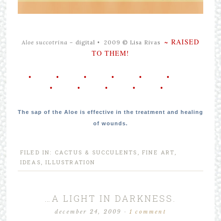
~ RAISED
Aloe succotrina –
digital •
2009 © Lisa Rivas
TO THEM!
• • • • • •
• • • • •
The sap of the Aloe is effective in the treatment and healing
of wounds.
FILED IN:
CACTUS & SUCCULENTS
,
FINE ART
,
IDEAS
,
ILLUSTRATION
…A LIGHT IN DARKNESS.
december 24, 2009
·
1 comment