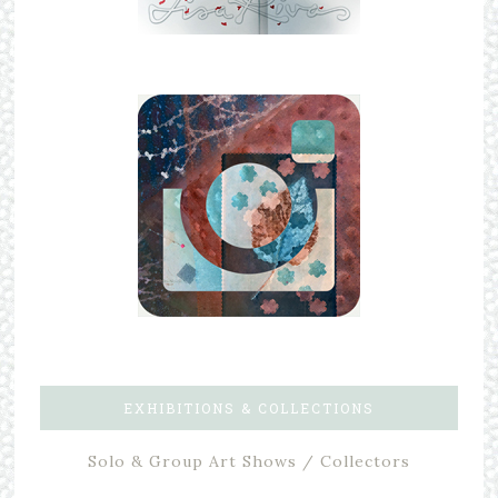
EXHIBITIONS & COLLECTIONS
Solo & Group Art Shows / Collectors