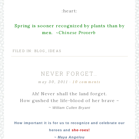
:heart:
Spring is sooner recognized by plants than by
men. ~
Chinese Proverb
FILED IN:
BLOG
,
IDEAS
NEVER FORGET…
may 30, 2011
·
10 comments
Ah! Never shall the land forget.
How gushed the life-blood of her brave –
~
William Cullen Bryant
How important it is for us to recognize and celebrate our
heroes and
she-roes!
~
Maya Angelou