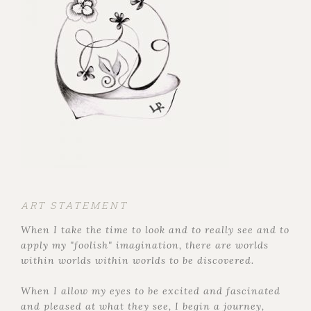
ART STATEMENT
When I take the time to look and to really see and to
apply my "foolish" imagination, there are worlds
within worlds within worlds to be discovered.
When I allow my eyes to be excited and fascinated
and pleased at what they see, I begin a journey,