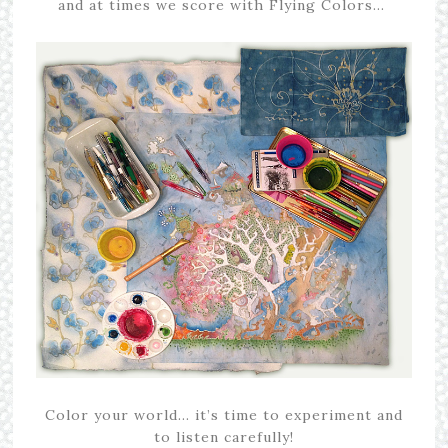
and at times we score with Flying Colors…
Color your world… it’s time to experiment and
to listen carefully!