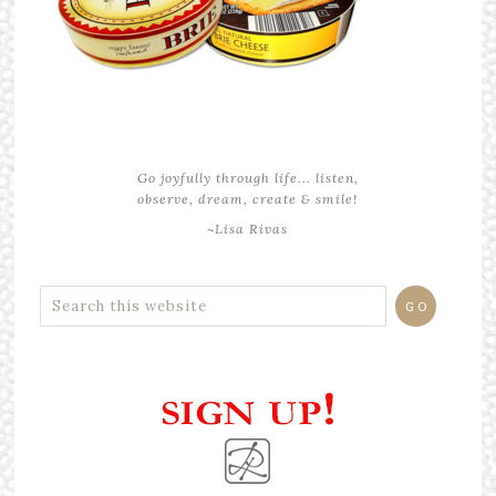
Go joyfully through life... listen,
observe, dream, create & smile!
~Lisa Rivas