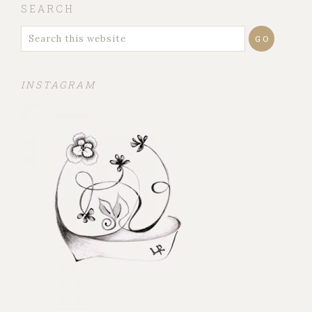
SEARCH
INSTAGRAM