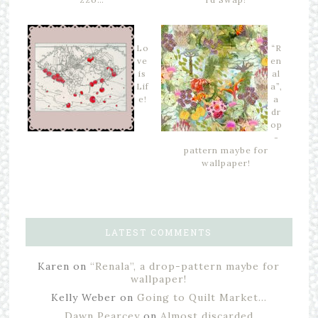
Lo
“R
ve
en
is
al
Lif
a”,
e!
a
dr
op
-
pattern maybe for
wallpaper!
LATEST COMMENTS
Karen
on
“Renala”, a drop-pattern maybe for
wallpaper!
Kelly Weber
on
Going to Quilt Market…
Dawn Pearcey
on
Almost discarded