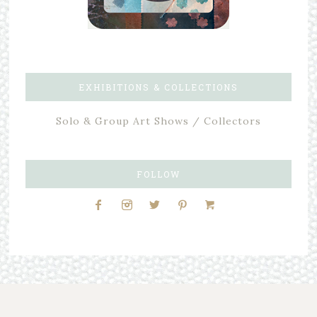
EXHIBITIONS & COLLECTIONS
Solo & Group Art Shows / Collectors
FOLLOW