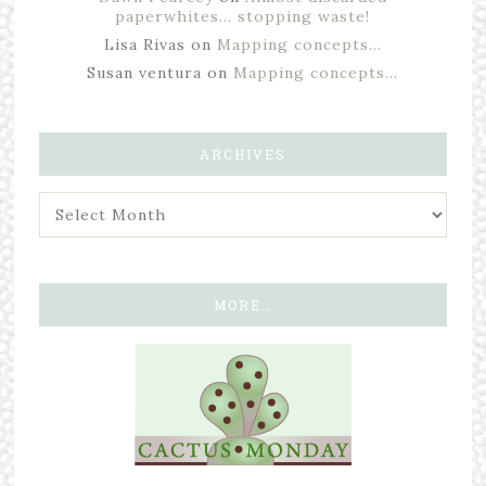
paperwhites… stopping waste!
Lisa Rivas
on
Mapping concepts…
Susan ventura
on
Mapping concepts…
ARCHIVES
MORE…