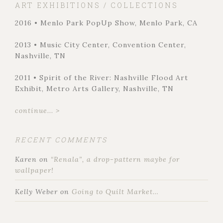
ART EXHIBITIONS / COLLECTIONS
2016 • Menlo Park PopUp Show, Menlo Park, CA
2013 • Music City Center, Convention Center,
Nashville, TN
2011 • Spirit of the River: Nashville Flood Art
Exhibit, Metro Arts Gallery, Nashville, TN
continue... >
RECENT COMMENTS
Karen
on
“Renala”, a drop-pattern maybe for
wallpaper!
Kelly Weber
on
Going to Quilt Market…