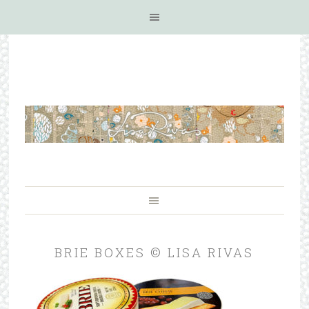
BRIE BOXES © LISA RIVAS