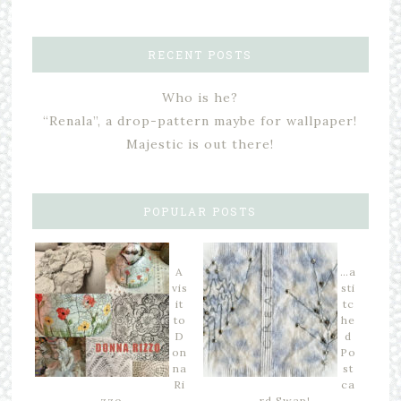
RECENT POSTS
Who is he?
“Renala”, a drop-pattern maybe for wallpaper!
Majestic is out there!
POPULAR POSTS
A
…a
vis
sti
it
tc
to
he
D
d
on
Po
na
st
Ri
ca
zzo…
rd Swap!