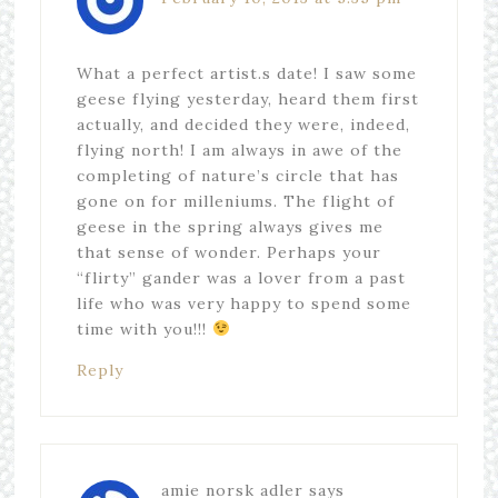
What a perfect artist.s date! I saw some
geese flying yesterday, heard them first
actually, and decided they were, indeed,
flying north! I am always in awe of the
completing of nature’s circle that has
gone on for milleniums. The flight of
geese in the spring always gives me
that sense of wonder. Perhaps your
“flirty” gander was a lover from a past
life who was very happy to spend some
time with you!!!
Reply
amie norsk adler
says