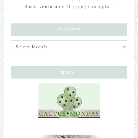
Susan ventura
on
Mapping concepts…
ARCHIVES
MORE…