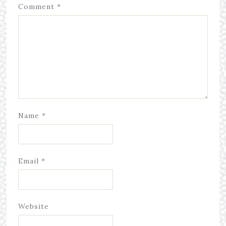
Comment
*
Name
*
Email
*
Website