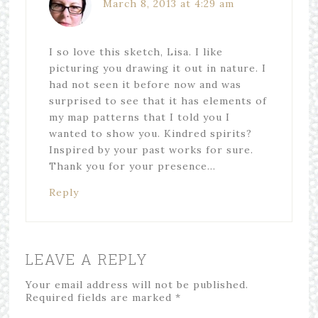
March 8, 2013 at 4:29 am
I so love this sketch, Lisa. I like
picturing you drawing it out in nature. I
had not seen it before now and was
surprised to see that it has elements of
my map patterns that I told you I
wanted to show you. Kindred spirits?
Inspired by your past works for sure.
Thank you for your presence…
Reply
LEAVE A REPLY
Your email address will not be published.
Required fields are marked
*