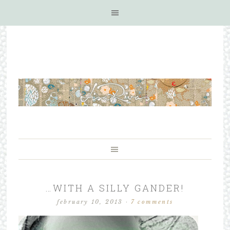
…WITH A SILLY GANDER!
february 10, 2013
·
7 comments