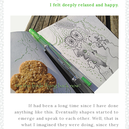
I felt deeply relaxed and happy.
If had been a long time since I have done
anything like this. Eventually shapes started to
emerge and speak to each other. Well, that is
what I imagined they were doing, since they