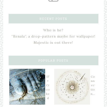
RECENT POSTS
Who is he?
“Renala”, a drop-pattern maybe for wallpaper!
Majestic is out there!
POPULAR POSTS
IF
Co
•
nn
Cr
ec
oo
tio
ke
n…
d