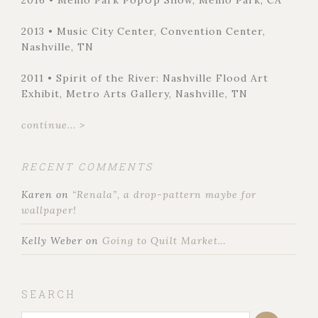
2013 • Music City Center, Convention Center,
Nashville, TN
2011 • Spirit of the River: Nashville Flood Art
Exhibit, Metro Arts Gallery, Nashville, TN
continue... >
RECENT COMMENTS
Karen
on
“Renala”, a drop-pattern maybe for
wallpaper!
Kelly Weber
on
Going to Quilt Market…
SEARCH