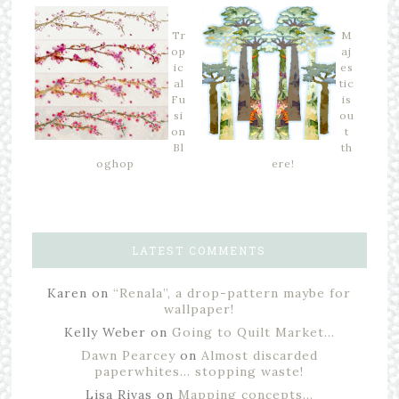
Tr
M
op
aj
ic
es
al
tic
Fu
is
si
ou
on
t
Bl
th
oghop
ere!
LATEST COMMENTS
Karen
on
“Renala”, a drop-pattern maybe for
wallpaper!
Kelly Weber
on
Going to Quilt Market…
Dawn Pearcey
on
Almost discarded
paperwhites… stopping waste!
Lisa Rivas
on
Mapping concepts…