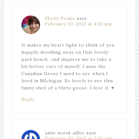
Shelly Penko
says
February 10, 2013 at 4:32 pm
It makes my heart light to think of you
happily doodling away on that lovely
park bench…and inspires me to take a
bit better care of myself. I miss the
Canadian Geese I used to see when I
lived in MIchigan. So lovely to see this
funny shot of a flirty goose. I love it. ♥
Reply
amie norsk adler
says
February 10, 2013 at 5:35 pm