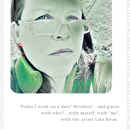
Today I went on a date! Woohoo! …and guess
with who? …with myself, with “me”,
with the artist Lisa Rivas.