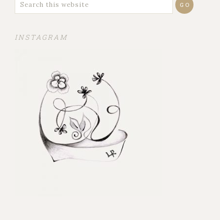
INSTAGRAM