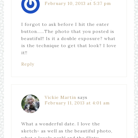
February 10, 2013 at 5:37 pm
I forgot to ask before I hit the enter
button……The photo that you posted is
beautiful!! Is it a double exposure? what
is the technique to get that look? I love
it!!
Reply
Vickie Martin
says
February 11, 2013 at 4:01 am
What a wonderful date. I love the
sketch- as well as the beautiful photo,
what a lovely park! and the flirty