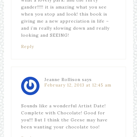
gander!!!!! it is amazing what you see
when you stop and look! this book is
giving me a new appreciation in life –
and i’m really slowing down and really
looking and SEEING!
Reply
Jeanne Rollison
says
February 12, 2013 at 12:45 am
Sounds like a wonderful Artist Date!
Complete with Chocolate! Good for
you!!! But I think the Geese may have
been wanting your chocolate too!