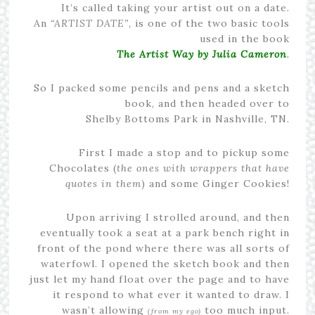
It’s called taking your artist out on a date.
An
“ARTIST DATE”
, is one of the two basic tools
used in the book
The Artist Way by Julia Cameron
.
So I packed some pencils and pens and a sketch
book, and then headed over to
Shelby Bottoms Park in Nashville, TN.
First I made a stop and to pickup some
Chocolates (
the ones with wrappers that have
quotes in them
) and some Ginger Cookies!
Upon arriving I strolled around, and then
eventually took a seat at a park bench right in
front of the pond where there was all sorts of
waterfowl. I opened the sketch book and then
just let my hand float over the page and to have
it respond to what ever it wanted to draw. I
wasn’t allowing
too much input.
(from my ego)