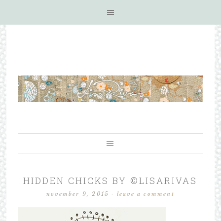
HIDDEN CHICKS BY ©LISARIVAS
november 9, 2015
·
leave a comment