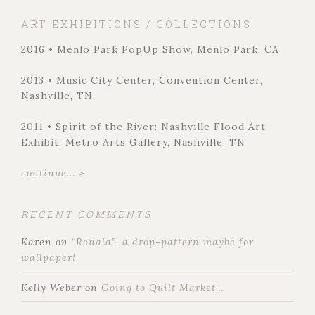
ART EXHIBITIONS / COLLECTIONS
2016 • Menlo Park PopUp Show, Menlo Park, CA
2013 • Music City Center, Convention Center,
Nashville, TN
2011 • Spirit of the River: Nashville Flood Art
Exhibit, Metro Arts Gallery, Nashville, TN
continue... >
RECENT COMMENTS
Karen
on
“Renala”, a drop-pattern maybe for
wallpaper!
Kelly Weber
on
Going to Quilt Market…