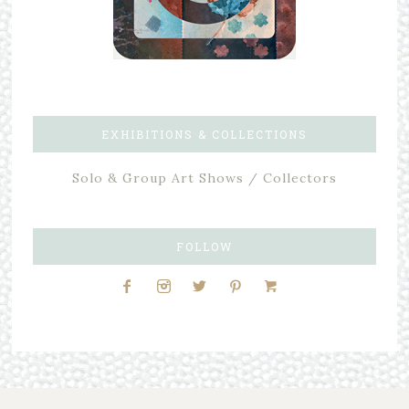
EXHIBITIONS & COLLECTIONS
Solo & Group Art Shows / Collectors
FOLLOW