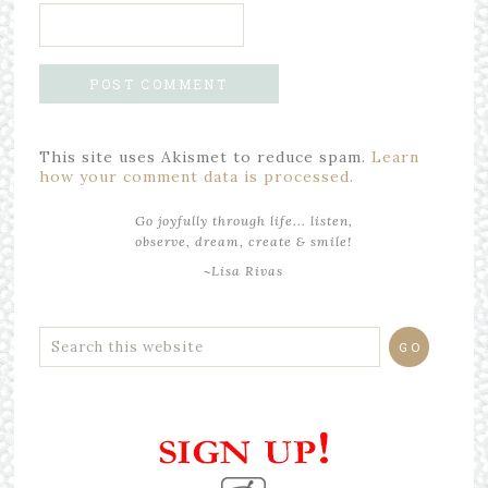
This site uses Akismet to reduce spam.
Learn
how your comment data is processed.
Go joyfully through life... listen,
observe, dream, create & smile!
~Lisa Rivas