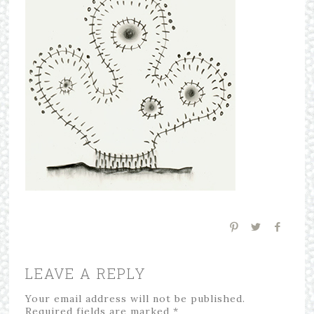
LEAVE A REPLY
Your email address will not be published.
Required fields are marked
*