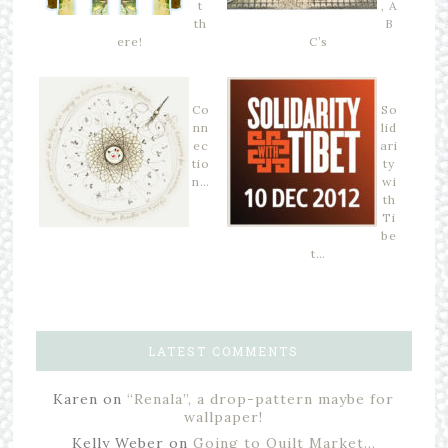
t
, A
th
B
ere!
C’s
Co
So
nn
lid
ec
ari
tio
ty
n…
wi
th
Ti
be
t…
LATEST COMMENTS
Karen
on
“Renala”, a drop-pattern maybe for
wallpaper!
Kelly Weber
on
Going to Quilt Market…