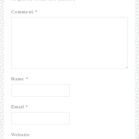
Comment
*
Name
*
Email
*
Website