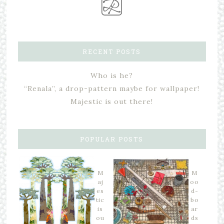
RECENT POSTS
Who is he?
“Renala”, a drop-pattern maybe for wallpaper!
Majestic is out there!
POPULAR POSTS
M
M
aj
oo
es
d-
tic
bo
is
ar
ou
ds