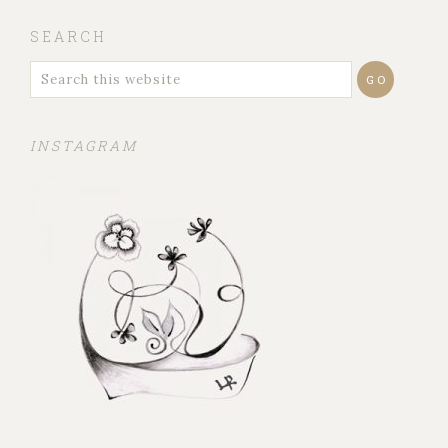
SEARCH
INSTAGRAM