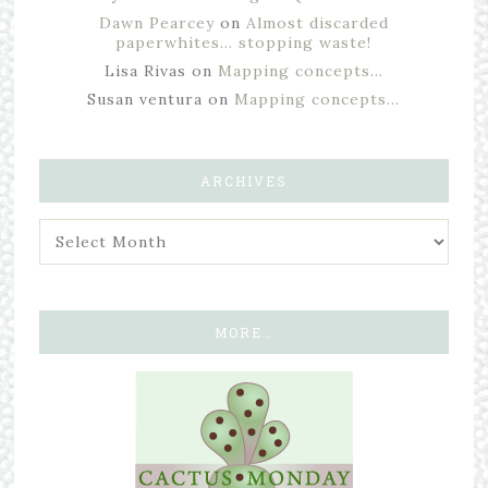
Dawn Pearcey
on
Almost discarded
paperwhites… stopping waste!
Lisa Rivas
on
Mapping concepts…
Susan ventura
on
Mapping concepts…
ARCHIVES
MORE…