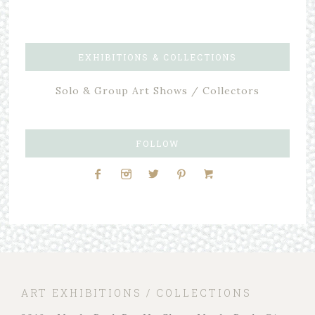
EXHIBITIONS & COLLECTIONS
Solo & Group Art Shows / Collectors
FOLLOW
ART EXHIBITIONS / COLLECTIONS