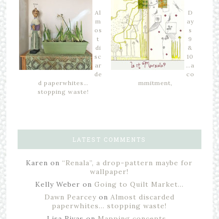
Al
D
m
ay
os
s
t
9
di
&
sc
10
ar
…a
de
co
d paperwhites…
mmitment,
stopping waste!
LATEST COMMENTS
Karen
on
“Renala”, a drop-pattern maybe for
wallpaper!
Kelly Weber
on
Going to Quilt Market…
Dawn Pearcey
on
Almost discarded
paperwhites… stopping waste!
Lisa Rivas
on
Mapping concepts…