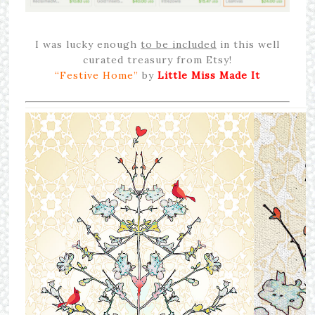
I was lucky enough
to be included
in this well
curated treasury from Etsy!
“Festive Home”
by
Little Miss Made It