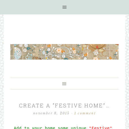
CREATE A “FESTIVE HOME”…
november 8, 2015
·
1 comment
Add to your home some unique
 "Festive" 