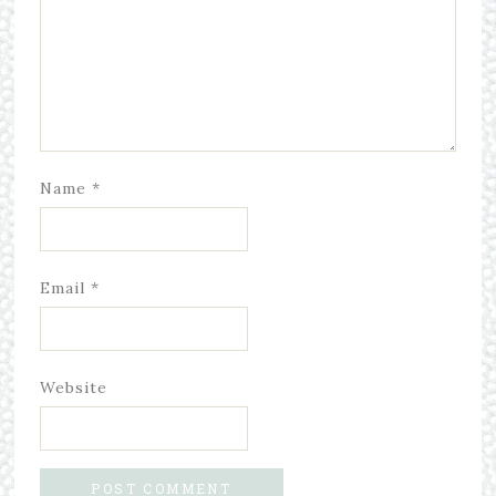
Name
*
Email
*
Website