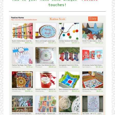
touches!