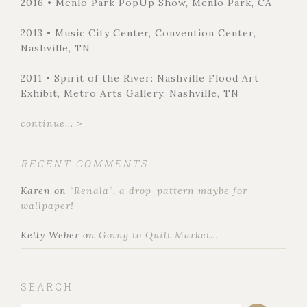
2016 • Menlo Park PopUp Show, Menlo Park, CA
2013 • Music City Center, Convention Center,
Nashville, TN
2011 • Spirit of the River: Nashville Flood Art
Exhibit, Metro Arts Gallery, Nashville, TN
continue... >
RECENT COMMENTS
Karen
on
“Renala”, a drop-pattern maybe for
wallpaper!
Kelly Weber
on
Going to Quilt Market…
SEARCH