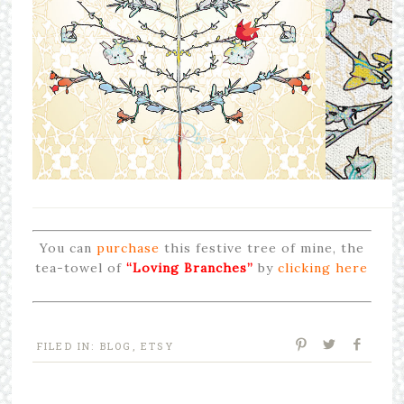
You can
purchase
this festive tree of mine, the
tea-towel of
“Loving Branches”
by
clicking here
FILED IN:
BLOG
,
ETSY