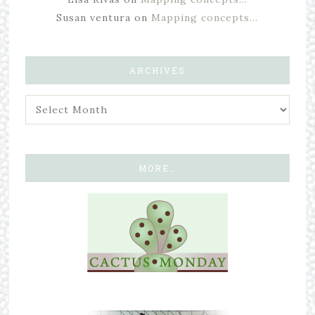
Susan ventura
on
Mapping concepts…
ARCHIVES
MORE…