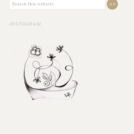
INSTAGRAM