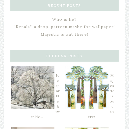
RECENT POSTS
Who is he?
“Renala”, a drop-pattern maybe for wallpaper!
Majestic is out there!
POPULAR POSTS
Ic
M
e
aj
sp
es
ar
tic
kl
is
e
ou
&
t
tw
th
inkle…
ere!