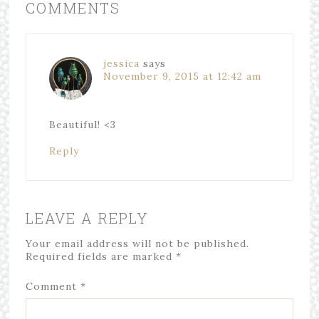
COMMENTS
jessica
says
November 9, 2015 at 12:42 am
Beautiful! <3
Reply
LEAVE A REPLY
Your email address will not be published.
Required fields are marked
*
Comment
*