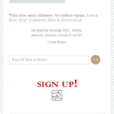
This site uses Akismet to reduce spam.
Learn
how your comment data is processed.
Go joyfully through life... listen,
observe, dream, create & smile!
~Lisa Rivas