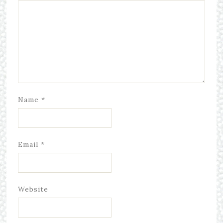
Name
*
Email
*
Website