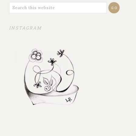
INSTAGRAM