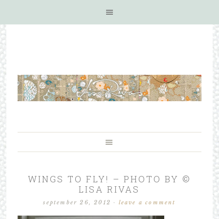
WINGS TO FLY! – PHOTO BY ©
LISA RIVAS
september 26, 2012
·
leave a comment