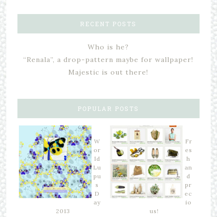
RECENT POSTS
Who is he?
“Renala”, a drop-pattern maybe for wallpaper!
Majestic is out there!
POPULAR POSTS
W
Fr
or
es
ld
h
Lu
an
pu
d
s
pr
D
ec
ay
io
2013
us!