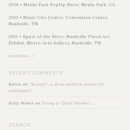
2016 • Menlo Park PopUp Show, Menlo Park, CA
2013 • Music City Center, Convention Center,
Nashville, TN
2011 • Spirit of the River: Nashville Flood Art
Exhibit, Metro Arts Gallery, Nashville, TN
continue... >
RECENT COMMENTS
Karen
on
“Renala”, a drop-pattern maybe for
wallpaper!
Kelly Weber
on
Going to Quilt Market…
SEARCH