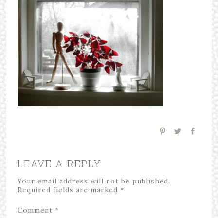
LEAVE A REPLY
Your email address will not be published.
Required fields are marked
*
Comment
*