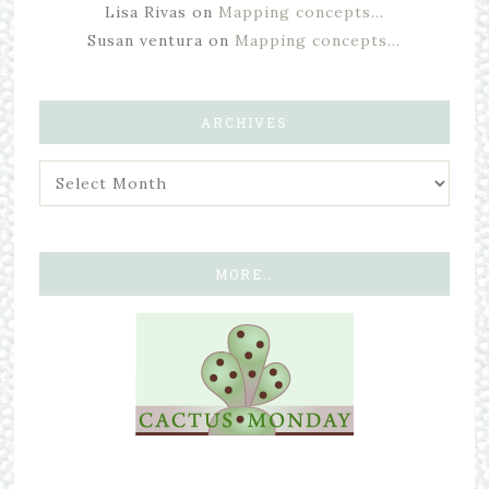
Lisa Rivas
on
Mapping concepts…
Susan ventura
on
Mapping concepts…
ARCHIVES
MORE…