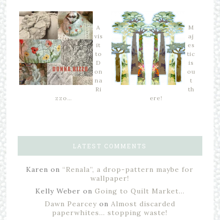
A
M
vis
aj
it
es
to
tic
D
is
on
ou
na
t
Ri
th
zzo…
ere!
LATEST COMMENTS
Karen
on
“Renala”, a drop-pattern maybe for
wallpaper!
Kelly Weber
on
Going to Quilt Market…
Dawn Pearcey
on
Almost discarded
paperwhites… stopping waste!