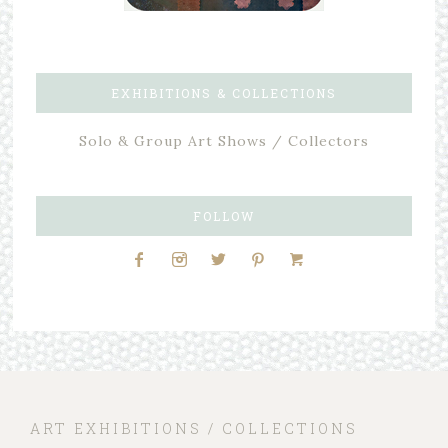
EXHIBITIONS & COLLECTIONS
Solo & Group Art Shows / Collectors
FOLLOW
ART EXHIBITIONS / COLLECTIONS