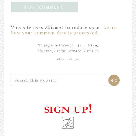
This site uses Akismet to reduce spam.
Learn
how your comment data is processed.
Go joyfully through life... listen,
observe, dream, create & smile!
~Lisa Rivas