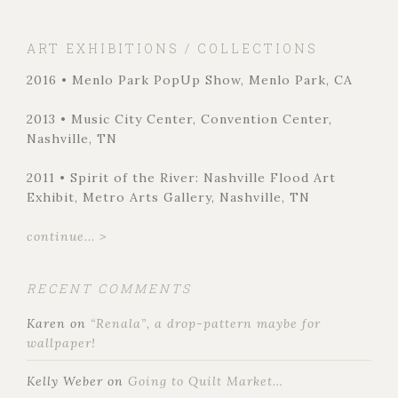
ART EXHIBITIONS / COLLECTIONS
2016 • Menlo Park PopUp Show, Menlo Park, CA
2013 • Music City Center, Convention Center,
Nashville, TN
2011 • Spirit of the River: Nashville Flood Art
Exhibit, Metro Arts Gallery, Nashville, TN
continue... >
RECENT COMMENTS
Karen
on
“Renala”, a drop-pattern maybe for
wallpaper!
Kelly Weber
on
Going to Quilt Market…