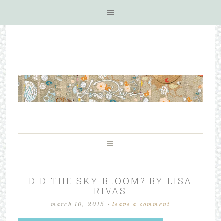
DID THE SKY BLOOM? BY LISA
RIVAS
march 10, 2015
·
leave a comment