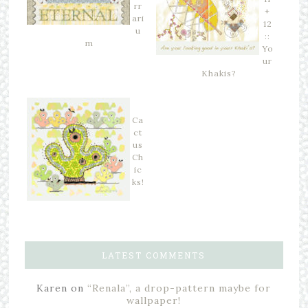
rr
+
ari
12
u
::
m
Yo
ur
Khakis?
Ca
ct
us
Ch
ic
ks!
LATEST COMMENTS
Karen
on
“Renala”, a drop-pattern maybe for
wallpaper!