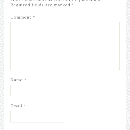
Required fields are marked
*
Comment
*
Name
*
Email
*