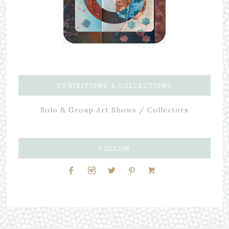
EXHIBITIONS & COLLECTIONS
Solo & Group Art Shows / Collectors
FOLLOW