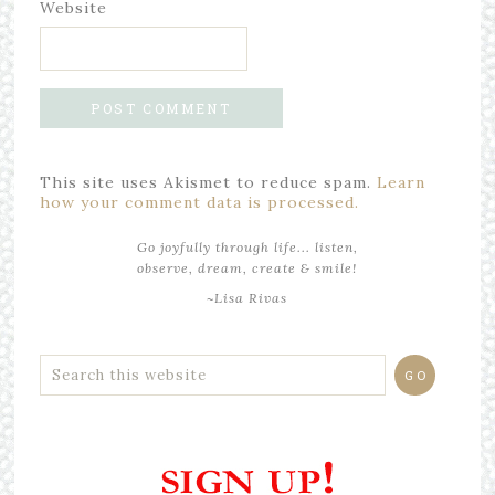
Website
This site uses Akismet to reduce spam.
Learn
how your comment data is processed.
Go joyfully through life... listen,
observe, dream, create & smile!
~Lisa Rivas