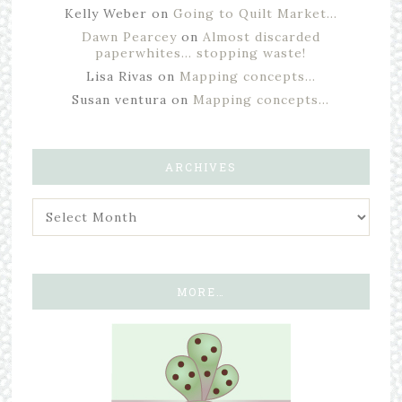
Kelly Weber
on
Going to Quilt Market…
Dawn Pearcey
on
Almost discarded
paperwhites… stopping waste!
Lisa Rivas
on
Mapping concepts…
Susan ventura
on
Mapping concepts…
ARCHIVES
MORE…