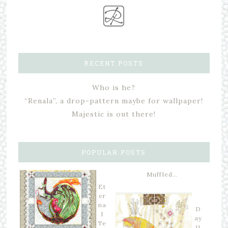
RECENT POSTS
Who is he?
“Renala”, a drop-pattern maybe for wallpaper!
Majestic is out there!
POPULAR POSTS
Muffled…
Et
er
na
D
l
ay
Te
11