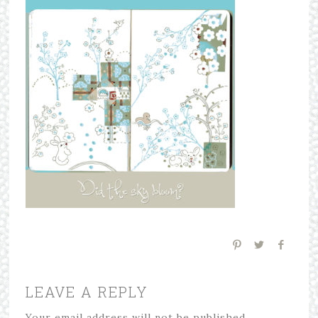
LEAVE A REPLY
Your email address will not be published.