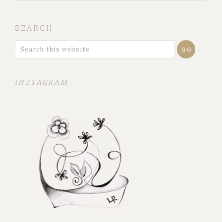
SEARCH
INSTAGRAM