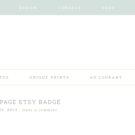
DESIGN
CONTACT
SHOP
TES
UNIQUE PRINTS
AU COURANT
PAGE ETSY BADGE
24, 2014
·
leave a comment