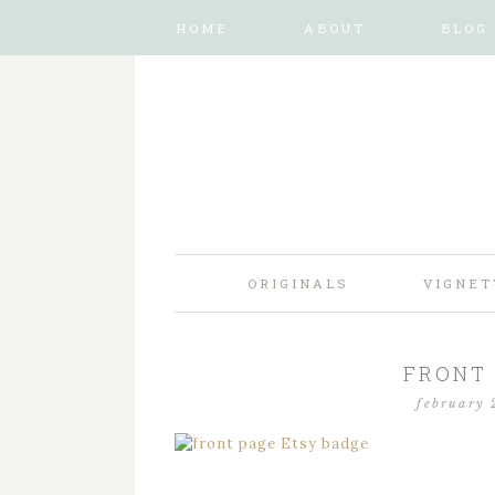
HOME
ABOUT
BLOG
ORIGINALS
VIGNET
FRONT 
february 