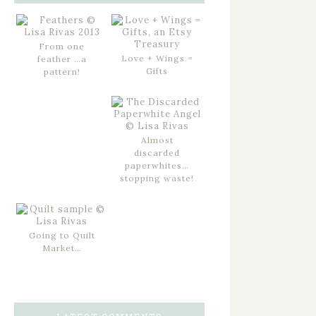
From one
Love + Wings =
feather …a
Gifts
pattern!
Almost
discarded
paperwhites…
stopping waste!
Going to Quilt
Market…