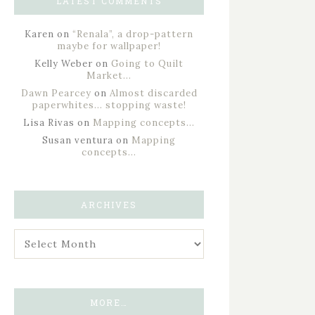
LATEST COMMENTS
Karen
on
“Renala”, a drop-pattern
maybe for wallpaper!
Kelly Weber
on
Going to Quilt
Market…
Dawn Pearcey
on
Almost discarded
paperwhites… stopping waste!
Lisa Rivas
on
Mapping concepts…
Susan ventura
on
Mapping
concepts…
ARCHIVES
MORE…