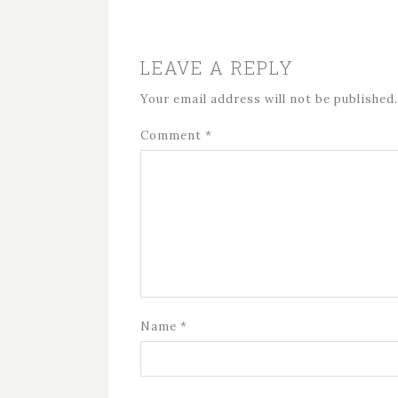
LEAVE A REPLY
Your email address will not be published.
Comment
*
Name
*