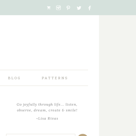
BLOG
PATTERNS
Go joyfully through life... listen,
observe, dream, create & smile!
~Lisa Rivas