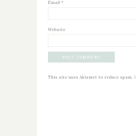
Email
*
Website
This site uses Akismet to reduce spam.