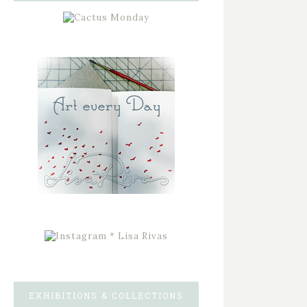
EXHIBITIONS & COLLECTIONS