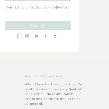
Solo & Group Art Shows / Collectors
FOLLOW
ART STATEMENT
When I take the time to look and to
really see and to apply my "foolish"
imagination, there are worlds
within worlds within worlds to be
discovered.