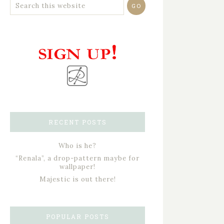
RECENT POSTS
Who is he?
“Renala”, a drop-pattern maybe for
wallpaper!
Majestic is out there!
POPULAR POSTS