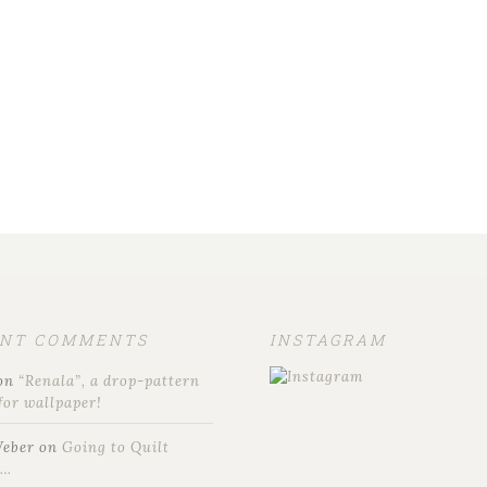
ENT COMMENTS
INSTAGRAM
on
“Renala”, a drop-pattern
for wallpaper!
Weber
on
Going to Quilt
t…