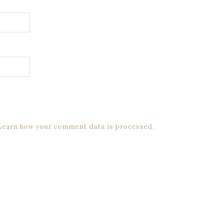
Learn how your comment data is processed.