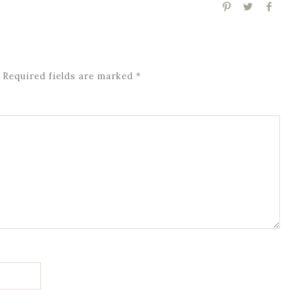
Required fields are marked
*