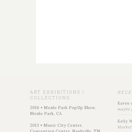
ART EXHIBITIONS /
REC
COLLECTIONS
Karen
2016 • Menlo Park PopUp Show,
maybe 
Menlo Park, CA
Kelly 
2013 • Music City Center,
Marke
Convention Center, Nashville, TN