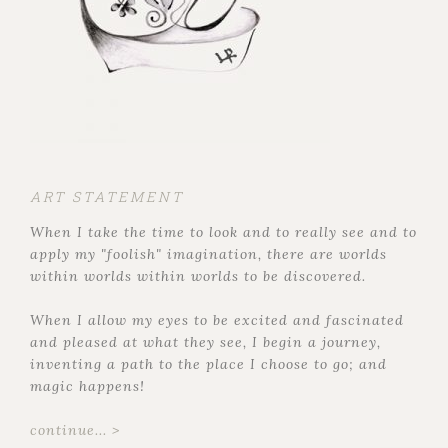
ART STATEMENT
When I take the time to look and to really see and to
apply my "foolish" imagination, there are worlds
within worlds within worlds to be discovered.
When I allow my eyes to be excited and fascinated
and pleased at what they see, I begin a journey,
inventing a path to the place I choose to go; and
magic happens!
continue... >