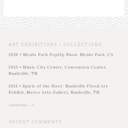
ART EXHIBITIONS / COLLECTIONS
2016 • Menlo Park PopUp Show, Menlo Park, CA
2013 • Music City Center, Convention Center,
Nashville, TN
2011 • Spirit of the River: Nashville Flood Art
Exhibit, Metro Arts Gallery, Nashville, TN
continue... >
RECENT COMMENTS