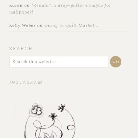
Karen
on
“Renala”, a drop-pattern maybe for
wallpaper!
Kelly Weber
on
Going to Quilt Market…
SEARCH
INSTAGRAM