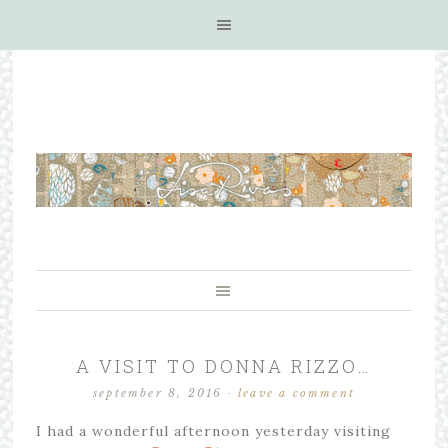
A VISIT TO DONNA RIZZO…
september 8, 2016
·
leave a comment
I had a wonderful afternoon yesterday visiting