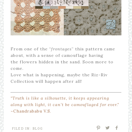
From one of the “
frontages
” this pattern came
about, with a sense of camouflage having
the flowers hidden in the sand. Soon more to
come.
Love what is happening, maybe the Riz-Riv
Collection will happen after all!
“Truth is like a silhouette, it keeps appearing
along with light, it can’t be camouflaged for ever.”
~Chandrababu V.S.
FILED IN:
BLOG