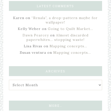
LATEST COMMENTS
Karen
on
“Renala”, a drop-pattern maybe for
wallpaper!
Kelly Weber
on
Going to Quilt Market…
Dawn Pearcey
on
Almost discarded
paperwhites… stopping waste!
Lisa Rivas
on
Mapping concepts…
Susan ventura
on
Mapping concepts…
ARCHIVES
MORE…