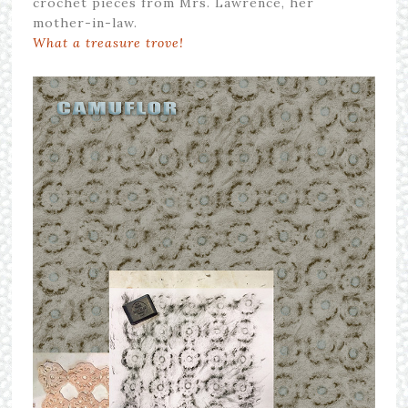
crochet pieces from Mrs. Lawrence, her
mother-in-law.
What a treasure trove!