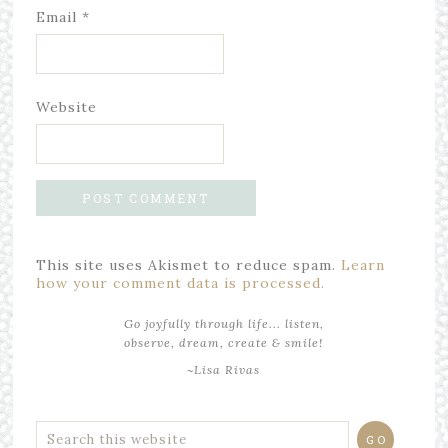
Email
*
Website
This site uses Akismet to reduce spam.
Learn
how your comment data is processed.
Go joyfully through life... listen,
observe, dream, create & smile!
~Lisa Rivas