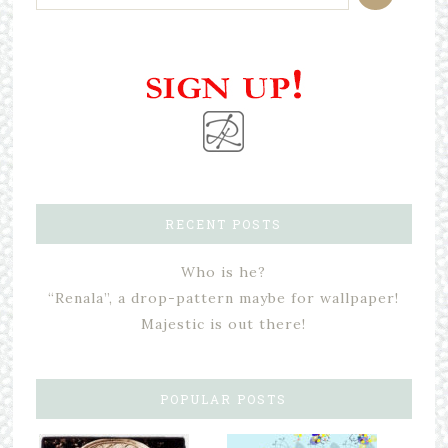
RECENT POSTS
Who is he?
“Renala”, a drop-pattern maybe for wallpaper!
Majestic is out there!
POPULAR POSTS