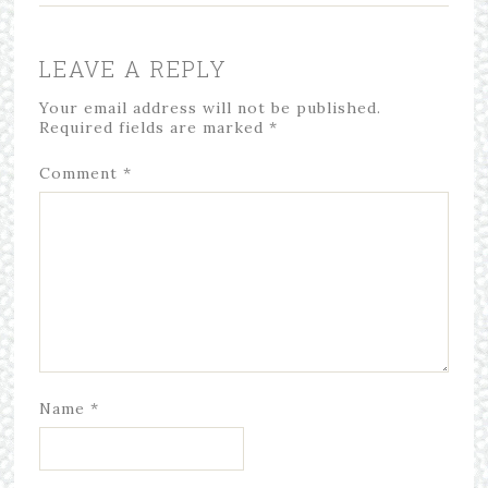
LEAVE A REPLY
Your email address will not be published.
Required fields are marked
*
Comment
*
Name
*