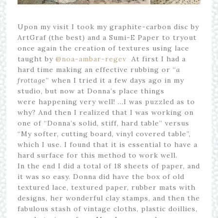
Upon my visit I took my graphite-carbon disc by
ArtGraf (the best) and a Sumi-E Paper to tryout
once again the creation of textures using lace
taught by
@noa-ambar-regev
At first I had a
hard time making an effective rubbing or “
a
frottage
” when I tried it a few days ago in my
studio, but now at Donna’s place things
were happening very well! …I was puzzled as to
why? And then I realized that I was working on
one of “Donna’s solid, stiff, hard table” versus
“My softer, cutting board, vinyl covered table”,
which I use. I found that it is essential to have a
hard surface for this method to work well.
In the end I did a total of 18 sheets of paper, and
it was so easy. Donna did have the box of old
textured lace, textured paper, rubber mats with
designs, her wonderful clay stamps, and then the
fabulous stash of vintage cloths, plastic doillies,