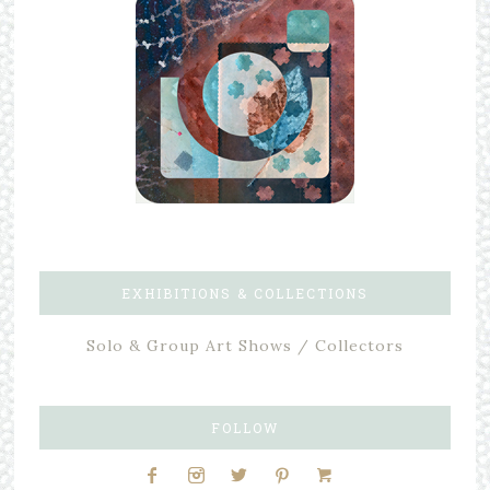
EXHIBITIONS & COLLECTIONS
Solo & Group Art Shows / Collectors
FOLLOW