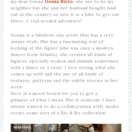
my dear friend
Donna Rizzo
, she use to be my
neighbor but she and her husband bought land
out in the country so now it is a hike to get out
there. A real needed adventure!
Donna is a fabulous clay artist that has a very
unique style. She has a fascinating way of
looking at the figure (she was once a modern
dancer from Atlanta), she creates all kinds of
figures, specially women and animals sometimes
with a dance or a twist. I love seeing what she
comes up with and the use of all kinds of
textures, patterns and the subtle stories in her
work.
Here is a mood-board for you to get a
glimpse of what I mean. She is someone I have
always wanted to do a collaboration with, maybe
create some sort of a Riz & Riv collection!