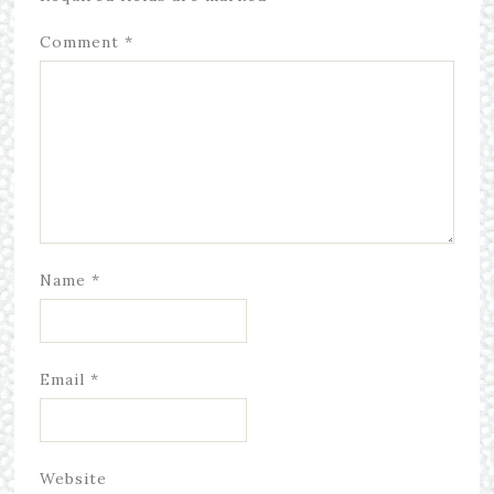
Comment
*
Name
*
Email
*
Website