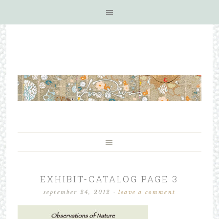
EXHIBIT-CATALOG PAGE 3
september 24, 2012
·
leave a comment