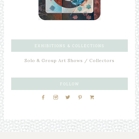
EXHIBITIONS & COLLECTIONS
Solo & Group Art Shows / Collectors
FOLLOW