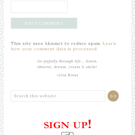
This site uses Akismet to reduce spam.
Learn
how your comment data is processed.
Go joyfully through life... listen,
observe, dream, create & smile!
~Lisa Rivas