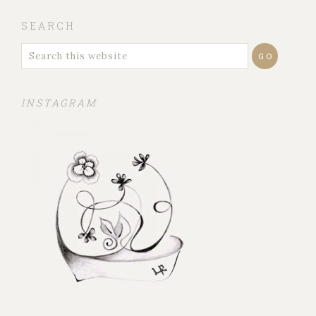
SEARCH
INSTAGRAM