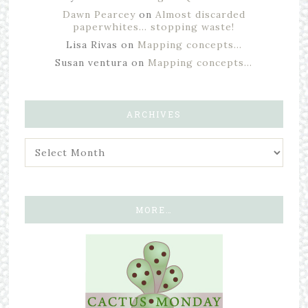
Dawn Pearcey
on
Almost discarded
paperwhites… stopping waste!
Lisa Rivas
on
Mapping concepts…
Susan ventura
on
Mapping concepts…
ARCHIVES
MORE…