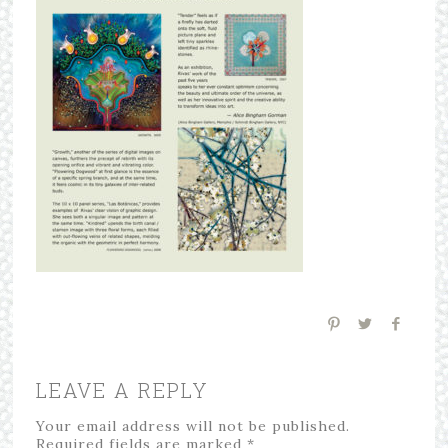
LEAVE A REPLY
Your email address will not be published.
Required fields are marked
*