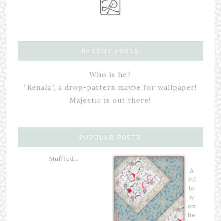
RECENT POSTS
Who is he?
“Renala”, a drop-pattern maybe for wallpaper!
Majestic is out there!
POPULAR POSTS
Muffled…
A
Pil
lo
w
on
he