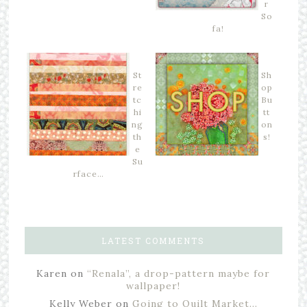
r
So
fa!
St
Sh
re
op
tc
Bu
hi
tt
ng
on
th
s!
e
Su
rface…
LATEST COMMENTS
Karen
on
“Renala”, a drop-pattern maybe for
wallpaper!
Kelly Weber
on
Going to Quilt Market…