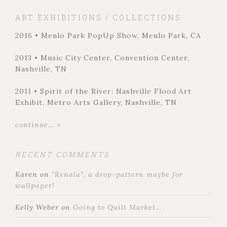
ART EXHIBITIONS / COLLECTIONS
2016 • Menlo Park PopUp Show, Menlo Park, CA
2013 • Music City Center, Convention Center,
Nashville, TN
2011 • Spirit of the River: Nashville Flood Art
Exhibit, Metro Arts Gallery, Nashville, TN
continue... >
RECENT COMMENTS
Karen
on
“Renala”, a drop-pattern maybe for
wallpaper!
Kelly Weber
on
Going to Quilt Market…