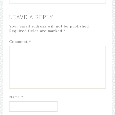
LEAVE A REPLY
Your email address will not be published.
Required fields are marked
*
Comment
*
Name
*