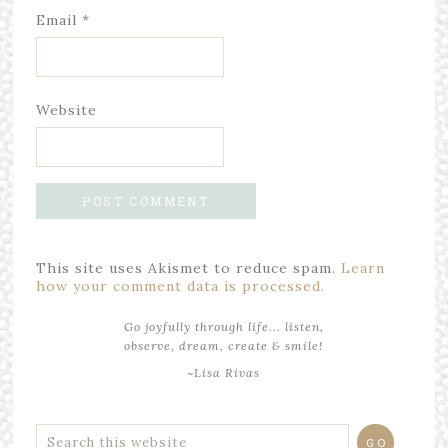
Email
*
Website
This site uses Akismet to reduce spam.
Learn
how your comment data is processed.
Go joyfully through life... listen,
observe, dream, create & smile!
~Lisa Rivas