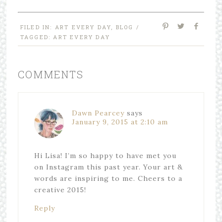
FILED IN:
ART EVERY DAY
,
BLOG
/
TAGGED:
ART EVERY DAY
COMMENTS
Dawn Pearcey
says
January 9, 2015 at 2:10 am
Hi Lisa! I’m so happy to have met you
on Instagram this past year. Your art &
words are inspiring to me. Cheers to a
creative 2015!
Reply