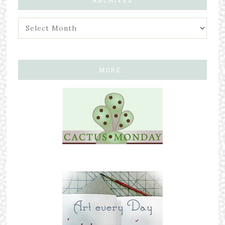
MORE…