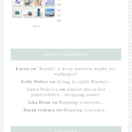
Wi
nt
er
Bl
ues…
LATEST COMMENTS
Karen
on
“Renala”, a drop-pattern maybe for
wallpaper!
Kelly Weber
on
Going to Quilt Market…
Dawn Pearcey
on
Almost discarded
paperwhites… stopping waste!
Lisa Rivas
on
Mapping concepts…
Susan ventura
on
Mapping concepts…
ARCHIVES