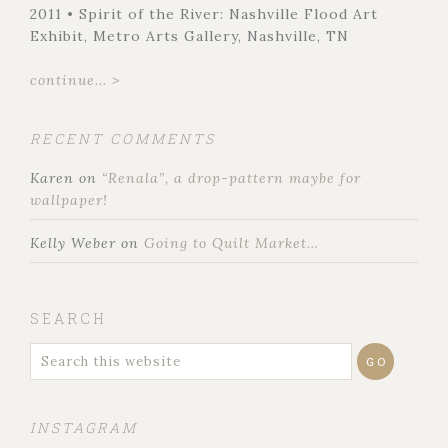
2011 • Spirit of the River: Nashville Flood Art
Exhibit, Metro Arts Gallery, Nashville, TN
continue... >
RECENT COMMENTS
Karen
on
“Renala”, a drop-pattern maybe for
wallpaper!
Kelly Weber
on
Going to Quilt Market…
SEARCH
INSTAGRAM