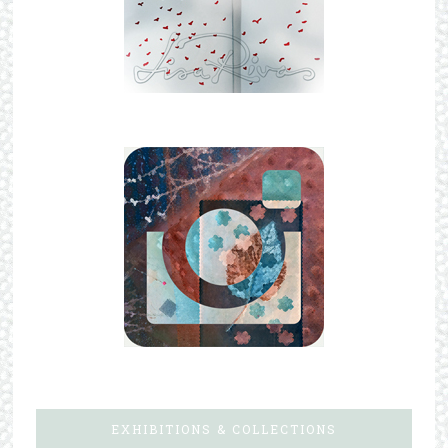
EXHIBITIONS & COLLECTIONS