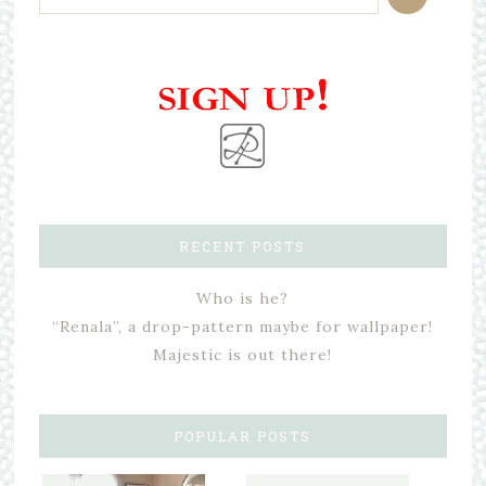
RECENT POSTS
Who is he?
“Renala”, a drop-pattern maybe for wallpaper!
Majestic is out there!
POPULAR POSTS