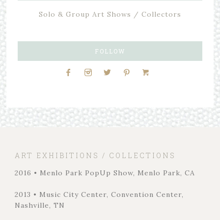
Solo & Group Art Shows / Collectors
FOLLOW
ART EXHIBITIONS / COLLECTIONS
2016 • Menlo Park PopUp Show, Menlo Park, CA
2013 • Music City Center, Convention Center,
Nashville, TN