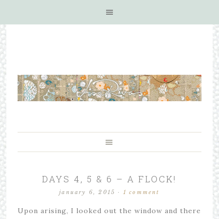
DAYS 4, 5 & 6 – A FLOCK!
january 6, 2015
·
1 comment
Upon arising, I looked out the window and there