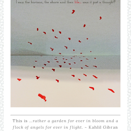
This is
…rather a garden for ever in bloom and a
flock of angels for ever in flight.
~ Kahlil Gibran