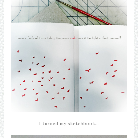
I turned my sketchbook…