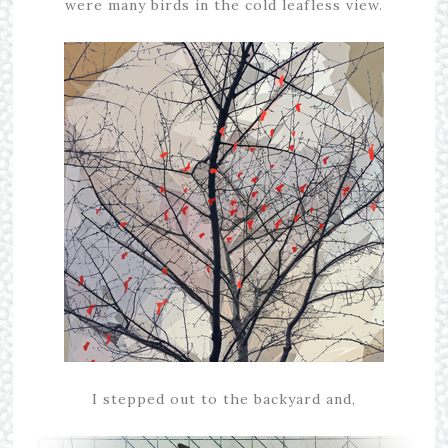
were many birds in the cold leafless view.
I stepped out to the backyard and,