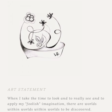
ART STATEMENT
When I take the time to look and to really see and to
apply my "foolish" imagination, there are worlds
within worlds within worlds to be discovered.