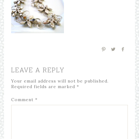
LEAVE A REPLY
Your email address will not be published.
Required fields are marked
*
Comment
*