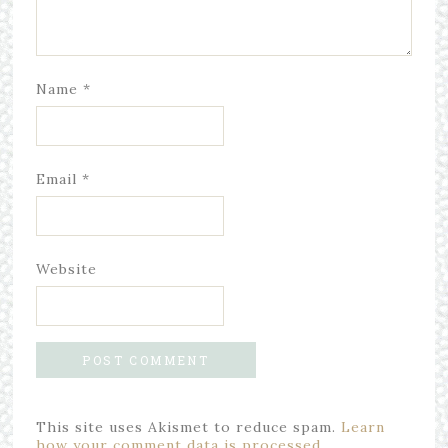
Name
*
Email
*
Website
This site uses Akismet to reduce spam.
Learn
how your comment data is processed.