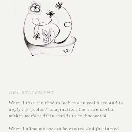
ART STATEMENT
When I take the time to look and to really see and to
apply my "foolish" imagination, there are worlds
within worlds within worlds to be discovered.
When I allow my eyes to be excited and fascinated