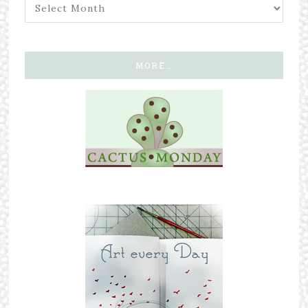
MORE…