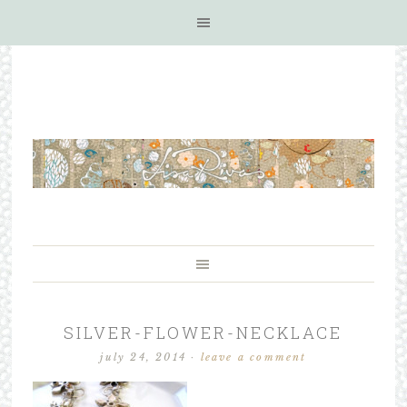
SILVER-FLOWER-NECKLACE
july 24, 2014
·
leave a comment