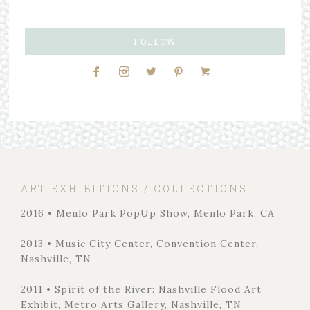
FOLLOW
ART EXHIBITIONS / COLLECTIONS
2016 • Menlo Park PopUp Show, Menlo Park, CA
2013 • Music City Center, Convention Center,
Nashville, TN
2011 • Spirit of the River: Nashville Flood Art
Exhibit, Metro Arts Gallery, Nashville, TN