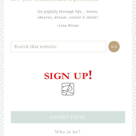
Go joyfully through life... listen,
observe, dream, create & smile!
~Lisa Rivas
RECENT POSTS
Who is he?