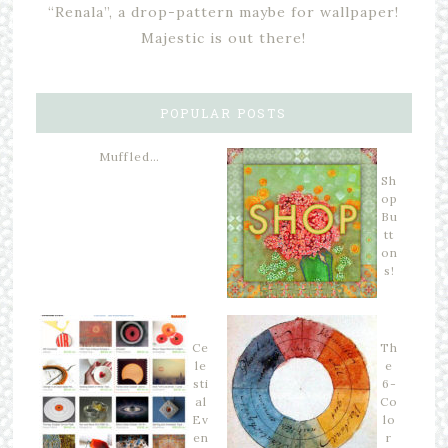
“Renala”, a drop-pattern maybe for wallpaper!
Majestic is out there!
POPULAR POSTS
Muffled…
Sh
op
Bu
tt
on
s!
Ce
Th
le
e
sti
6-
al
Co
Ev
lo
en
r