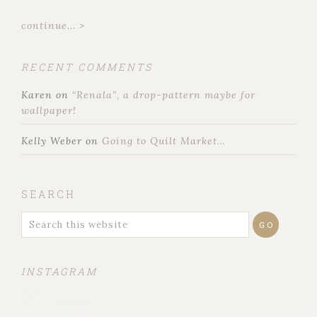
continue... >
RECENT COMMENTS
Karen
on
“Renala”, a drop-pattern maybe for
wallpaper!
Kelly Weber
on
Going to Quilt Market…
SEARCH
INSTAGRAM