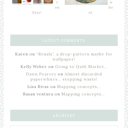
t
w
on
he
Etsy!
el,
LATEST COMMENTS
Karen
on
“Renala”, a drop-pattern maybe for
wallpaper!
Kelly Weber
on
Going to Quilt Market…
Dawn Pearcey
on
Almost discarded
paperwhites… stopping waste!
Lisa Rivas
on
Mapping concepts…
Susan ventura
on
Mapping concepts…
ARCHIVES