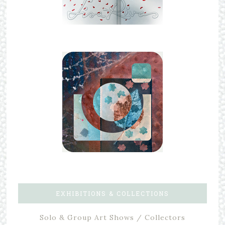
EXHIBITIONS & COLLECTIONS
Solo & Group Art Shows / Collectors