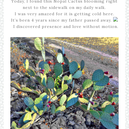
Today, I found this Nopal Cactus blooming right
next to the sidewalk on my daily walk.
I was very amazed for it is getting cold here.
It’s been 4 years since my father passed away.
I discovered presence and love without motion.