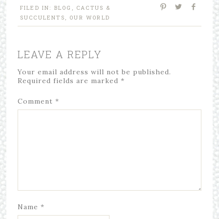
FILED IN:
BLOG
,
CACTUS &
SUCCULENTS
,
OUR WORLD
LEAVE A REPLY
Your email address will not be published.
Required fields are marked
*
Comment
*
Name
*