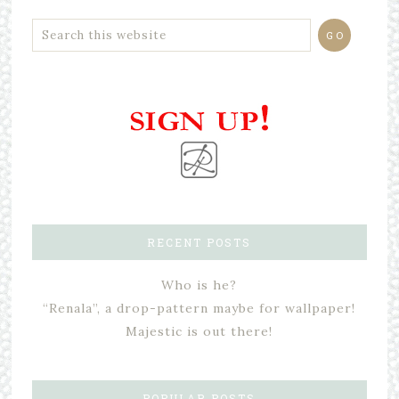
RECENT POSTS
Who is he?
“Renala”, a drop-pattern maybe for wallpaper!
Majestic is out there!
POPULAR POSTS