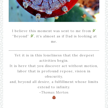
I believe this moment was sent to me from
“Beyond”
, it’s almost as if Dad is looking at
me.
Yet it is in this loneliness that the deepest
activities begin.
It is here that you discover act without motion,
labor that is profound repose, vision in
obscurity,
and, beyond all desire, a fulfillment whose limits
extend to infinity.
~
Thomas Merton