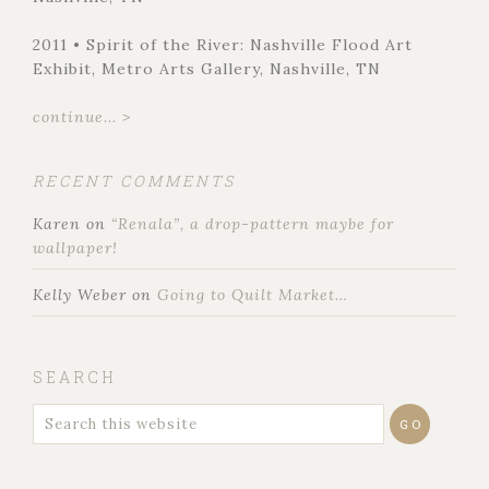
2011 • Spirit of the River: Nashville Flood Art
Exhibit, Metro Arts Gallery, Nashville, TN
continue... >
RECENT COMMENTS
Karen
on
“Renala”, a drop-pattern maybe for
wallpaper!
Kelly Weber
on
Going to Quilt Market…
SEARCH