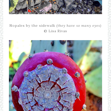
Nopales by the sidewalk
(they have so many eyes)
© Lisa Rivas