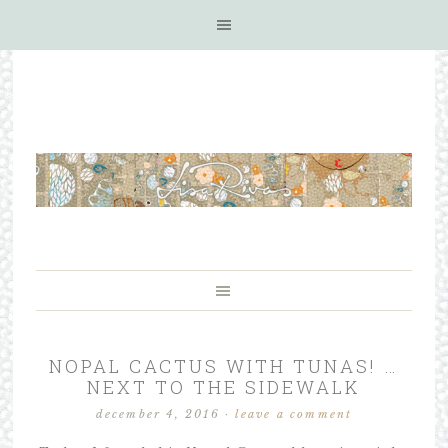
NOPAL CACTUS WITH TUNAS! …
NEXT TO THE SIDEWALK
december 4, 2016
·
leave a comment