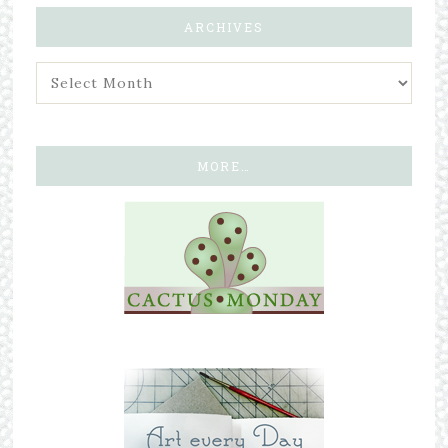
ARCHIVES
MORE…