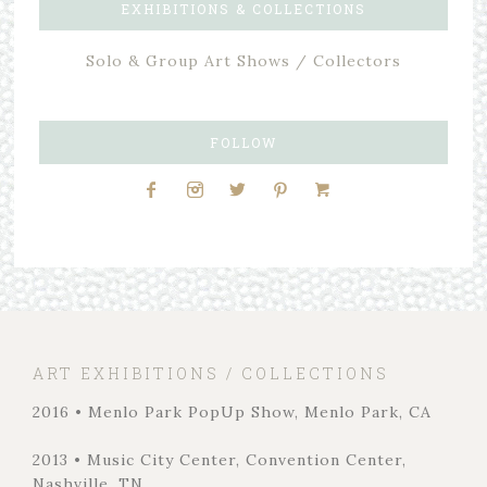
EXHIBITIONS & COLLECTIONS
Solo & Group Art Shows / Collectors
FOLLOW
ART EXHIBITIONS / COLLECTIONS
2016 • Menlo Park PopUp Show, Menlo Park, CA
2013 • Music City Center, Convention Center,
Nashville, TN