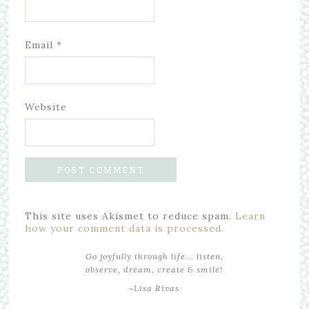
Email
*
Website
This site uses Akismet to reduce spam.
Learn
how your comment data is processed.
Go joyfully through life... listen,
observe, dream, create & smile!
~Lisa Rivas