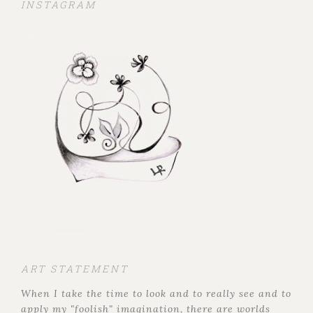
INSTAGRAM
ART STATEMENT
When I take the time to look and to really see and to
apply my "foolish" imagination, there are worlds