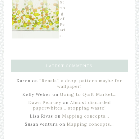
St
rin
g
of
Pe
arl
s…
LATEST COMMENTS
Karen
on
“Renala”, a drop-pattern maybe for
wallpaper!
Kelly Weber
on
Going to Quilt Market…
Dawn Pearcey
on
Almost discarded
paperwhites… stopping waste!
Lisa Rivas
on
Mapping concepts…
Susan ventura
on
Mapping concepts…