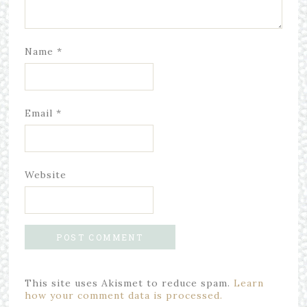
Name
*
Email
*
Website
This site uses Akismet to reduce spam.
Learn
how your comment data is processed.