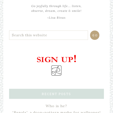
Go joyfully through life... listen,
observe, dream, create & smile!
~Lisa Rivas
RECENT POSTS
Who is he?
“Renala”, a drop-pattern maybe for wallpaper!