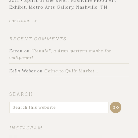
2011 • Spirit of the River: Nashville Flood Art
Exhibit, Metro Arts Gallery, Nashville, TN
continue... >
RECENT COMMENTS
Karen
on
“Renala”, a drop-pattern maybe for
wallpaper!
Kelly Weber
on
Going to Quilt Market…
SEARCH
INSTAGRAM