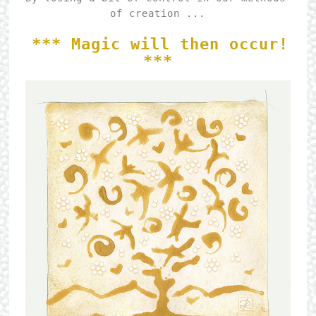
of creation ...

*** Magic will then occur! 
***