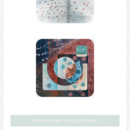
EXHIBITIONS & COLLECTIONS