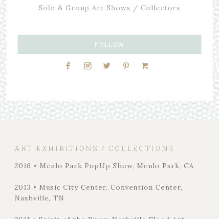
Solo & Group Art Shows / Collectors
FOLLOW
ART EXHIBITIONS / COLLECTIONS
2016 • Menlo Park PopUp Show, Menlo Park, CA
2013 • Music City Center, Convention Center,
Nashville, TN