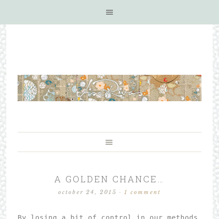
A GOLDEN CHANCE…
october 24, 2015
·
1 comment
By losing a bit of control in our methods 