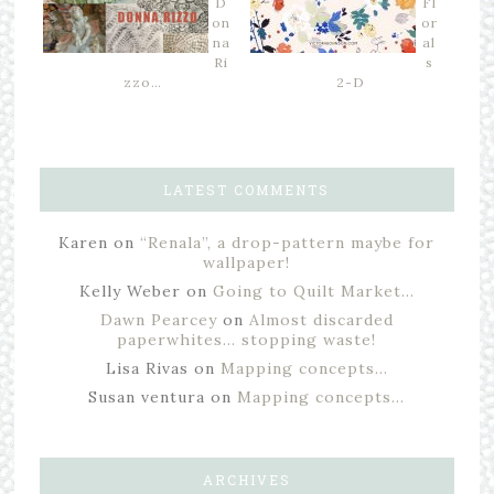
D
Fl
on
or
na
al
Ri
s
zzo…
2-D
LATEST COMMENTS
Karen
on
“Renala”, a drop-pattern maybe for
wallpaper!
Kelly Weber
on
Going to Quilt Market…
Dawn Pearcey
on
Almost discarded
paperwhites… stopping waste!
Lisa Rivas
on
Mapping concepts…
Susan ventura
on
Mapping concepts…
ARCHIVES