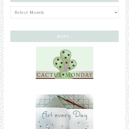
MORE…