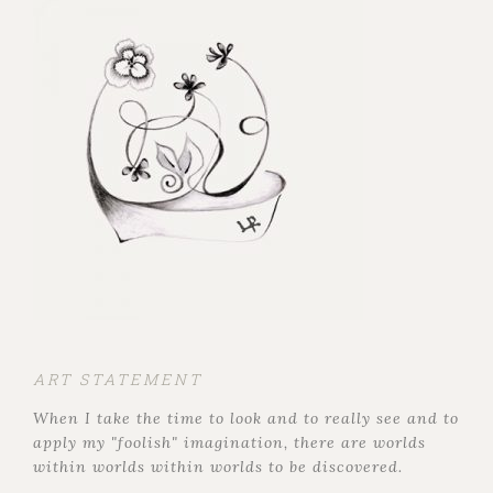
ART STATEMENT
When I take the time to look and to really see and to
apply my "foolish" imagination, there are worlds
within worlds within worlds to be discovered.