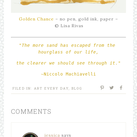
Golden Chance
– no pen, gold ink, paper –
© Lisa Rivas
"The more sand has escaped from the 
hourglass of our life,
the clearer we should see through it."
~Niccolo Machiavelli
FILED IN:
ART EVERY DAY
,
BLOG
COMMENTS
jessica
says