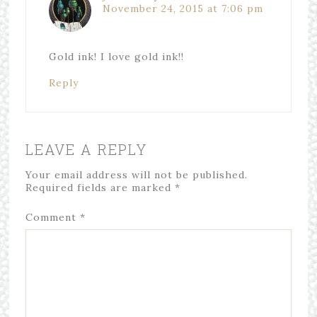
November 24, 2015 at 7:06 pm
Gold ink! I love gold ink!!
Reply
LEAVE A REPLY
Your email address will not be published.
Required fields are marked
*
Comment
*