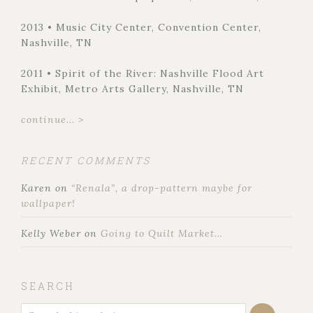
2013 • Music City Center, Convention Center,
Nashville, TN
2011 • Spirit of the River: Nashville Flood Art
Exhibit, Metro Arts Gallery, Nashville, TN
continue... >
RECENT COMMENTS
Karen
on
“Renala”, a drop-pattern maybe for
wallpaper!
Kelly Weber
on
Going to Quilt Market…
SEARCH