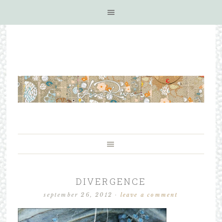
DIVERGENCE
september 26, 2012
·
leave a comment