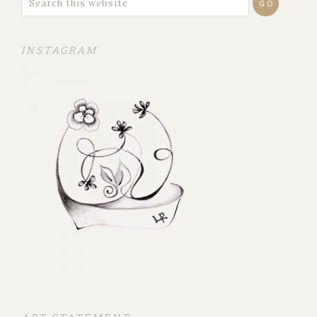
INSTAGRAM