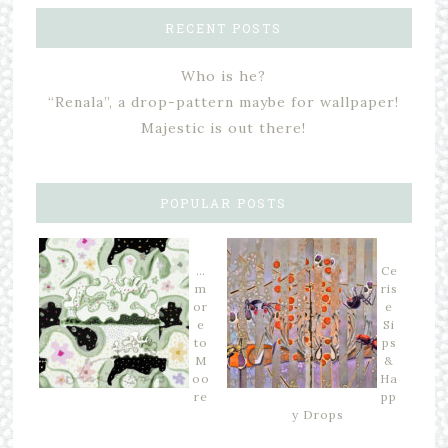
RECENT POSTS
Who is he?
“Renala”, a drop-pattern maybe for wallpaper!
Majestic is out there!
POPULAR POSTS
…
Ce
m
ris
or
e
e
Si
to
ps
M
&
oo
Ha
re
pp
y Drops