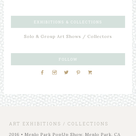
EXHIBITIONS & COLLECTIONS
Solo & Group Art Shows / Collectors
FOLLOW
ART EXHIBITIONS / COLLECTIONS
2016 • Menlo Park PopUp Show, Menlo Park, CA