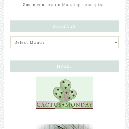
Susan ventura
on
Mapping concepts…
ARCHIVES
MORE…