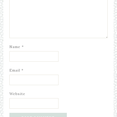
Name
*
Email
*
Website