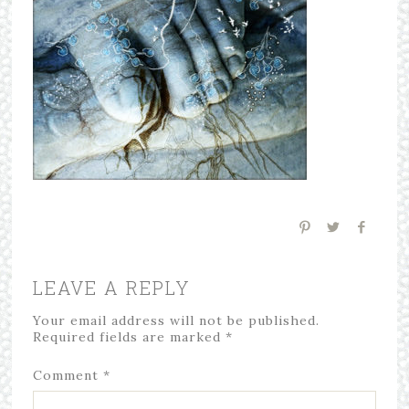
LEAVE A REPLY
Your email address will not be published.
Required fields are marked
*
Comment
*