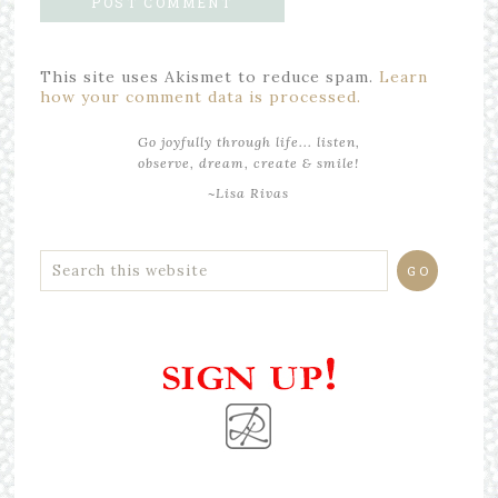
This site uses Akismet to reduce spam.
Learn
how your comment data is processed.
Go joyfully through life... listen,
observe, dream, create & smile!
~Lisa Rivas