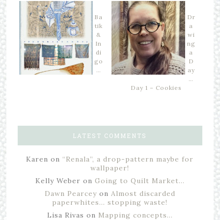
Ba
Dr
tik
a
&
wi
In
ng
di
a
go
D
…
ay
…
Day 1 – Cookies
LATEST COMMENTS
Karen
on
“Renala”, a drop-pattern maybe for
wallpaper!
Kelly Weber
on
Going to Quilt Market…
Dawn Pearcey
on
Almost discarded
paperwhites… stopping waste!
Lisa Rivas
on
Mapping concepts…