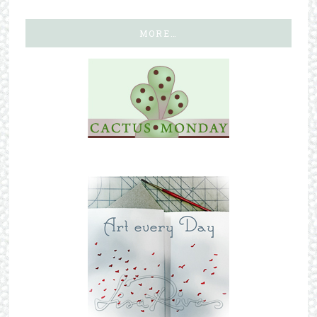
MORE…