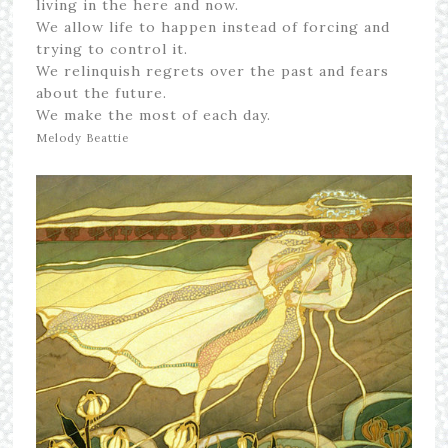
living in the here and now.
We allow life to happen instead of forcing and
trying to control it.
We relinquish regrets over the past and fears
about the future.
We make the most of each day.
Melody Beattie