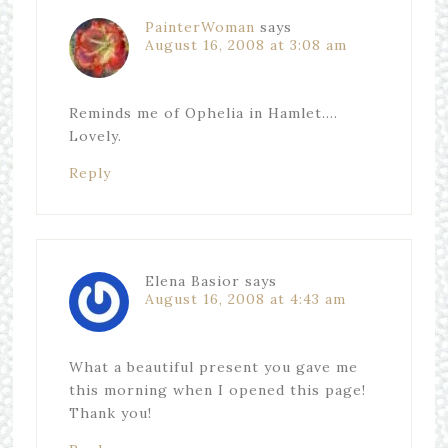
PainterWoman
says
August 16, 2008 at 3:08 am
Reminds me of Ophelia in Hamlet….
Lovely.
Reply
Elena Basior
says
August 16, 2008 at 4:43 am
What a beautiful present you gave me
this morning when I opened this page!
Thank you!