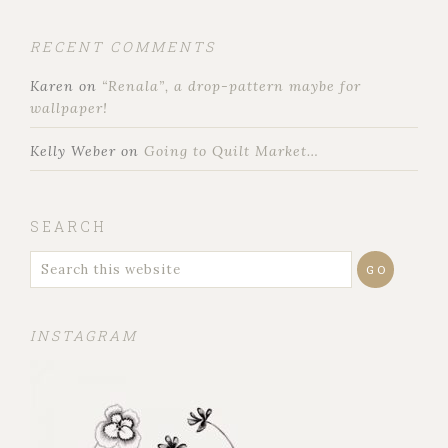
RECENT COMMENTS
Karen
on
“Renala”, a drop-pattern maybe for
wallpaper!
Kelly Weber
on
Going to Quilt Market…
SEARCH
INSTAGRAM