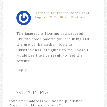
Nathalie St-Pierre Roths
says
August 19, 2008 at 10:54 pm
The imagery is floating and peaceful. I
like the color palette you are using and
the use of the medium for this
illustration is intriguing to me. I wish I
would see the live result to feel the
texture.
Reply
LEAVE A REPLY
Your email address will not be published.
Required fields are marked
*