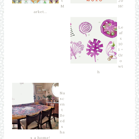
t
20
M
16!
arket…
Le
af
x
10
1 =
Gr
o
wt
h
Na
sc
en
t
Se
ed
s
ha
s a home!