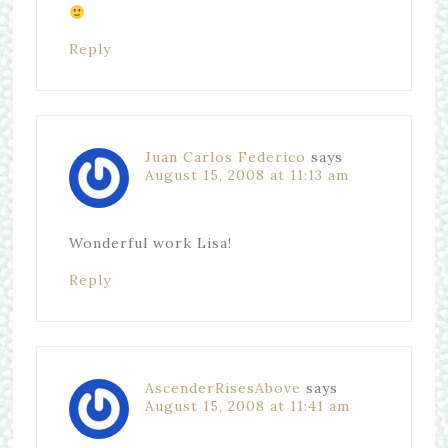
Reply
Juan Carlos Federico
says
August 15, 2008 at 11:13 am
Wonderful work Lisa!
Reply
AscenderRisesAbove
says
August 15, 2008 at 11:41 am