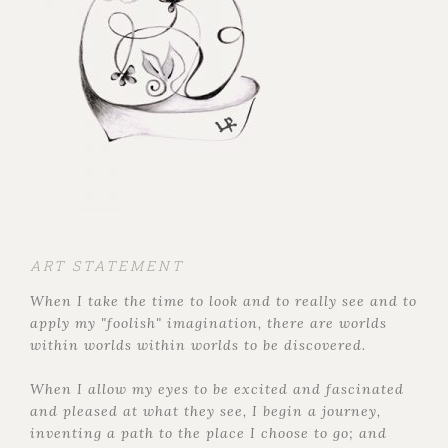
ART STATEMENT
When I take the time to look and to really see and to
apply my "foolish" imagination, there are worlds
within worlds within worlds to be discovered.
When I allow my eyes to be excited and fascinated
and pleased at what they see, I begin a journey,
inventing a path to the place I choose to go; and