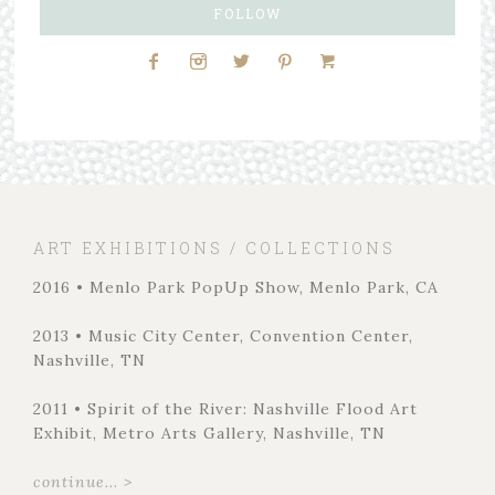
FOLLOW
ART EXHIBITIONS / COLLECTIONS
2016 • Menlo Park PopUp Show, Menlo Park, CA
2013 • Music City Center, Convention Center,
Nashville, TN
2011 • Spirit of the River: Nashville Flood Art
Exhibit, Metro Arts Gallery, Nashville, TN
continue... >