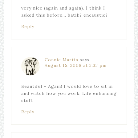
very nice (again and again). I think I
asked this before… batik? encaustic?
Reply
Connie Martin
says
August 15, 2008 at 3:33 pm
Beautiful – Again! I would love to sit in
and watch how you work. Life enhancing
stuff.
Reply