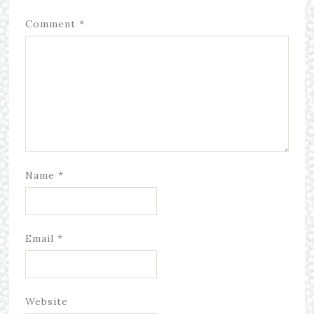
Comment
*
Name
*
Email
*
Website