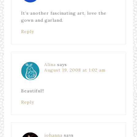
It’s another fascinating art, love the
gown and garland.
Reply
Alina
says
August 19, 2008 at 1:02 am
Beautiful!!
Reply
johanna
says