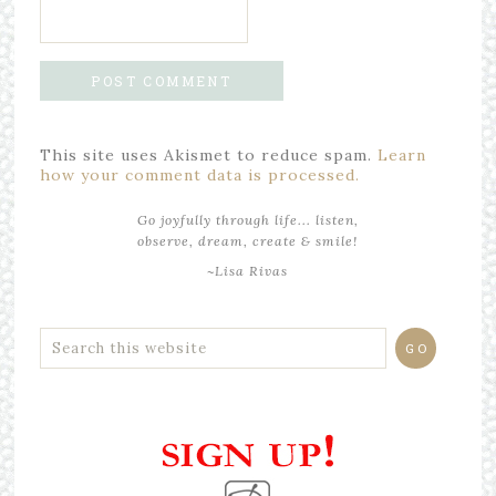
This site uses Akismet to reduce spam.
Learn
how your comment data is processed.
Go joyfully through life... listen,
observe, dream, create & smile!
~Lisa Rivas