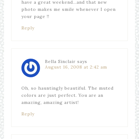
have a great weekend…and that new
photo makes me smile whenever I open
your page !!
Reply
Bella Sinclair
says
August 16, 2008 at 2:42 am
Oh, so hauntingly beautiful. The muted
colors are just perfect. You are an
amazing, amazing artist!
Reply