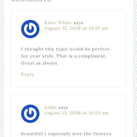
Katie White
says
August 15, 2008 at 10:15 am
I thought this topic would be perfect
for your style. That is a compliment.
Great as always.
Reply
willie
says
August 15, 2008 at 10:20 am
Beautiful! I especially love the flowers.