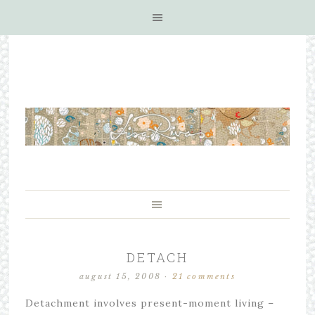
DETACH
august 15, 2008
·
21 comments
Detachment involves present-moment living –