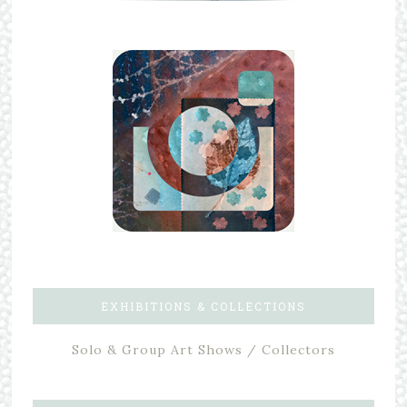
EXHIBITIONS & COLLECTIONS
Solo & Group Art Shows / Collectors