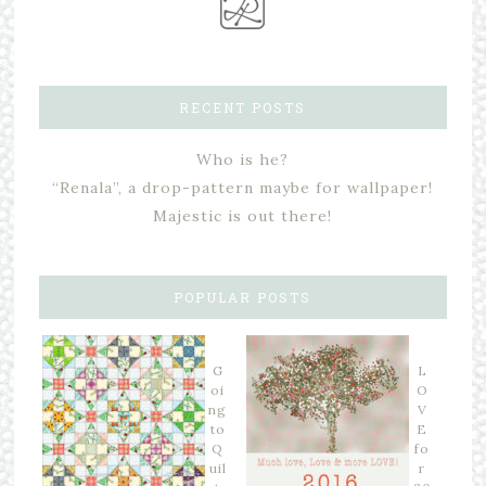
RECENT POSTS
Who is he?
“Renala”, a drop-pattern maybe for wallpaper!
Majestic is out there!
POPULAR POSTS
G
L
oi
O
ng
V
to
E
Q
fo
uil
r