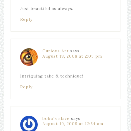
Just beautiful as always.
Reply
Curious Art
says
August 18, 2008 at 2:05 pm
Intriguing take & technique!
Reply
bobo's slave
says
August 19, 2008 at 12:54 am