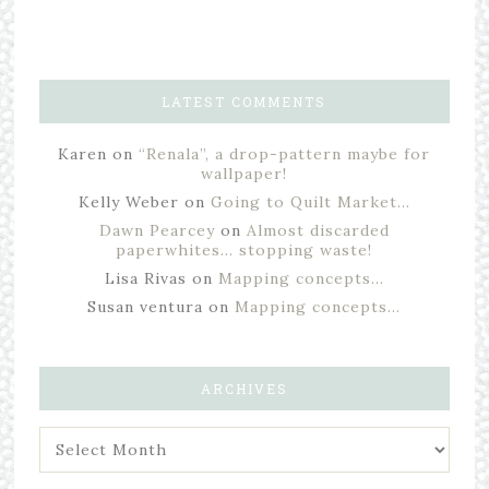
LATEST COMMENTS
Karen
on
“Renala”, a drop-pattern maybe for
wallpaper!
Kelly Weber
on
Going to Quilt Market…
Dawn Pearcey
on
Almost discarded
paperwhites… stopping waste!
Lisa Rivas
on
Mapping concepts…
Susan ventura
on
Mapping concepts…
ARCHIVES