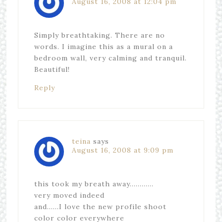
August 16, 2008 at 12:04 pm
Simply breathtaking. There are no
words. I imagine this as a mural on a
bedroom wall, very calming and tranquil.
Beautiful!
Reply
teina
says
August 16, 2008 at 9:09 pm
this took my breath away…………
very moved indeed
and……I love the new profile shoot
color color everywhere