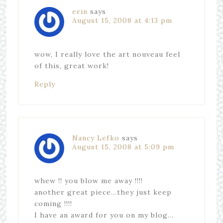
erin
says
August 15, 2008 at 4:13 pm
wow, I really love the art nouveau feel
of this, great work!
Reply
Nancy Lefko
says
August 15, 2008 at 5:09 pm
whew !! you blow me away !!!!
another great piece…they just keep
coming !!!!
I have an award for you on my blog…