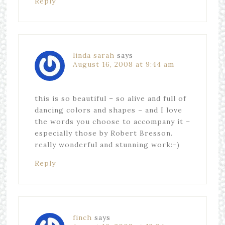
Reply
linda sarah
says
August 16, 2008 at 9:44 am
this is so beautiful – so alive and full of
dancing colors and shapes – and I love
the words you choose to accompany it –
especially those by Robert Bresson.
really wonderful and stunning work:-)
Reply
finch
says