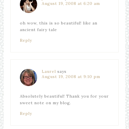
August 19, 2008 at 6:20 am
oh wow, this is so beautiful! like an
ancient fairy tale
Reply
Laurel
says
August 19, 2008 at 9:10 pm
Absolutely beautiful! Thank you for your
sweet note on my blog.
Reply