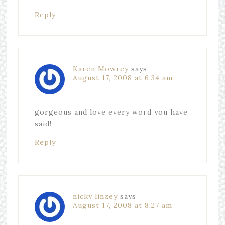
Reply
Karen Mowrey
says
August 17, 2008 at 6:34 am
gorgeous and love every word you have
said!
Reply
nicky linzey
says
August 17, 2008 at 8:27 am