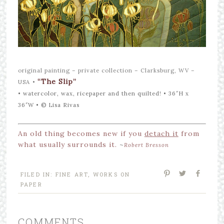
original painting – private collection – Clarksburg, WV –
“The Slip”
USA
•
• watercolor, wax, ricepaper and then quilted! • 36″H x
36″W •
©
Lisa Rivas
An old thing becomes new if you
detach it
from
what usually surrounds it.
~
Robert Bresson
FILED IN:
FINE ART
,
WORKS ON
PAPER
COMMENTS