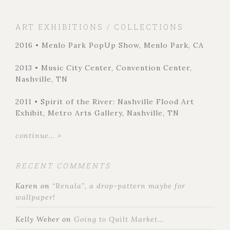
ART EXHIBITIONS / COLLECTIONS
2016 • Menlo Park PopUp Show, Menlo Park, CA
2013 • Music City Center, Convention Center,
Nashville, TN
2011 • Spirit of the River: Nashville Flood Art
Exhibit, Metro Arts Gallery, Nashville, TN
continue... >
RECENT COMMENTS
Karen
on
“Renala”, a drop-pattern maybe for
wallpaper!
Kelly Weber
on
Going to Quilt Market…