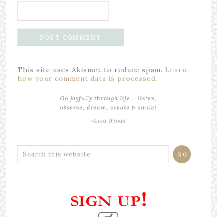
This site uses Akismet to reduce spam.
Learn
how your comment data is processed.
Go joyfully through life... listen,
observe, dream, create & smile!
~Lisa Rivas