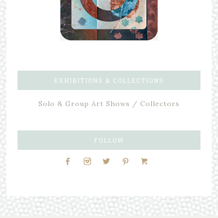
EXHIBITIONS & COLLECTIONS
Solo & Group Art Shows / Collectors
FOLLOW