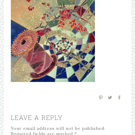
LEAVE A REPLY
Your email address will not be published.
Required fields are marked
*