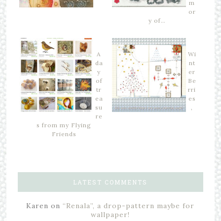
m
or
y of…
A
Wi
da
nt
y
er
of
Be
tr
rri
ea
es
su
,
re
s from my Flying
Friends
LATEST COMMENTS
Karen
on
“Renala”, a drop-pattern maybe for
wallpaper!