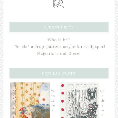
RECENT POSTS
Who is he?
“Renala”, a drop-pattern maybe for wallpaper!
Majestic is out there!
POPULAR POSTS
W
Int
ho
o
is
th
he
e
?
m
e