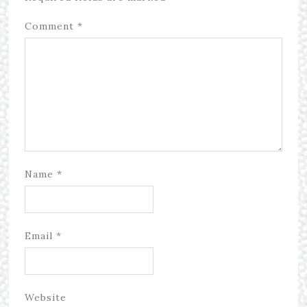
Comment
*
Name
*
Email
*
Website