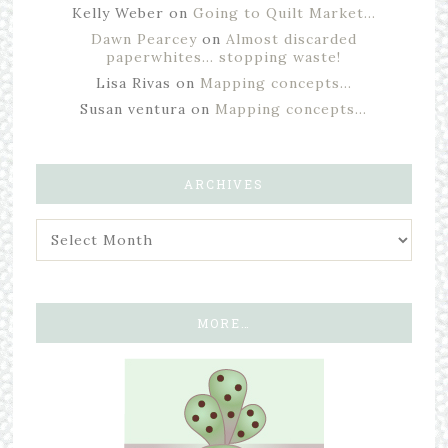
Kelly Weber
on
Going to Quilt Market…
Dawn Pearcey
on
Almost discarded
paperwhites… stopping waste!
Lisa Rivas
on
Mapping concepts…
Susan ventura
on
Mapping concepts…
ARCHIVES
MORE…