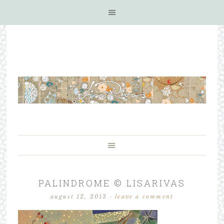
PALINDROME © LISARIVAS
august 12, 2013
·
leave a comment