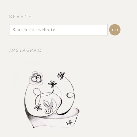
SEARCH
INSTAGRAM