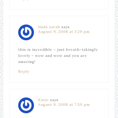
linda sarah
says
August 9, 2008 at 3:29 pm
this is incredible – just breath-takingly
lovely – wow and wow and you are
amazing!
Reply
Katie
says
August 9, 2008 at 7:59 pm