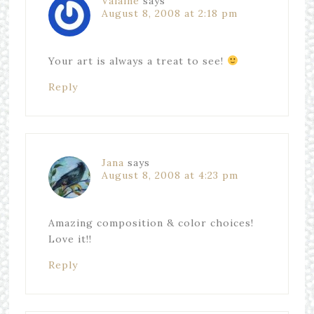
Valaine
says
August 8, 2008 at 2:18 pm
Your art is always a treat to see!
Reply
Jana
says
August 8, 2008 at 4:23 pm
Amazing composition & color choices!
Love it!!
Reply