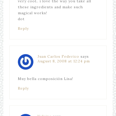
very cool.. i love the way you take all
these ingredients and make such
magical works!
dot
Reply
Juan Carlos Federico
says
August 8, 2008 at 12:24 pm
Muy bella composición Lisa!
Reply