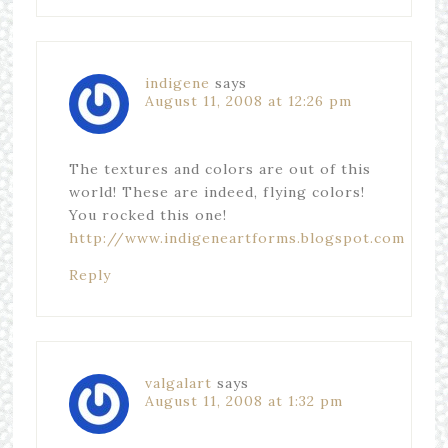
indigene
says
August 11, 2008 at 12:26 pm
The textures and colors are out of this
world! These are indeed, flying colors!
You rocked this one!
http://www.indigeneartforms.blogspot.com
Reply
valgalart
says
August 11, 2008 at 1:32 pm