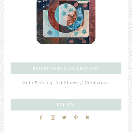
EXHIBITIONS & COLLECTIONS
Solo & Group Art Shows / Collectors
FOLLOW