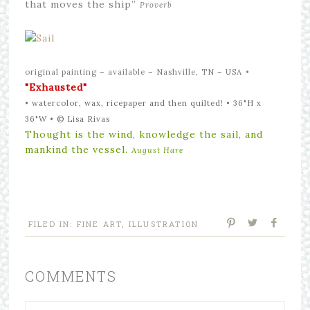
that moves the ship”
Proverb
original painting – available – Nashville, TN – USA
•
"Exhausted"
• watercolor, wax, ricepaper and then quilted! • 36"H x
36"W •
©
Lisa Rivas
Thought is the wind, knowledge the sail, and
mankind the vessel.
August Hare
FILED IN:
FINE ART
,
ILLUSTRATION
COMMENTS