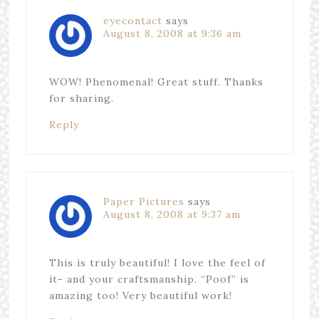
eyecontact
says
August 8, 2008 at 9:36 am
WOW! Phenomenal! Great stuff. Thanks
for sharing.
Reply
Paper Pictures
says
August 8, 2008 at 9:37 am
This is truly beautiful! I love the feel of
it- and your craftsmanship. “Poof” is
amazing too! Very beautiful work!