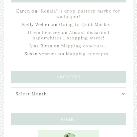
Karen
on
“Renala”, a drop-pattern maybe for
wallpaper!
Kelly Weber
on
Going to Quilt Market…
Dawn Pearcey
on
Almost discarded
paperwhites… stopping waste!
Lisa Rivas
on
Mapping concepts…
Susan ventura
on
Mapping concepts…
ARCHIVES
MORE…