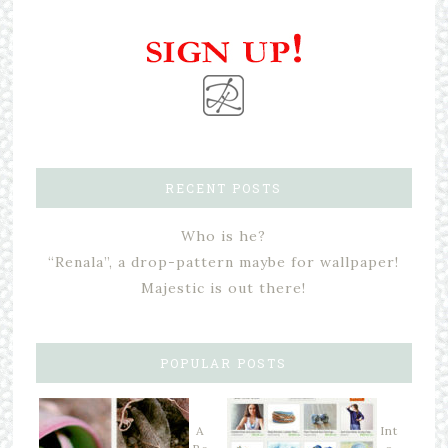
RECENT POSTS
Who is he?
“Renala”, a drop-pattern maybe for wallpaper!
Majestic is out there!
POPULAR POSTS
A
Int