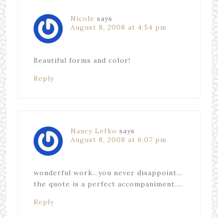
Nicole
says
August 8, 2008 at 4:54 pm
Beautiful forms and color!
Reply
Nancy Lefko
says
August 8, 2008 at 6:07 pm
wonderful work…you never disappoint…
the quote is a perfect accompaniment….
Reply