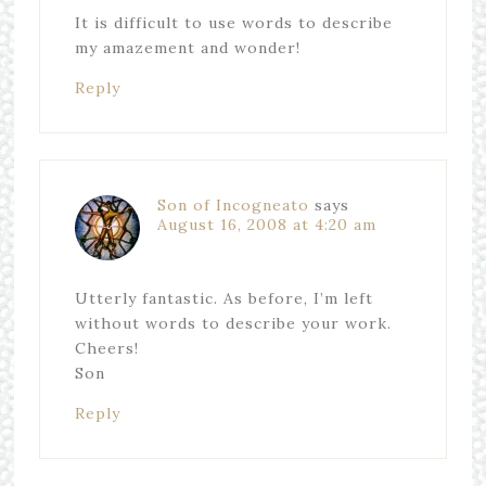
It is difficult to use words to describe
my amazement and wonder!
Reply
Son of Incogneato
says
August 16, 2008 at 4:20 am
Utterly fantastic. As before, I’m left
without words to describe your work.
Cheers!
Son
Reply