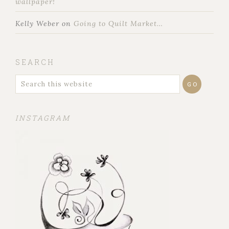
wallpaper!
Kelly Weber
on
Going to Quilt Market…
SEARCH
INSTAGRAM