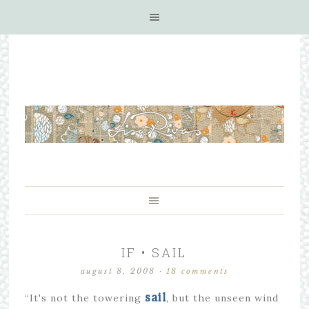
IF • SAIL
august 8, 2008
·
18 comments
sail
“It's not the towering
, but the unseen wind