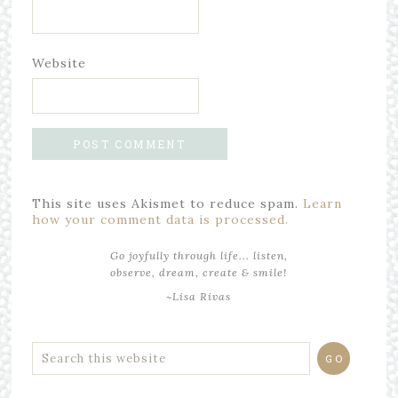
Website
This site uses Akismet to reduce spam.
Learn
how your comment data is processed.
Go joyfully through life... listen,
observe, dream, create & smile!
~Lisa Rivas