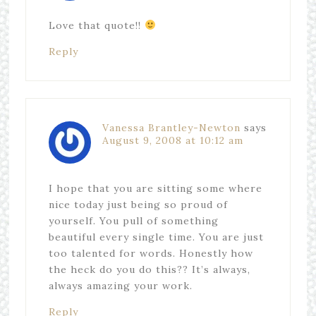
Love that quote!!
Reply
Vanessa Brantley-Newton
says
August 9, 2008 at 10:12 am
I hope that you are sitting some where
nice today just being so proud of
yourself. You pull of something
beautiful every single time. You are just
too talented for words. Honestly how
the heck do you do this?? It’s always,
always amazing your work.
Reply