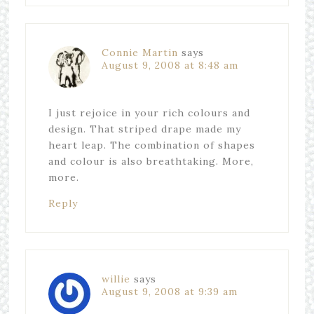
Connie Martin
says
August 9, 2008 at 8:48 am
I just rejoice in your rich colours and
design. That striped drape made my
heart leap. The combination of shapes
and colour is also breathtaking. More,
more.
Reply
willie
says
August 9, 2008 at 9:39 am