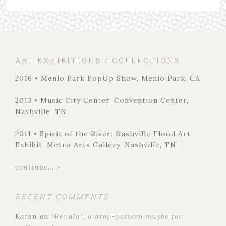
ART EXHIBITIONS / COLLECTIONS
2016 • Menlo Park PopUp Show, Menlo Park, CA
2013 • Music City Center, Convention Center,
Nashville, TN
2011 • Spirit of the River: Nashville Flood Art
Exhibit, Metro Arts Gallery, Nashville, TN
continue... >
RECENT COMMENTS
Karen
on
“Renala”, a drop-pattern maybe for