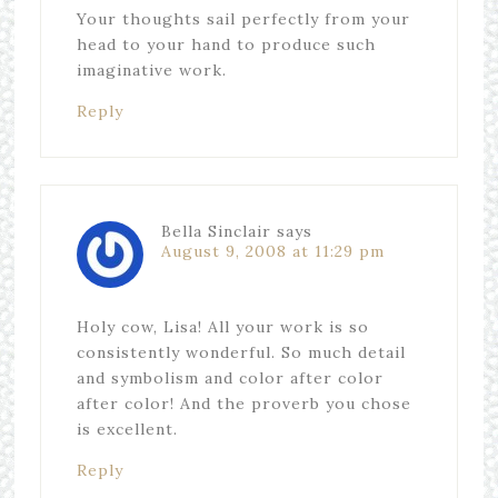
Your thoughts sail perfectly from your
head to your hand to produce such
imaginative work.
Reply
Bella Sinclair
says
August 9, 2008 at 11:29 pm
Holy cow, Lisa! All your work is so
consistently wonderful. So much detail
and symbolism and color after color
after color! And the proverb you chose
is excellent.
Reply