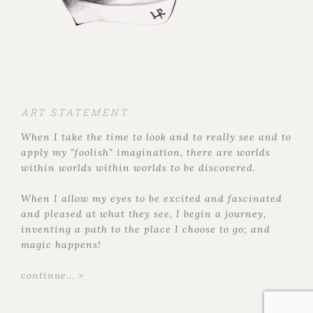
ART STATEMENT
When I take the time to look and to really see and to
apply my "foolish" imagination, there are worlds
within worlds within worlds to be discovered.
When I allow my eyes to be excited and fascinated
and pleased at what they see, I begin a journey,
inventing a path to the place I choose to go; and
magic happens!
continue... >