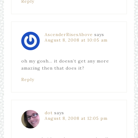
Reply
AscenderRisesAbove
says
August 8, 2008 at 10:05 am
oh my gosh… it doesn’t get any more
amazing then that does it?
Reply
dot
says
August 8, 2008 at 12:05 pm