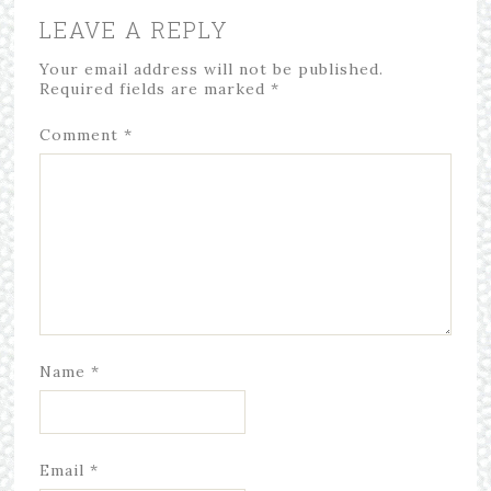
LEAVE A REPLY
Your email address will not be published.
Required fields are marked
*
Comment
*
Name
*
Email
*